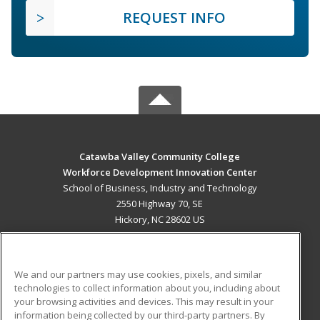
REQUEST INFO
Catawba Valley Community College
Workforce Development Innovation Center
School of Business, Industry and Technology
2550 Highway 70, SE
Hickory, NC 28602 US
MAIN CONTENT
Career Training
We and our partners may use cookies, pixels, and similar
technologies to collect information about you, including about
ADDITIONAL RESOURCES
your browsing activities and devices. This may result in your
information being collected by our third-party partners. By
Military
Student Blog