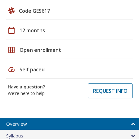
Code GES617
calendar_today
12 months
grid_on
Open enrollment
speed
Self paced
Have a question?
REQUEST INFO
We're here to help
Overview
Syllabus