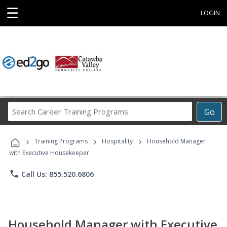
☰
LOGIN
Search
Go
Career
Training
›
›
›
Programs
Training Programs
Hospitality
Household Manager
with Executive Housekeeper
phone
Call Us: 855.520.6806
Household Manager with Executive