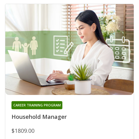
CAREER TRAINING PROGRAM
Household Manager
$1809.00