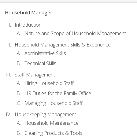
Household Manager
Introduction
Nature and Scope of Household Management
Household Management Skills & Experience
Administrative Skills
Technical Skills
Staff Management
Hiring Household Staff
HR Duties for the Family Office
Managing Household Staff
Housekeeping Management
Household Maintenance
Cleaning Products & Tools