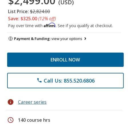
$2,499.00
(USD)
List Price:
$2,824.00
Save: $325.00
(12% off)
Affirm
Pay over time with
. See if you qualify at checkout.
Payment & Funding:
view your options
ENROLL NOW
Call Us: 855.520.6806
phone
info
Career series
schedule
140 course hrs