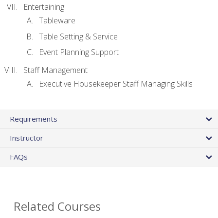
Entertaining
Tableware
Table Setting & Service
Event Planning Support
Staff Management
Executive Housekeeper Staff Managing Skills
Requirements
Instructor
FAQs
Related Courses