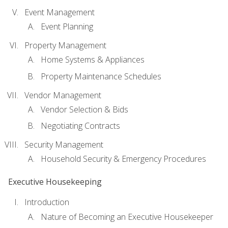
Event Management
Event Planning
Property Management
Home Systems & Appliances
Property Maintenance Schedules
Vendor Management
Vendor Selection & Bids
Negotiating Contracts
Security Management
Household Security & Emergency Procedures
Executive Housekeeping
Introduction
Nature of Becoming an Executive Housekeeper