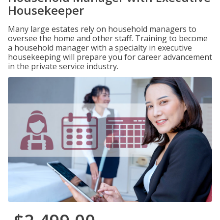
Housekeeper
Many large estates rely on household managers to
oversee the home and other staff. Training to become
a household manager with a specialty in executive
housekeeping will prepare you for career advancement
in the private service industry.