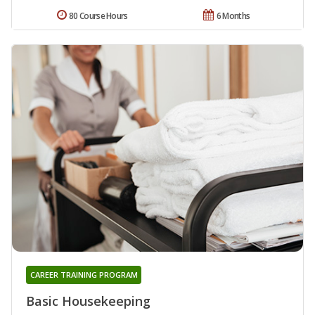
80 Course Hours
6 Months
CAREER TRAINING PROGRAM
Basic Housekeeping