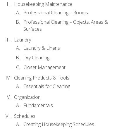
Housekeeping Maintenance
Professional Cleaning – Rooms
Professional Cleaning – Objects, Areas &
Surfaces
Laundry
Laundry & Linens
Dry Cleaning
Closet Management
Cleaning Products & Tools
Essentials for Cleaning
Organization
Fundamentals
Schedules
Creating Housekeeping Schedules