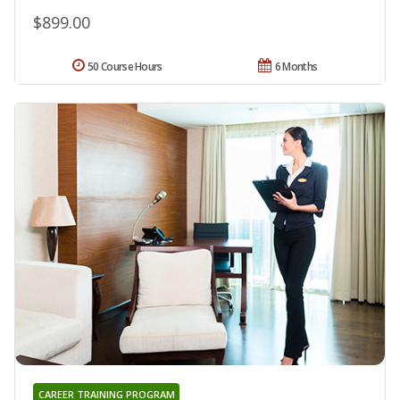
$899.00
50 Course Hours
6 Months
CAREER TRAINING PROGRAM