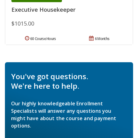
Executive Housekeeper
$1015.00
60 Course Hours
6 Months
You've got questions.
We're here to help.
Our highly knowledgeable Enrollment
Specialists will answer any questions you
might have about the course and payment
options.