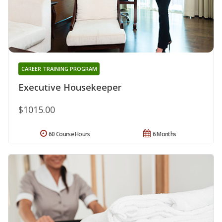
CAREER TRAINING PROGRAM
Executive Housekeeper
$1015.00
60 Course Hours
6 Months