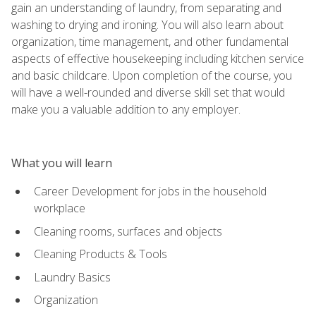
gain an understanding of laundry, from separating and
washing to drying and ironing. You will also learn about
organization, time management, and other fundamental
aspects of effective housekeeping including kitchen service
and basic childcare. Upon completion of the course, you
will have a well-rounded and diverse skill set that would
make you a valuable addition to any employer.
What you will learn
Career Development for jobs in the household
workplace
Cleaning rooms, surfaces and objects
Cleaning Products & Tools
Laundry Basics
Organization