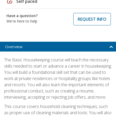
speed
Self paced
Have a question?
REQUEST INFO
We're here to help
Overview
The Basic Housekeeping course will teach the necessary
skills needed to start or advance a career in housekeeping.
You will build a foundational skill set that can be used to
work at private residences or hospitality groups like hotels
and resorts. You will also learn the important elements of
professional conduct, such as creating a resume,
interviewing, accepting or rejecting job offers, and more.
This course covers household cleaning techniques, such
as proper use of cleaning materials and tools. You will also