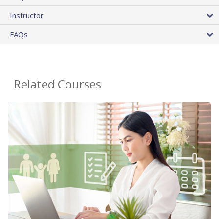
Instructor
FAQs
Related Courses