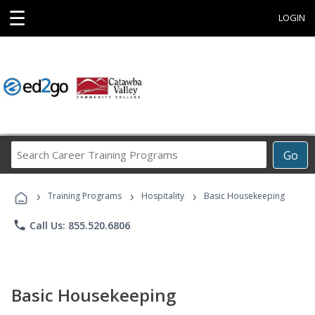
☰
LOGIN
Search
Go
Career
Training
›
›
›
Programs
Training Programs
Hospitality
Basic Housekeeping
phone
Call Us: 855.520.6806
Basic Housekeeping