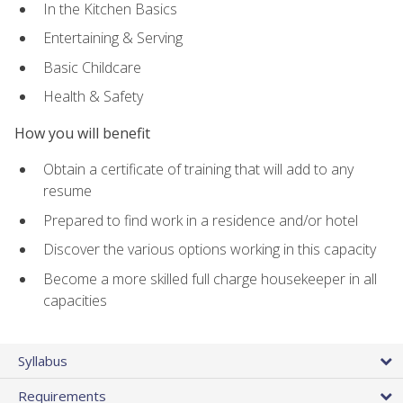
In the Kitchen Basics
Entertaining & Serving
Basic Childcare
Health & Safety
How you will benefit
Obtain a certificate of training that will add to any
resume
Prepared to find work in a residence and/or hotel
Discover the various options working in this capacity
Become a more skilled full charge housekeeper in all
capacities
Syllabus
Requirements