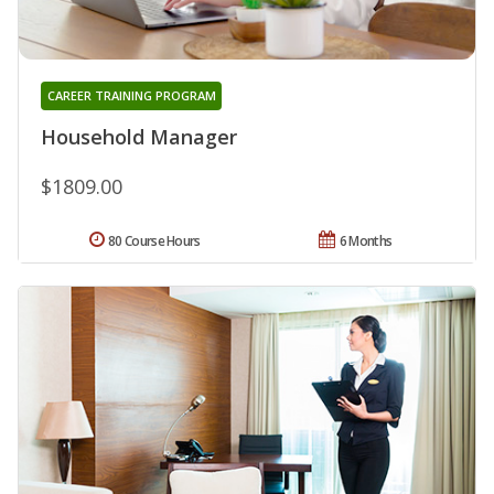
CAREER TRAINING PROGRAM
Household Manager
$1809.00
80 Course Hours
6 Months