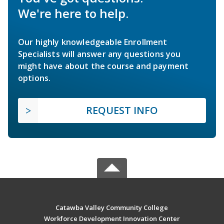
We're here to help.
Our highly knowledgeable Enrollment
Specialists will answer any questions you
might have about the course and payment
options.
REQUEST INFO
Catawba Valley Community College
Workforce Development Innovation Center