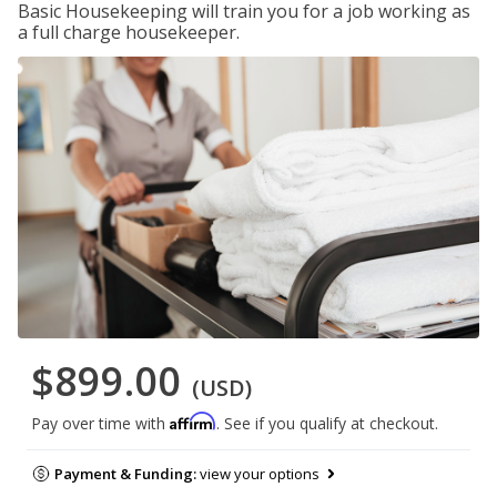
Basic Housekeeping will train you for a job working as
a full charge housekeeper.
$899.00
(USD)
Affirm
Pay over time with
. See if you qualify at checkout.
Payment & Funding:
view your options