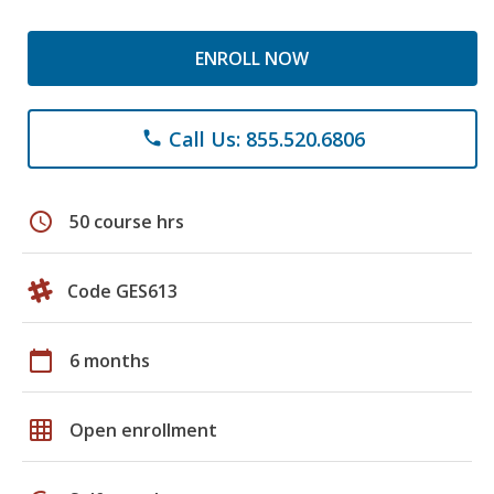
ENROLL NOW
Call Us: 855.520.6806
phone
schedule
50 course hrs
Code GES613
calendar_today
6 months
grid_on
Open enrollment