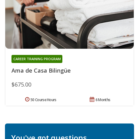
CAREER TRAINING PROGRAM
Ama de Casa Bilingüe
$675.00
50 Course Hours
6 Months
You've got questions.