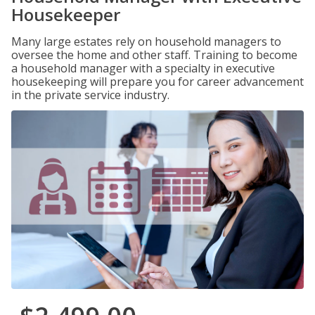
Housekeeper
Many large estates rely on household managers to
oversee the home and other staff. Training to become
a household manager with a specialty in executive
housekeeping will prepare you for career advancement
in the private service industry.