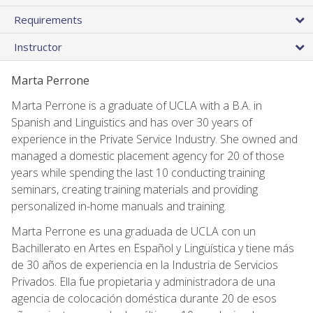
Requirements
Instructor
Marta Perrone
Marta Perrone is a graduate of UCLA with a B.A. in
Spanish and Linguistics and has over 30 years of
experience in the Private Service Industry. She owned and
managed a domestic placement agency for 20 of those
years while spending the last 10 conducting training
seminars, creating training materials and providing
personalized in-home manuals and training.
Marta Perrone es una graduada de UCLA con un
Bachillerato en Artes en Español y Lingüística y tiene más
de 30 años de experiencia en la Industria de Servicios
Privados. Ella fue propietaria y administradora de una
agencia de colocación doméstica durante 20 de esos