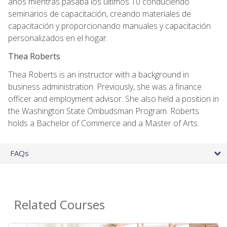
años mientras pasaba los últimos 10 conduciendo
seminarios de capacitación, creando materiales de
capacitación y proporcionando manuales y capacitación
personalizados en el hogar.
Thea Roberts
Thea Roberts is an instructor with a background in
business administration. Previously, she was a finance
officer and employment advisor. She also held a position in
the Washington State Ombudsman Program. Roberts
holds a Bachelor of Commerce and a Master of Arts.
FAQs
Related Courses