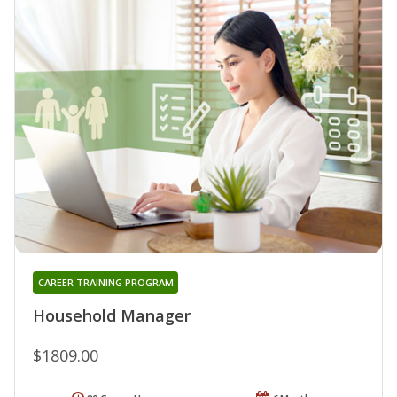
CAREER TRAINING PROGRAM
Household Manager
$1809.00