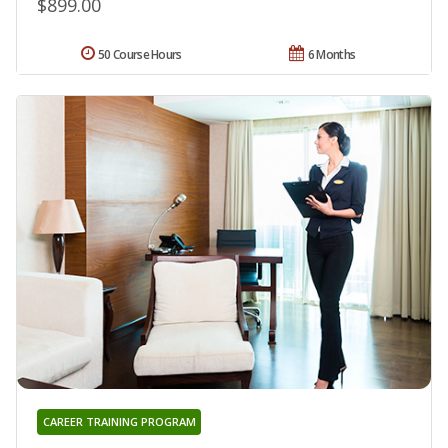
$899.00
50 Course Hours
6 Months
CAREER TRAINING PROGRAM