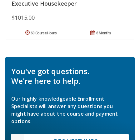
Executive Housekeeper
$1015.00
60 Course Hours
6 Months
You've got questions.
We're here to help.
Our highly knowledgeable Enrollment
Specialists will answer any questions you
might have about the course and payment
options.