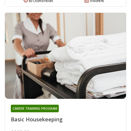
80 Course Hours
6 Months
CAREER TRAINING PROGRAM
Basic Housekeeping