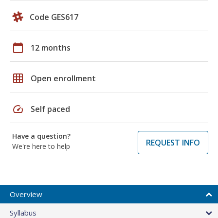
Code GES617
calendar_today
12 months
grid_on
Open enrollment
speed
Self paced
Have a question?
REQUEST INFO
We're here to help
Overview
Syllabus