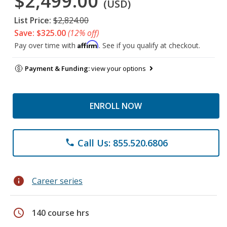
$2,499.00
(USD)
List Price:
$2,824.00
Save: $325.00
(12% off)
Affirm
Pay over time with
. See if you qualify at checkout.
Payment & Funding:
view your options
ENROLL NOW
Call Us: 855.520.6806
phone
info
Career series
schedule
140 course hrs