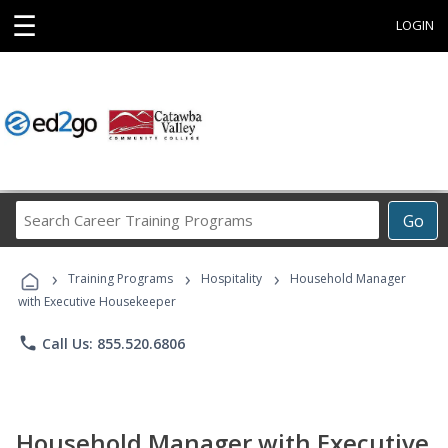
☰
LOGIN
Search
Go
Career
Training
›
›
›
Programs
Training Programs
Hospitality
Household Manager
with Executive Housekeeper
phone
Call Us: 855.520.6806
Household Manager with Executive