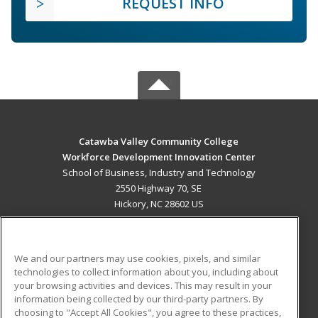
REQUEST INFO
Catawba Valley Community College
Workforce Development Innovation Center
School of Business, Industry and Technology
2550 Highway 70, SE
Hickory, NC 28602 US
MAIN CONTENT
Career Training
We and our partners may use cookies, pixels, and similar
technologies to collect information about you, including about
ADDITIONAL RESOURCES
your browsing activities and devices. This may result in your
information being collected by our third-party partners. By
Military
Student Blog
choosing to "Accept All Cookies", you agree to these practices,
Financial Assistance