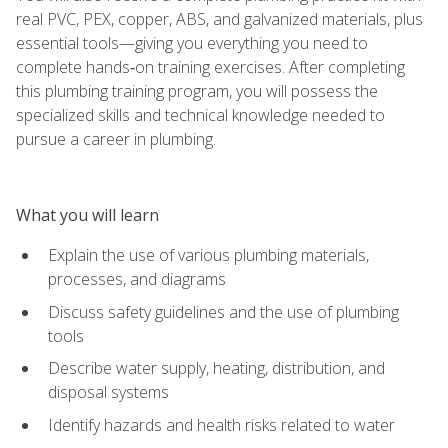
real PVC, PEX, copper, ABS, and galvanized materials, plus
essential tools—giving you everything you need to
complete hands‑on training exercises. After completing
this plumbing training program, you will possess the
specialized skills and technical knowledge needed to
pursue a career in plumbing.
What you will learn
Explain the use of various plumbing materials,
processes, and diagrams
Discuss safety guidelines and the use of plumbing
tools
Describe water supply, heating, distribution, and
disposal systems
Identify hazards and health risks related to water