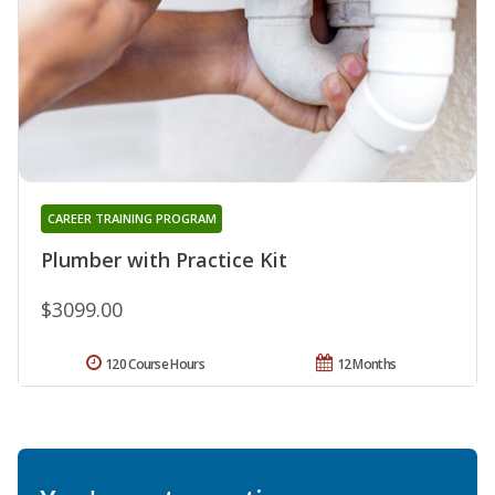
CAREER TRAINING PROGRAM
Plumber with Practice Kit
$3099.00
120 Course Hours
12 Months