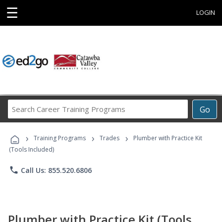
☰
LOGIN
Search
Go
Career
Training
›
›
›
Programs
Training Programs
Trades
Plumber with Practice Kit
(Tools Included)
phone
Call Us: 855.520.6806
Plumber with Practice Kit (Tools