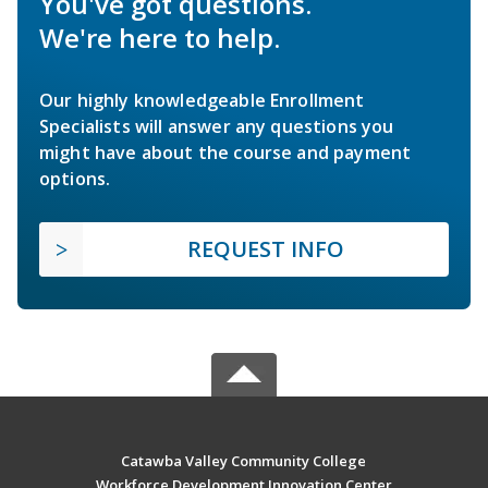
You've got questions.
We're here to help.
Our highly knowledgeable Enrollment
Specialists will answer any questions you
might have about the course and payment
options.
REQUEST INFO
Catawba Valley Community College
Workforce Development Innovation Center