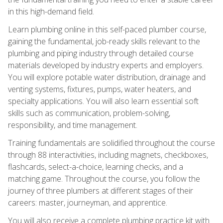
in this high-demand field.
Learn plumbing online in this self-paced plumber course,
gaining the fundamental, job-ready skills relevant to the
plumbing and piping industry through detailed course
materials developed by industry experts and employers.
You will explore potable water distribution, drainage and
venting systems, fixtures, pumps, water heaters, and
specialty applications. You will also learn essential soft
skills such as communication, problem-solving,
responsibility, and time management.
Training fundamentals are solidified throughout the course
through 88 interactivities, including magnets, checkboxes,
flashcards, select-a-choice, learning checks, and a
matching game. Throughout the course, you follow the
journey of three plumbers at different stages of their
careers: master, journeyman, and apprentice.
You will also receive a complete plumbing practice kit with