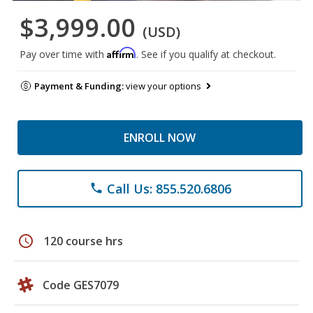
$3,999.00
(USD)
Affirm
Pay over time with
. See if you qualify at checkout.
Payment & Funding:
view your options
ENROLL NOW
Call Us: 855.520.6806
phone
schedule
120 course hrs
Code GES7079