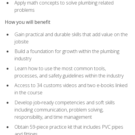
Apply math concepts to solve plumbing related
problems
How you will benefit
Gain practical and durable skills that add value on the
jobsite
Build a foundation for growth within the plumbing
industry
Learn how to use the most common tools,
processes, and safety guidelines within the industry
Access to 34 customs videos and two e-books linked
in the course
Develop job‑ready competencies and soft skills
including communication, problem solving,
responsibility, and time management
Obtain 59-piece practice kit that includes PVC pipes
and fittings