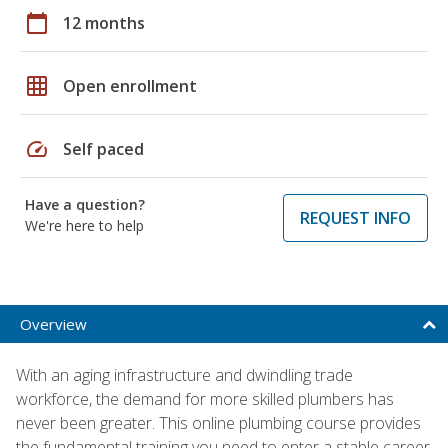
calendar_today
12 months
grid_on
Open enrollment
speed
Self paced
Have a question?
REQUEST INFO
We're here to help
Overview
With an aging infrastructure and dwindling trade
workforce, the demand for more skilled plumbers has
never been greater. This online plumbing course provides
the fundamental training you need to enter a stable career