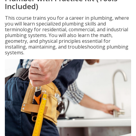
Included)
This course trains you for a career in plumbing, where
you will learn specialized plumbing skills and
terminology for residential, commercial, and industrial
plumbing systems. You will also learn the math,
geometry, and physical principles essential for
installing, maintaining, and troubleshooting plumbing
systems.