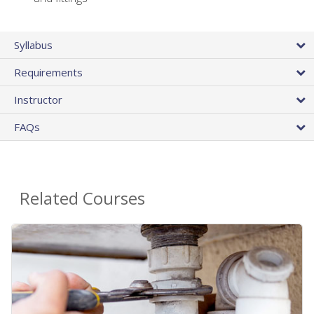
Syllabus
Requirements
Instructor
FAQs
Related Courses