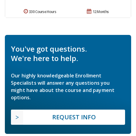
330 Course Hours
12 Months
You've got questions.
We're here to help.
Our highly knowledgeable Enrollment
Specialists will answer any questions you
might have about the course and payment
options.
REQUEST INFO