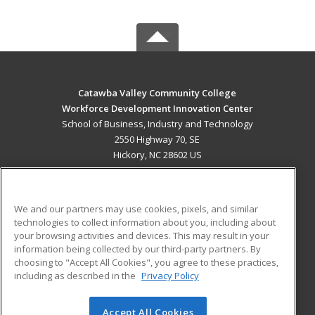
Catawba Valley Community College
Workforce Development Innovation Center
School of Business, Industry and Technology
2550 Highway 70, SE
Hickory, NC 28602 US
MAIN CONTENT
Career Training
We and our partners may use cookies, pixels, and similar
technologies to collect information about you, including about
ADDITIONAL RESOURCES
your browsing activities and devices. This may result in your
information being collected by our third-party partners. By
Military
Student Blog
choosing to "Accept All Cookies", you agree to these practices,
Financial Assistance
including as described in the
Privacy Policy
Help
Accept All Cookies