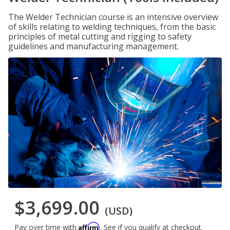
The Welder Technician course is an intensive overview
of skills relating to welding techniques, from the basic
principles of metal cutting and rigging to safety
guidelines and manufacturing management.
$3,699.00
(USD)
Affirm
Pay over time with
. See if you qualify at checkout.