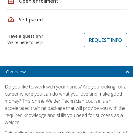
grid_on
Open enrollment
speed
Self paced
Have a question?
REQUEST INFO
We're here to help
Overview
Do you like to work with your hands? Are you looking for a
career where you can do what you love and make good
money? This online Welder Technician course is an
accelerated training package that will provide you with the
required knowledge and skills you need for success as a
welder.
This online welding class provides an intensive overview of