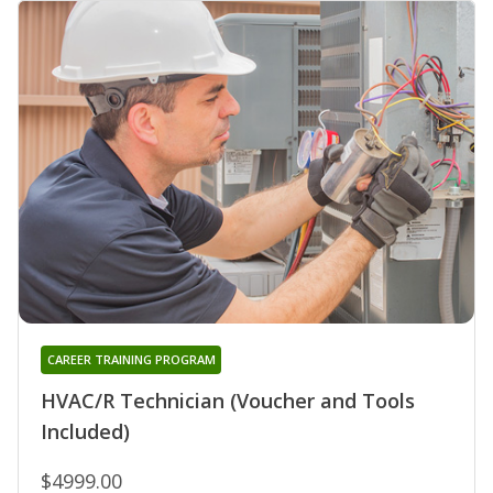
CAREER TRAINING PROGRAM
HVAC/R Technician (Voucher and Tools
Included)
$4999.00