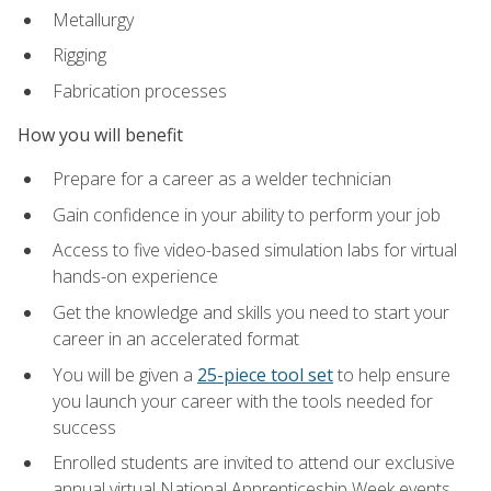
Metallurgy
Rigging
Fabrication processes
How you will benefit
Prepare for a career as a welder technician
Gain confidence in your ability to perform your job
Access to five video-based simulation labs for virtual
hands-on experience
Get the knowledge and skills you need to start your
career in an accelerated format
You will be given a
25-piece tool set
to help ensure
you launch your career with the tools needed for
success
Enrolled students are invited to attend our exclusive
annual virtual National Apprenticeship Week events,