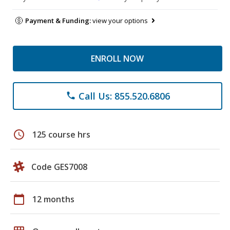
Payment & Funding:
view your options
ENROLL NOW
Call Us: 855.520.6806
phone
schedule
125 course hrs
Code GES7008
calendar_today
12 months