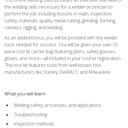
the welding skills necessary for a welder technician to
perform the job, including lessons in math, inspection,
safety, materials, quality, metal cutting, grinding, forming,
robotics, rigging, and welding.
As an added bonus, you will be provided with the welder
tools needed for success. You will be given your own 25-
piece tool kit carrier bag featuring pliers, safety glasses,
gloves, and more—all included in your course registration.
This tool kit features tools from well-known tool
manufacturers like Stanley, DeWALT, and Milwaukee.
What you will learn
Welding safety, processes, and applications
Troubleshooting
Inspection methods