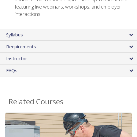
featuring live webinars, workshops, and employer
interactions
Syllabus
Requirements
Instructor
FAQs
Related Courses