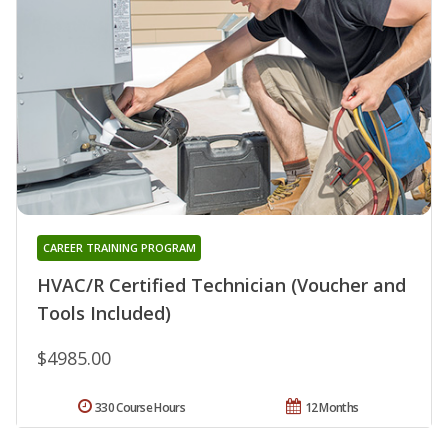
CAREER TRAINING PROGRAM
HVAC/R Certified Technician (Voucher and
Tools Included)
$4985.00
330 Course Hours
12 Months