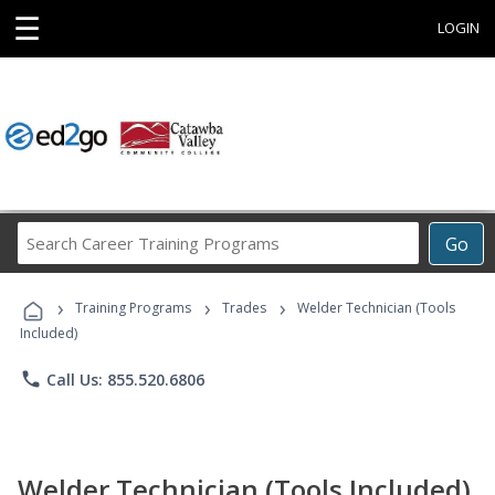
☰
LOGIN
Search
Go
Career
Training
›
›
›
Programs
Training Programs
Trades
Welder Technician (Tools
Included)
phone
Call Us: 855.520.6806
Welder Technician (Tools Included)