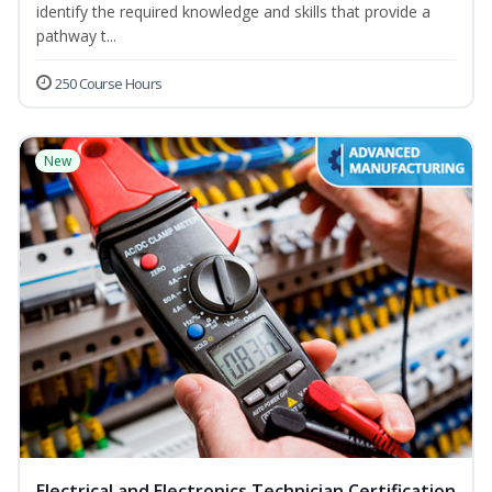
identify the required knowledge and skills that provide a
pathway t...
250 Course Hours
New
Electrical and Electronics Technician Certification