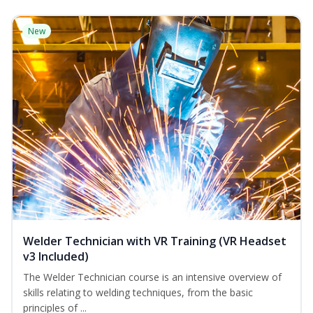
New
Welder Technician with VR Training (VR Headset
v3 Included)
The Welder Technician course is an intensive overview of
skills relating to welding techniques, from the basic
principles of ...