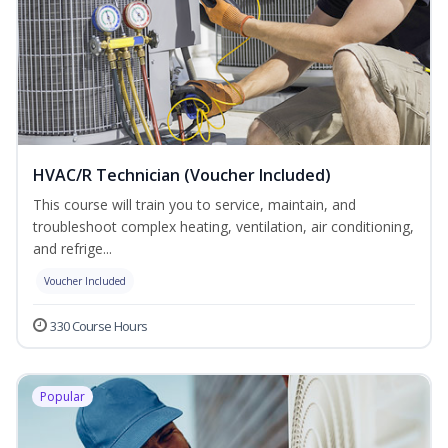
HVAC/R Technician (Voucher Included)
This course will train you to service, maintain, and
troubleshoot complex heating, ventilation, air conditioning,
and refrige...
Voucher Included
330 Course Hours
Popular