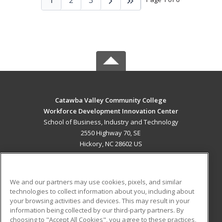
Catawba Valley Community College
Workforce Development Innovation Center
School of Business, Industry and Technology
2550 Highway 70, SE
Hickory, NC 28602 US
MAIN CONTENT
Career Training
We and our partners may use cookies, pixels, and similar
technologies to collect information about you, including about
ADDITIONAL RESOURCES
your browsing activities and devices. This may result in your
information being collected by our third-party partners. By
Military
Student Blog
choosing to "Accept All Cookies", you agree to these practices,