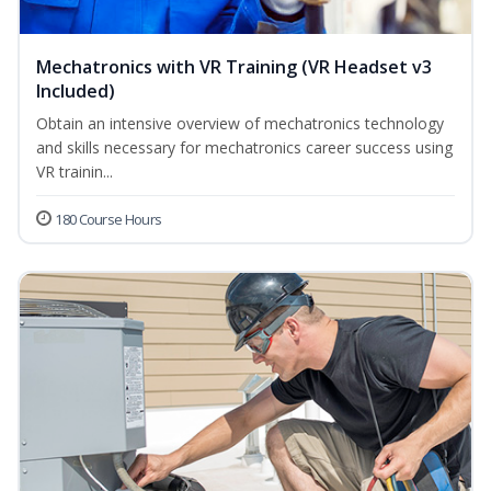
Mechatronics with VR Training (VR Headset v3
Included)
Obtain an intensive overview of mechatronics technology
and skills necessary for mechatronics career success using
VR trainin...
180 Course Hours