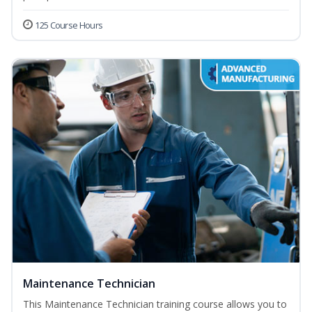
125 Course Hours
Maintenance Technician
This Maintenance Technician training course allows you to