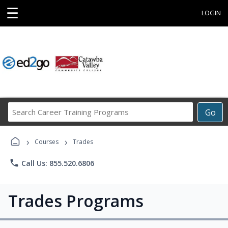
☰
LOGIN
Search
Go
Career
Training
›
›
Programs
Courses
Trades
phone
Call Us: 855.520.6806
Trades Programs