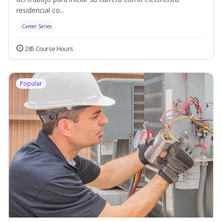
residencial co...
Career Series
285 Course Hours
Popular