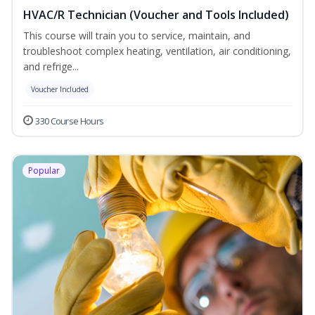
HVAC/R Technician (Voucher and Tools Included)
This course will train you to service, maintain, and
troubleshoot complex heating, ventilation, air conditioning,
and refrige...
Voucher Included
330 Course Hours
Popular