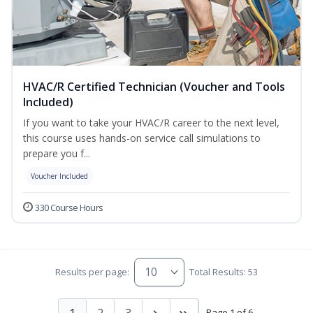
HVAC/R Certified Technician (Voucher and Tools
Included)
If you want to take your HVAC/R career to the next level,
this course uses hands-on service call simulations to
prepare you f...
Voucher Included
330 Course Hours
Results per page:
Total Results: 53
1
2
3
Page 1 of 6