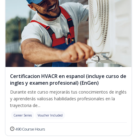
Certificacion HVACR en espanol (incluye curso de
ingles y examen profesional) (EnGen)
Durante este curso mejorarás tus conocimientos de inglés
y aprenderás valiosas habilidades profesionales en la
trayectoria de...
Career Series
Voucher Included
490 Course Hours