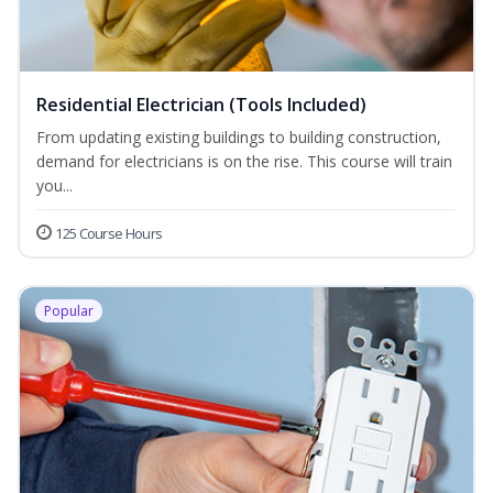
Residential Electrician (Tools Included)
From updating existing buildings to building construction,
demand for electricians is on the rise. This course will train
you...
125 Course Hours
Popular