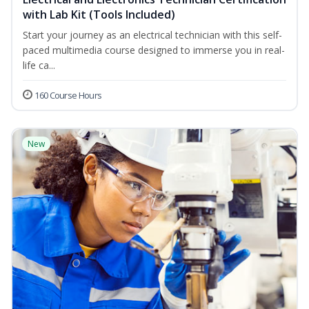
with Lab Kit (Tools Included)
Start your journey as an electrical technician with this self-
paced multimedia course designed to immerse you in real-
life ca...
160 Course Hours
New