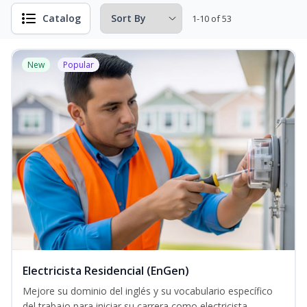
Catalog
1-10 of 53
New
Popular
Electricista Residencial (EnGen)
Mejore su dominio del inglés y su vocabulario específico
del trabajo para iniciar su carrera como electricista