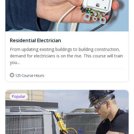
Residential Electrician
From updating existing buildings to building construction,
demand for electricians is on the rise. This course will train
you...
125 Course Hours
Popular