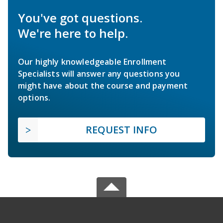
You've got questions.
We're here to help.
Our highly knowledgeable Enrollment
Specialists will answer any questions you
might have about the course and payment
options.
REQUEST INFO