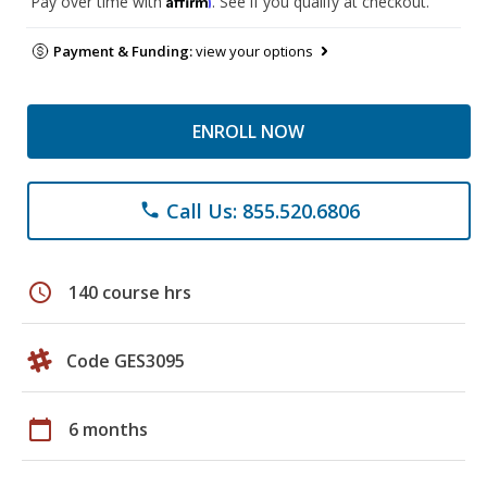
Pay over time with
. See if you qualify at checkout.
Payment & Funding:
view your options
ENROLL NOW
Call Us: 855.520.6806
phone
schedule
140 course hrs
Code GES3095
calendar_today
6 months