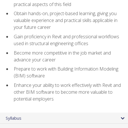
practical aspects of this field
Obtain hands-on, project-based learning, giving you
valuable experience and practical skills applicable in
your future career
Gain proficiency in Revit and professional workflows
used in structural engineering offices
Become more competitive in the job market and
advance your career
Prepare to work with Building Information Modeling
(BIM) software
Enhance your ability to work effectively with Revit and
other BIM software to become more valuable to
potential employers
Syllabus