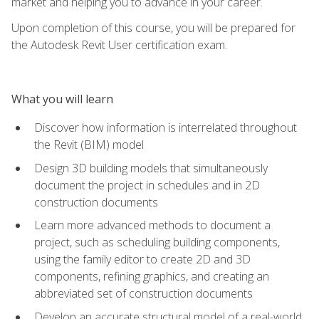
market and helping you to advance in your career.
Upon completion of this course, you will be prepared for
the Autodesk Revit User certification exam.
What you will learn
Discover how information is interrelated throughout
the Revit (BIM) model
Design 3D building models that simultaneously
document the project in schedules and in 2D
construction documents
Learn more advanced methods to document a
project, such as scheduling building components,
using the family editor to create 2D and 3D
components, refining graphics, and creating an
abbreviated set of construction documents
Develop an accurate structural model of a real-world,