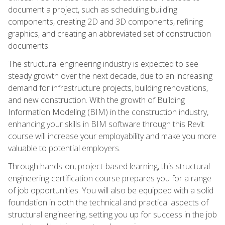
document a project, such as scheduling building
components, creating 2D and 3D components, refining
graphics, and creating an abbreviated set of construction
documents.
The structural engineering industry is expected to see
steady growth over the next decade, due to an increasing
demand for infrastructure projects, building renovations,
and new construction. With the growth of Building
Information Modeling (BIM) in the construction industry,
enhancing your skills in BIM software through this Revit
course will increase your employability and make you more
valuable to potential employers.
Through hands-on, project-based learning, this structural
engineering certification course prepares you for a range
of job opportunities. You will also be equipped with a solid
foundation in both the technical and practical aspects of
structural engineering, setting you up for success in the job