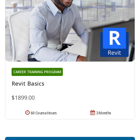
CAREER TRAINING PROGRAM
Revit Basics
$1899.00
60 Course Hours
3 Months