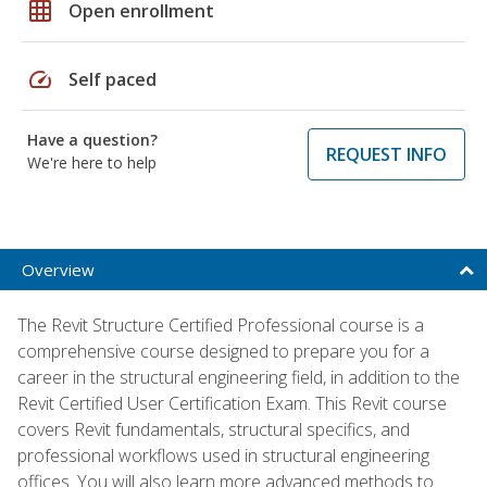
grid_on
Open enrollment
speed
Self paced
Have a question?
REQUEST INFO
We're here to help
Overview
The Revit Structure Certified Professional course is a
comprehensive course designed to prepare you for a
career in the structural engineering field, in addition to the
Revit Certified User Certification Exam. This Revit course
covers Revit fundamentals, structural specifics, and
professional workflows used in structural engineering
offices. You will also learn more advanced methods to