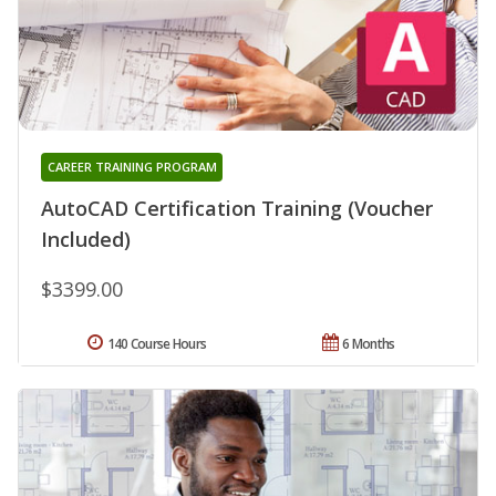
CAREER TRAINING PROGRAM
AutoCAD Certification Training (Voucher
Included)
$3399.00
140 Course Hours
6 Months