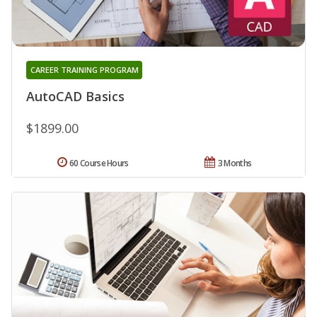
CAREER TRAINING PROGRAM
AutoCAD Basics
$1899.00
60 Course Hours
3 Months