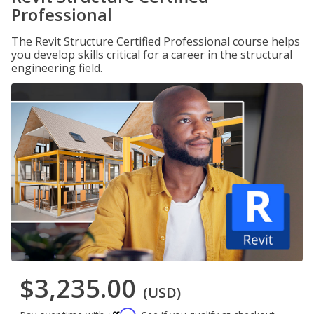
Professional
The Revit Structure Certified Professional course helps
you develop skills critical for a career in the structural
engineering field.
$3,235.00
(USD)
Affirm