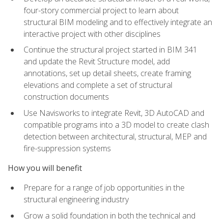
four-story commercial project to learn about
structural BIM modeling and to effectively integrate an
interactive project with other disciplines
Continue the structural project started in BIM 341
and update the Revit Structure model, add
annotations, set up detail sheets, create framing
elevations and complete a set of structural
construction documents
Use Navisworks to integrate Revit, 3D AutoCAD and
compatible programs into a 3D model to create clash
detection between architectural, structural, MEP and
fire-suppression systems
How you will benefit
Prepare for a range of job opportunities in the
structural engineering industry
Grow a solid foundation in both the technical and