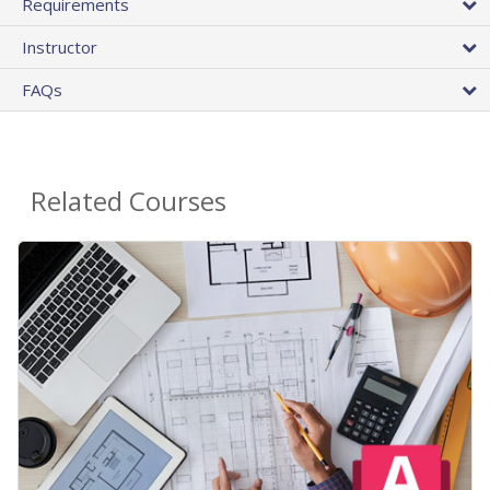
Requirements
Instructor
FAQs
Related Courses