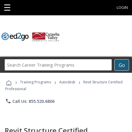
☰
LOGIN
Search
Go
Career
Training
›
›
›
Programs
Training Programs
Autodesk
Revit Structure Certified
Professional
phone
Call Us: 855.520.6806
Revit Structure Certified