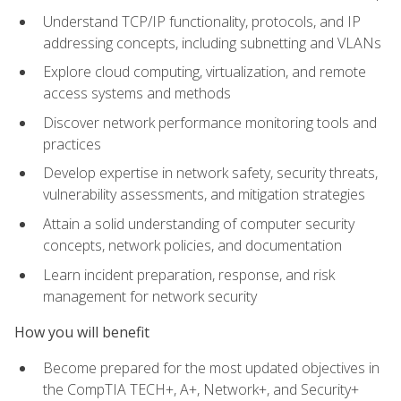
Understand TCP/IP functionality, protocols, and IP
addressing concepts, including subnetting and VLANs
Explore cloud computing, virtualization, and remote
access systems and methods
Discover network performance monitoring tools and
practices
Develop expertise in network safety, security threats,
vulnerability assessments, and mitigation strategies
Attain a solid understanding of computer security
concepts, network policies, and documentation
Learn incident preparation, response, and risk
management for network security
How you will benefit
Become prepared for the most updated objectives in
the CompTIA TECH+, A+, Network+, and Security+