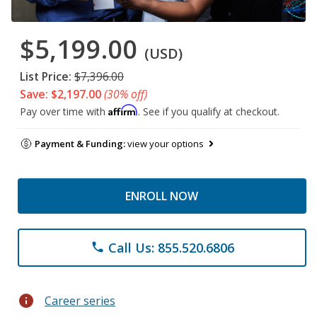
$5,199.00
(USD)
List Price:
$7,396.00
Save: $2,197.00
(30% off)
Affirm
Pay over time with
. See if you qualify at checkout.
Payment & Funding:
view your options
ENROLL NOW
Call Us: 855.520.6806
phone
info
Career series