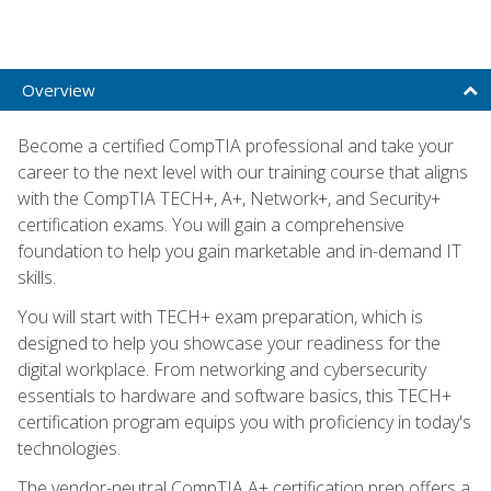
Overview
Become a certified CompTIA professional and take your
career to the next level with our training course that aligns
with the CompTIA TECH+, A+, Network+, and Security+
certification exams. You will gain a comprehensive
foundation to help you gain marketable and in-demand IT
skills.
You will start with TECH+ exam preparation, which is
designed to help you showcase your readiness for the
digital workplace. From networking and cybersecurity
essentials to hardware and software basics, this TECH+
certification program equips you with proficiency in today's
technologies.
The vendor-neutral CompTIA A+ certification prep offers a