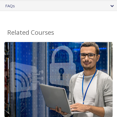
FAQs
Related Courses