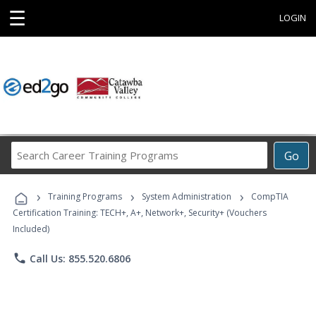
☰
LOGIN
Search
Go
Career
Training
›
›
›
Programs
Training Programs
System Administration
CompTIA
Certification Training: TECH+, A+, Network+, Security+ (Vouchers
Included)
phone
Call Us: 855.520.6806