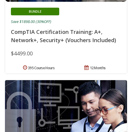
BUNDLE
Save $1898.00 (30%OFF)
CompTIA Certification Training: A+,
Network+, Security+ (Vouchers Included)
$4499.00
395 Course Hours
12 Months