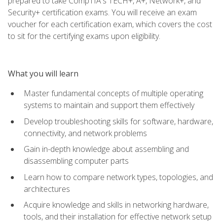
prepared to take CompTIA's TECH+, A+, Network+, and
Security+ certification exams. You will receive an exam
voucher for each certification exam, which covers the cost
to sit for the certifying exams upon eligibility.
What you will learn
Master fundamental concepts of multiple operating
systems to maintain and support them effectively
Develop troubleshooting skills for software, hardware,
connectivity, and network problems
Gain in-depth knowledge about assembling and
disassembling computer parts
Learn how to compare network types, topologies, and
architectures
Acquire knowledge and skills in networking hardware,
tools, and their installation for effective network setup