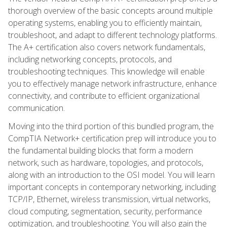
thorough overview of the basic concepts around multiple
operating systems, enabling you to efficiently maintain,
troubleshoot, and adapt to different technology platforms.
The A+ certification also covers network fundamentals,
including networking concepts, protocols, and
troubleshooting techniques. This knowledge will enable
you to effectively manage network infrastructure, enhance
connectivity, and contribute to efficient organizational
communication.
Moving into the third portion of this bundled program, the
CompTIA Network+ certification prep will introduce you to
the fundamental building blocks that form a modern
network, such as hardware, topologies, and protocols,
along with an introduction to the OSI model. You will learn
important concepts in contemporary networking, including
TCP/IP, Ethernet, wireless transmission, virtual networks,
cloud computing, segmentation, security, performance
optimization, and troubleshooting. You will also gain the