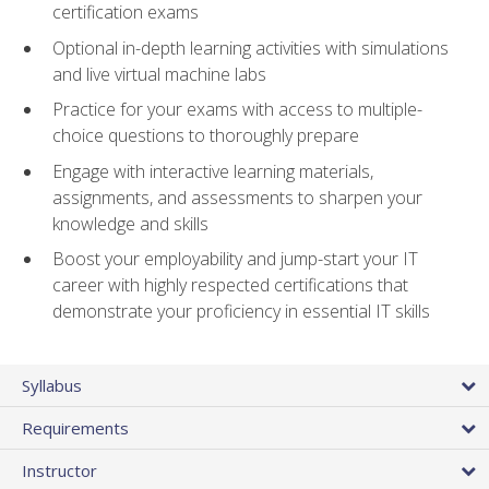
certification exams
Optional in-depth learning activities with simulations
and live virtual machine labs
Practice for your exams with access to multiple-
choice questions to thoroughly prepare
Engage with interactive learning materials,
assignments, and assessments to sharpen your
knowledge and skills
Boost your employability and jump-start your IT
career with highly respected certifications that
demonstrate your proficiency in essential IT skills
Syllabus
Requirements
Instructor