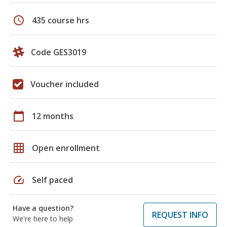
schedule
435 course hrs
Code GES3019
Voucher included
calendar_today
12 months
grid_on
Open enrollment
speed
Self paced
Have a question?
REQUEST INFO
We're here to help