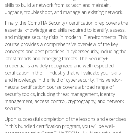
skills to build a network from scratch and maintain,
upgrade, troubleshoot, and manage an existing network.
Finally, the CompTIA Security+ certification prep covers the
essential knowledge and skills required to identify, assess,
and mitigate security risks in modern IT environments. This
course provides a comprehensive overview of the key
concepts and best practices in cybersecurity, including the
latest trends and emerging threats. The Security+
credential is a widely recognized and well-respected
certification in the IT industry that will validate your skills
and knowledge in the field of cybersecurity. This vendor-
neutral certification course covers a broad range of
security topics, including threat management, identity
management, access control, cryptography, and network
security.
Upon successful completion of the lessons and exercises
in this bundled certification program, you will be well-