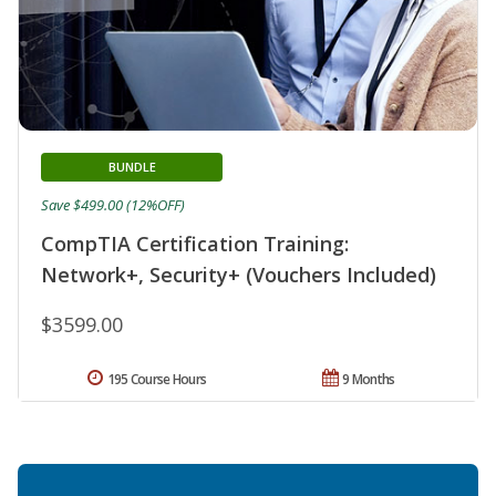
BUNDLE
Save $499.00 (12%OFF)
CompTIA Certification Training:
Network+, Security+ (Vouchers Included)
$3599.00
195 Course Hours
9 Months