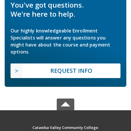
You've got questions.
We're here to help.
Our highly knowledgeable Enrollment
Specialists will answer any questions you
might have about the course and payment
options.
REQUEST INFO
Catawba Valley Community College