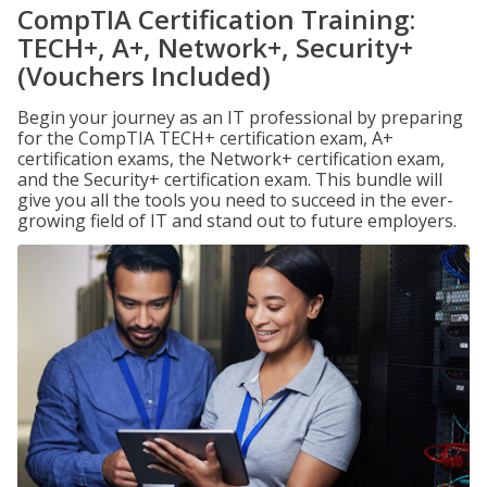
CompTIA Certification Training:
TECH+, A+, Network+, Security+
(Vouchers Included)
Begin your journey as an IT professional by preparing
for the CompTIA TECH+ certification exam, A+
certification exams, the Network+ certification exam,
and the Security+ certification exam. This bundle will
give you all the tools you need to succeed in the ever-
growing field of IT and stand out to future employers.