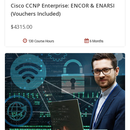
Cisco CCNP Enterprise: ENCOR & ENARSI
(Vouchers Included)
$4315.00
130 Course Hours
6 Months