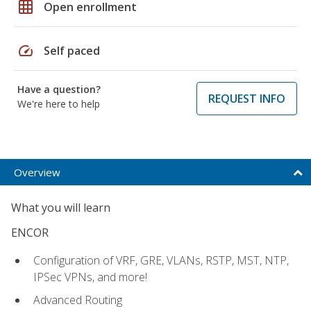
grid_on
Open enrollment
speed
Self paced
Have a question?
REQUEST INFO
We're here to help
Overview
What you will learn
ENCOR
Configuration of VRF, GRE, VLANs, RSTP, MST, NTP,
IPSec VPNs, and more!
Advanced Routing