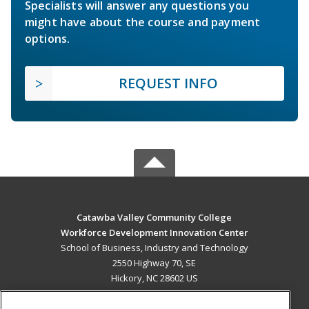
Specialists will answer any questions you
might have about the course and payment
options.
REQUEST INFO
Catawba Valley Community College
Workforce Development Innovation Center
School of Business, Industry and Technology
2550 Highway 70, SE
Hickory, NC 28602 US
MAIN CONTENT