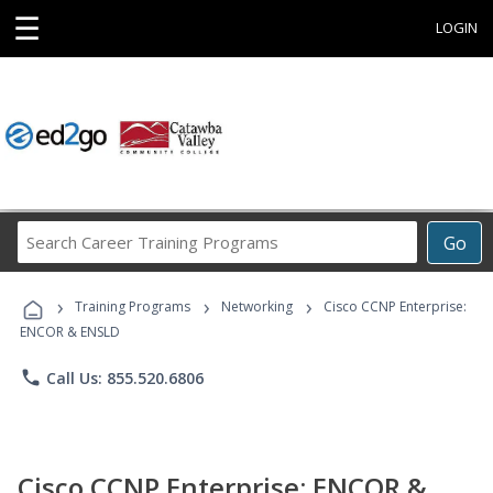
☰
LOGIN
Search
Go
Career
Training
›
›
›
Programs
Training Programs
Networking
Cisco CCNP Enterprise:
ENCOR & ENSLD
phone
Call Us: 855.520.6806
Cisco CCNP Enterprise: ENCOR &