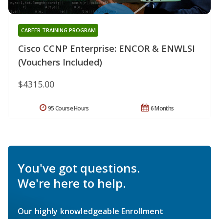
CAREER TRAINING PROGRAM
Cisco CCNP Enterprise: ENCOR & ENWLSI
(Vouchers Included)
$4315.00
95 Course Hours
6 Months
You've got questions.
We're here to help.
Our highly knowledgeable Enrollment