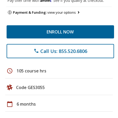
Pay over time with
. See if you qualify at checkout.
Payment & Funding:
view your options
ENROLL NOW
Call Us: 855.520.6806
phone
schedule
105 course hrs
Code GES3055
calendar_today
6 months