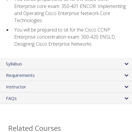
Enterprise core exam: 350-401 ENCOR: Implementing
and Operating Cisco Enterprise Network Core
Technologies
You will be prepared to sit for the Cisco CCNP
Enterprise concentration exam: 300-420 ENSLD:
Designing Cisco Enterprise Networks
Syllabus
Requirements
Instructor
FAQs
Related Courses