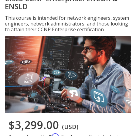
ENSLD
This course is intended for network engineers, system
engineers, network administrators, and those looking
to attain their CCNP Enterprise certification.
$3,299.00
(USD)
Affirm