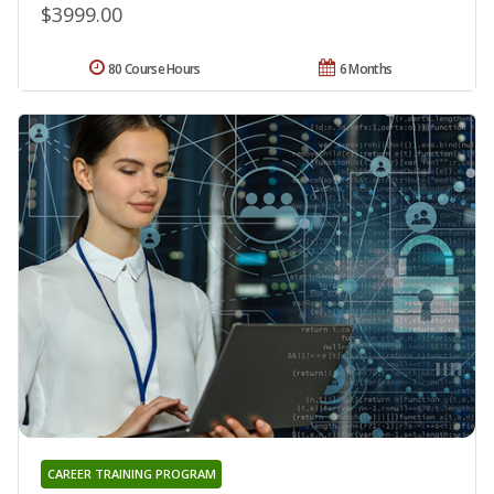
$3999.00
80 Course Hours
6 Months
CAREER TRAINING PROGRAM