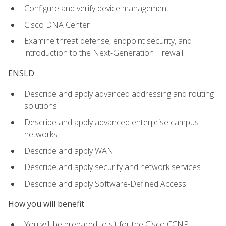
Configure and verify device management
Cisco DNA Center
Examine threat defense, endpoint security, and
introduction to the Next-Generation Firewall
ENSLD
Describe and apply advanced addressing and routing
solutions
Describe and apply advanced enterprise campus
networks
Describe and apply WAN
Describe and apply security and network services
Describe and apply Software-Defined Access
How you will benefit
You will be prepared to sit for the Cisco CCNP