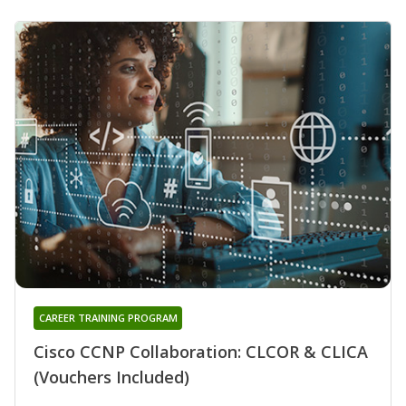
CAREER TRAINING PROGRAM
Cisco CCNP Collaboration: CLCOR & CLICA
(Vouchers Included)