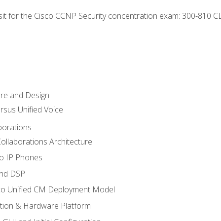
 sit for the Cisco CCNP Security concentration exam: 300-810 C
ure and Design
ersus Unified Voice
borations
ollaborations Architecture
co IP Phones
and DSP
sco Unified CM Deployment Model
ation & Hardware Platform