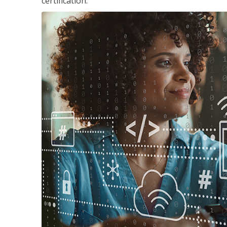
certification.