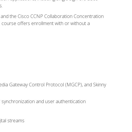
s.
R and the Cisco CCNP Collaboration Concentration
 course offers enrollment with or without a
 Media Gateway Control Protocol (MGCP), and Skinny
synchronization and user authentication
ital streams