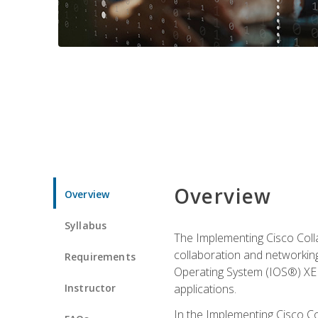
Overview
Overview
Syllabus
The Implementing Cisco Coll
collaboration and networking
Requirements
Operating System (IOS®) XE g
Instructor
applications.
In the Implementing Cisco Col