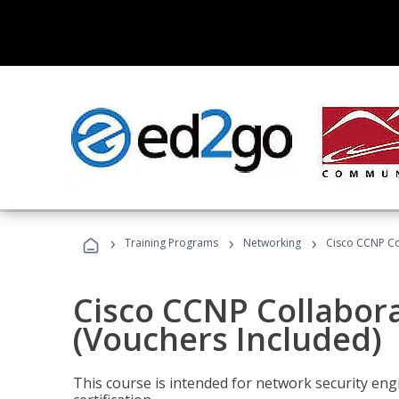
›
›
›
Training Programs
Networking
Cisco CCNP Co
Cisco CCNP Collabor
(Vouchers Included)
This course is intended for network security eng