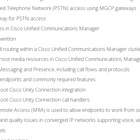
ched Telephone Network (PSTN) access using MGCP gateways
way for PSTN access
leges in Cisco Unified Communications Manager
evention
ll routing within a Cisco Unified Communications Manager clust
hoot media resources in Cisco Unified Communications Manag
Messaging and Presence, including call flows and protocols
 endpoints and commonly required features
oot Cisco Unity Connection integration
oot Cisco Unity Connection call handlers
mote Access (MRA) is used to allow endpoints to work from o
 and quality issues in converged IP networks supporting voice, vi
els