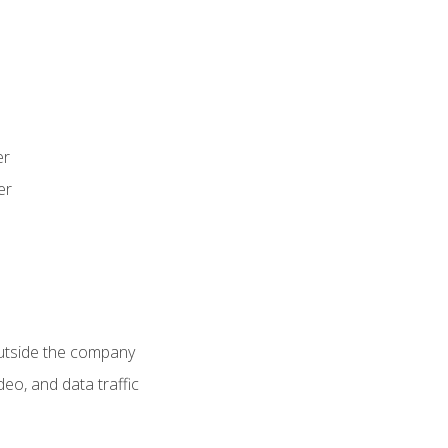
er
er
utside the company
deo, and data traffic