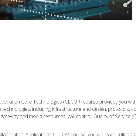
aboration Core Technologies (CLCOR) course provides you with
 technologies, including infrastructure and design, protocols, 
ateway and media resources, call control, Quality of Service (Q
laboration Applications (CLICA) course, you will learn collaborat