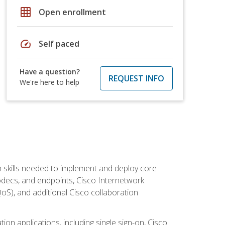
grid_on
Open enrollment
speed
Self paced
Have a question?
REQUEST INFO
We're here to help
 skills needed to implement and deploy core
codecs, and endpoints, Cisco Internetwork
oS), and additional Cisco collaboration
ion applications, including single sign-on, Cisco