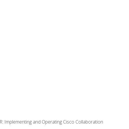
R: Implementing and Operating Cisco Collaboration