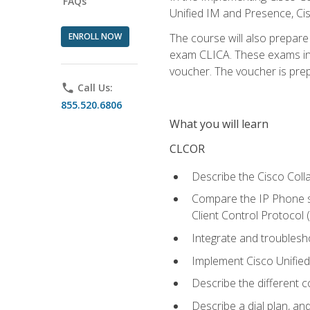
FAQs
Unified IM and Presence, Cis
ENROLL NOW
The course will also prepar
exam CLICA. These exams in t
voucher. The voucher is prepai
phone
Call Us:
855.520.6806
What you will learn
CLCOR
Describe the Cisco Coll
Compare the IP Phone si
Client Control Protocol
Integrate and troubles
Implement Cisco Unifie
Describe the different 
Describe a dial plan, an