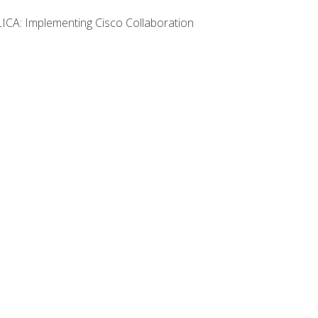
LICA: Implementing Cisco Collaboration