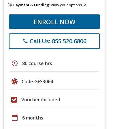
Payment & Funding:
view your options
ENROLL NOW
Call Us: 855.520.6806
phone
schedule
80 course hrs
Code GES3064
Voucher included
calendar_today
6 months