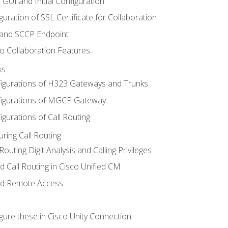
 GUI and Initial Configuration
uration of SSL Certificate for Collaboration
 and SCCP Endpoint
o Collaboration Features
ks
igurations of H323 Gateways and Trunks
igurations of MGCP Gateway
gurations of Call Routing
ring Call Routing
outing Digit Analysis and Calling Privileges
d Call Routing in Cisco Unified CM
nd Remote Access
gure these in Cisco Unity Connection