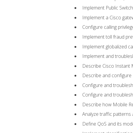
Implement Public Swit
Implement a Cisco gate
Configure calling privi
Implement toll fraud pr
Implement globalized ca
Implement and troubles
Describe Cisco Instant 
Describe and configure
Configure and troublesh
Configure and troublesh
Describe how Mobile Re
Analyze traffic patterns
Define QoS and its mod