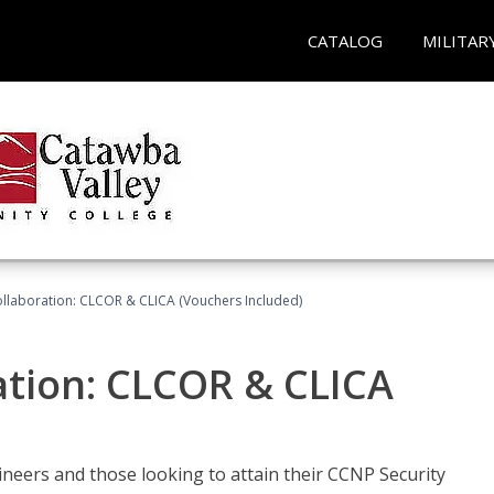
CATALOG
MILITAR
llaboration: CLCOR & CLICA (Vouchers Included)
ation: CLCOR & CLICA
ineers and those looking to attain their CCNP Security