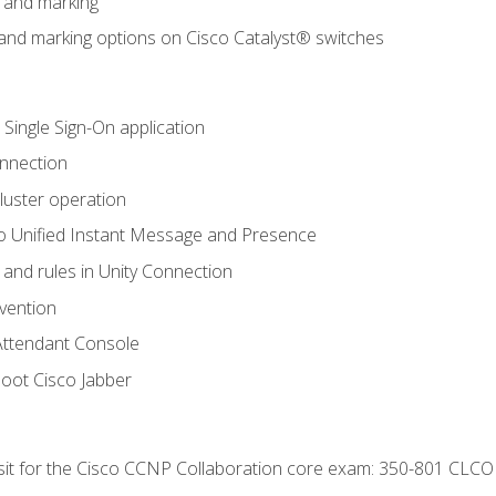
n and marking
n and marking options on Cisco Catalyst® switches
 Single Sign-On application
onnection
luster operation
o Unified Instant Message and Presence
 and rules in Unity Connection
evention
Attendant Console
oot Cisco Jabber
 sit for the Cisco CCNP Collaboration core exam: 350-801 CLCO