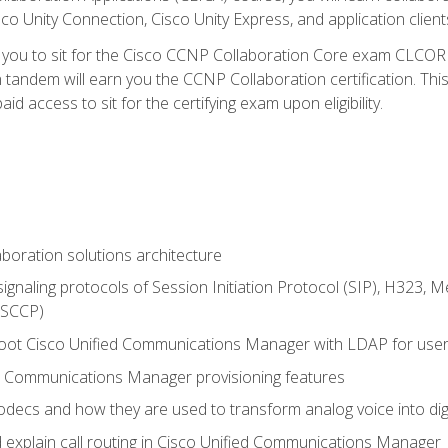
co Unity Connection, Cisco Unity Express, and application client
e you to sit for the Cisco CCNP Collaboration Core exam CLCO
andem will earn you the CCNP Collaboration certification. This
d access to sit for the certifying exam upon eligibility.
aboration solutions architecture
gnaling protocols of Session Initiation Protocol (SIP), H323,
 (SCCP)
hoot Cisco Unified Communications Manager with LDAP for user 
d Communications Manager provisioning features
codecs and how they are used to transform analog voice into dig
d explain call routing in Cisco Unified Communications Manager