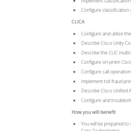
Implement classificatio
Configure classificatio
CLICA
Configure and utilize the
Describe Cisco Unity C
Describe the CUC multic
Configure on-prem Cisc
Configure call operation
Implement toll fraud pr
Describe Cisco Unified 
Configure and troublesh
How you will benefit
You will be prepared to
Core Technologies