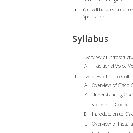
You will be prepared to
Applications
Syllabus
Overview of Infrastruct
Traditional Voice V
Overview of Cisco Colla
Overview of Cisco C
Understanding Cis
Voice Port Codec 
Introduction to Ci
Overview of Install