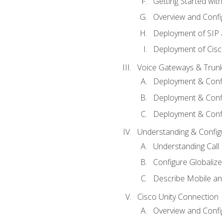
Getting Started with
Overview and Config
Deployment of SIP
Deployment of Cisc
Voice Gateways & Trun
Deployment & Conf
Deployment & Conf
Deployment & Confi
Understanding & Configu
Understanding Call R
Configure Globalize
Describe Mobile a
Cisco Unity Connection
Overview and Confi