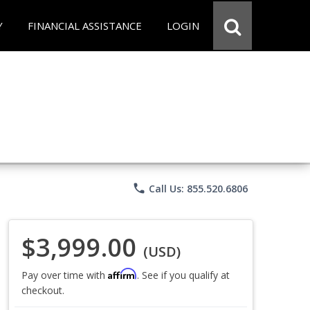
Y
FINANCIAL ASSISTANCE
LOGIN
phone
Call Us: 855.520.6806
$3,999.00
(USD)
Affirm
Pay over time with
. See if you qualify at
checkout.