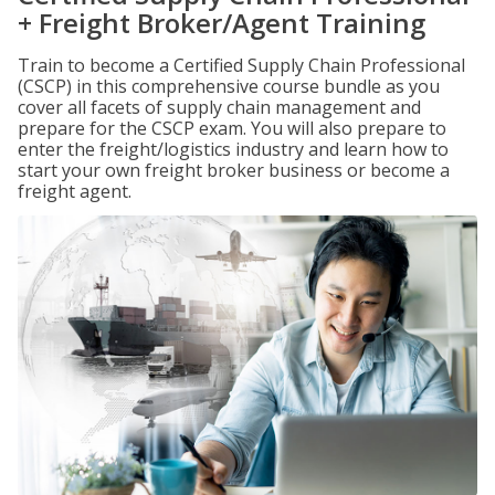
+ Freight Broker/Agent Training
Train to become a Certified Supply Chain Professional
(CSCP) in this comprehensive course bundle as you
cover all facets of supply chain management and
prepare for the CSCP exam. You will also prepare to
enter the freight/logistics industry and learn how to
start your own freight broker business or become a
freight agent.