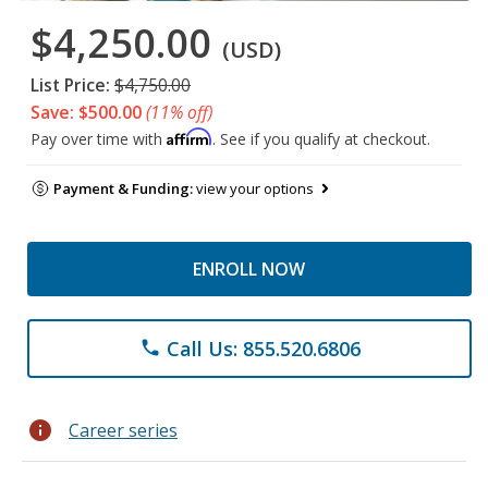
$4,250.00
(USD)
List Price:
$4,750.00
Save: $500.00
(11% off)
Affirm
Pay over time with
. See if you qualify at checkout.
Payment & Funding:
view your options
ENROLL NOW
Call Us: 855.520.6806
phone
info
Career series