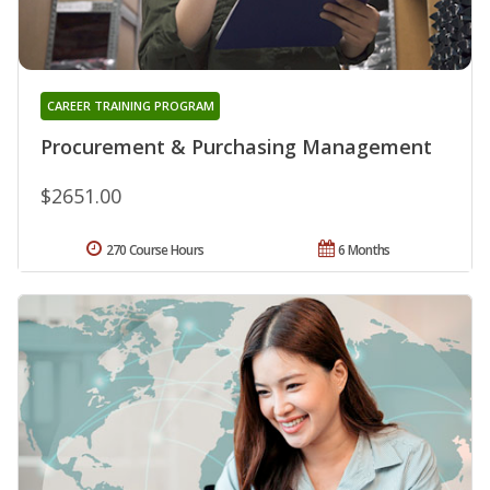
CAREER TRAINING PROGRAM
Procurement & Purchasing Management
$2651.00
270 Course Hours
6 Months