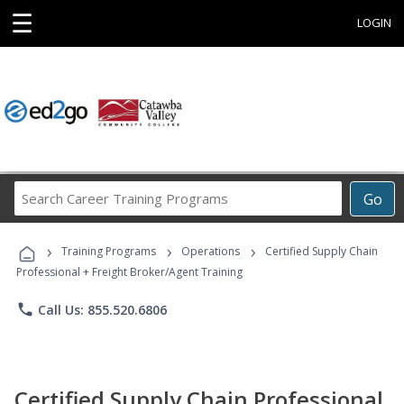
☰
LOGIN
Search
Go
Career
Training
›
›
›
Programs
Training Programs
Operations
Certified Supply Chain
Professional + Freight Broker/Agent Training
phone
Call Us: 855.520.6806
Certified Supply Chain Professional