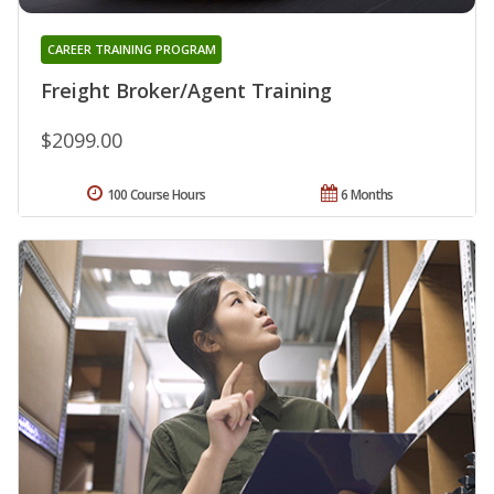
CAREER TRAINING PROGRAM
Freight Broker/Agent Training
$2099.00
100 Course Hours
6 Months