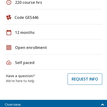
schedule
220 course hrs
Code GES446
calendar_today
12 months
grid_on
Open enrollment
speed
Self paced
Have a question?
REQUEST INFO
We're here to help
Overview