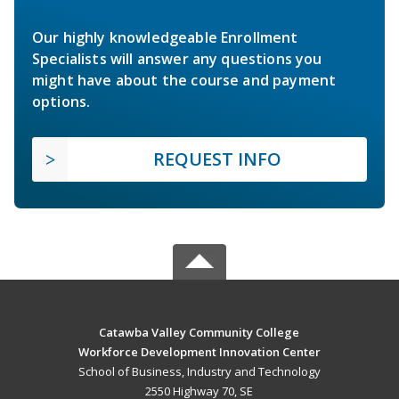
Our highly knowledgeable Enrollment
Specialists will answer any questions you
might have about the course and payment
options.
REQUEST INFO
Catawba Valley Community College
Workforce Development Innovation Center
School of Business, Industry and Technology
2550 Highway 70, SE