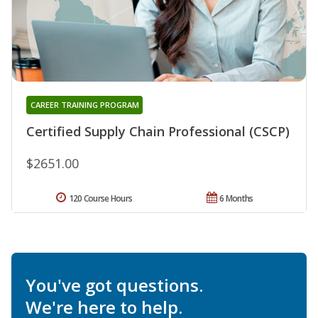
CAREER TRAINING PROGRAM
Certified Supply Chain Professional (CSCP)
$2651.00
120 Course Hours
6 Months
You've got questions.
We're here to help.