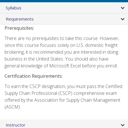
Syllabus
Requirements
Prerequisites:
There are no prerequisites to take this course. However,
since this course focuses solely on U.S. domestic freight
brokering, it is recommended you are interested in doing
business in the United States. You should also have
general knowledge of Microsoft Excel before you enroll.
Certification Requirements:
To earn the CSCP designation, you must pass the Certified
Supply Chain Professional (CSCP) comprehensive exam
offered by the Association for Supply Chain Management
(ASCM).
Instructor