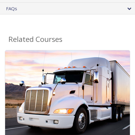
FAQs
Related Courses