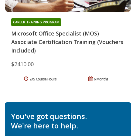
CAREER TRAINING PROGRAM
Microsoft Office Specialist (MOS)
Associate Certification Training (Vouchers
Included)
$2410.00
245 Course Hours
6 Months
You've got questions.
We're here to help.