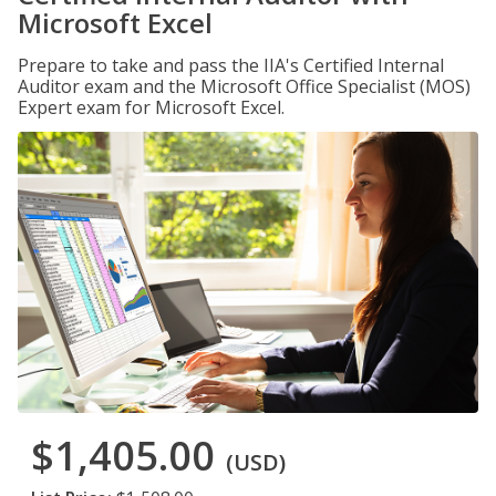
Microsoft Excel
Prepare to take and pass the IIA's Certified Internal
Auditor exam and the Microsoft Office Specialist (MOS)
Expert exam for Microsoft Excel.
$1,405.00
(USD)