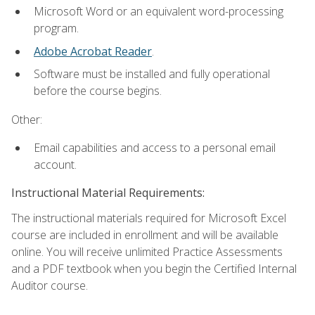
Microsoft Word or an equivalent word-processing
program.
Adobe Acrobat Reader
.
Software must be installed and fully operational
before the course begins.
Other:
Email capabilities and access to a personal email
account.
Instructional Material Requirements:
The instructional materials required for Microsoft Excel
course are included in enrollment and will be available
online. You will receive unlimited Practice Assessments
and a PDF textbook when you begin the Certified Internal
Auditor course.