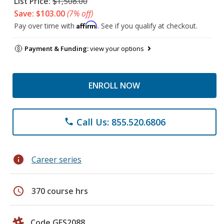
List Price:
$1,508.00
Save: $103.00
(7% off)
Affirm
Pay over time with
. See if you qualify at checkout.
Payment & Funding:
view your options
ENROLL NOW
Call Us: 855.520.6806
phone
info
Career series
schedule
370 course hrs
Code GES2088