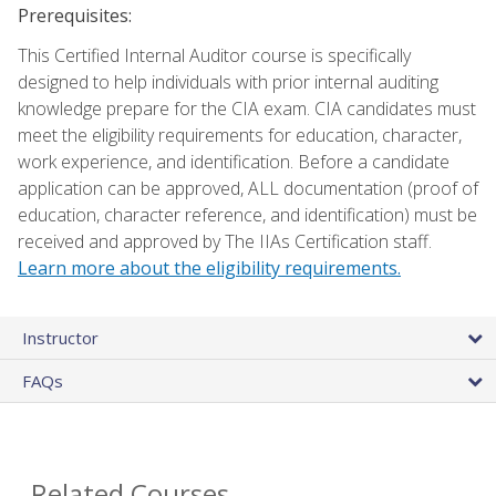
Prerequisites:
This Certified Internal Auditor course is specifically
designed to help individuals with prior internal auditing
knowledge prepare for the CIA exam. CIA candidates must
meet the eligibility requirements for education, character,
work experience, and identification. Before a candidate
application can be approved, ALL documentation (proof of
education, character reference, and identification) must be
received and approved by The IIAs Certification staff.
Learn more about the eligibility requirements.
Instructor
FAQs
Related Courses