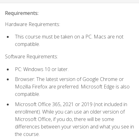
Requirements:
Hardware Requirements:
This course must be taken on a PC. Macs are not
compatible.
Software Requirements:
PC: Windows 10 or later.
Browser: The latest version of Google Chrome or
Mozilla Firefox are preferred. Microsoft Edge is also
compatible.
Microsoft Office 365, 2021 or 2019 (not included in
enrollment). While you can use an older version of
Microsoft Office, if you do, there will be some
differences between your version and what you see in
the course.