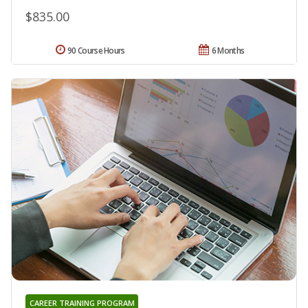
$835.00
90 Course Hours
6 Months
CAREER TRAINING PROGRAM