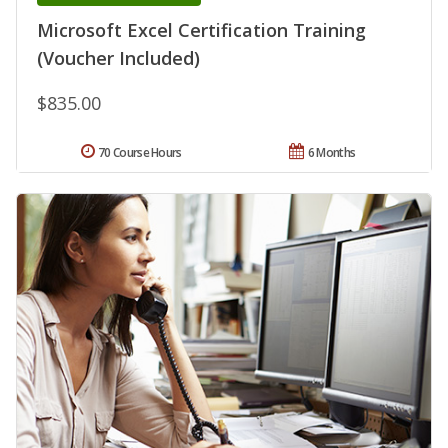
Microsoft Excel Certification Training
(Voucher Included)
$835.00
70 Course Hours
6 Months