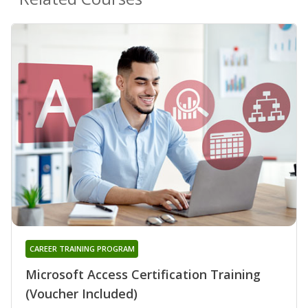
CAREER TRAINING PROGRAM
Microsoft Access Certification Training
(Voucher Included)