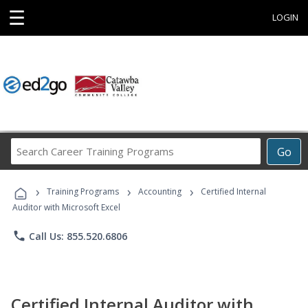
☰
LOGIN
Search
Go
Career
Training
›
›
›
Programs
Training Programs
Accounting
Certified Internal
Auditor with Microsoft Excel
phone
Call Us: 855.520.6806
Certified Internal Auditor with