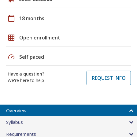
calendar_today
18 months
grid_on
Open enrollment
speed
Self paced
Have a question?
REQUEST INFO
We're here to help
Overview
Syllabus
Requirements