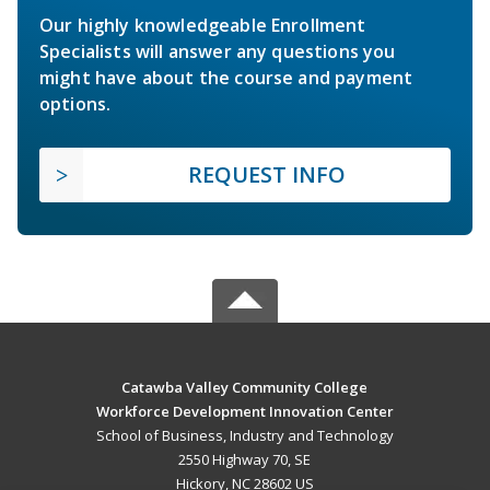
Our highly knowledgeable Enrollment
Specialists will answer any questions you
might have about the course and payment
options.
REQUEST INFO
Catawba Valley Community College
Workforce Development Innovation Center
School of Business, Industry and Technology
2550 Highway 70, SE
Hickory, NC 28602 US