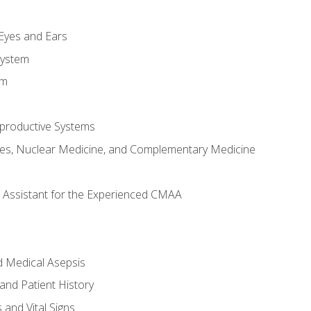
m
 Eyes and Ears
System
em
productive Systems
es, Nuclear Medicine, and Complementary Medicine
al Assistant for the Experienced CMAA
d Medical Asepsis
and Patient History
nd Vital Signs