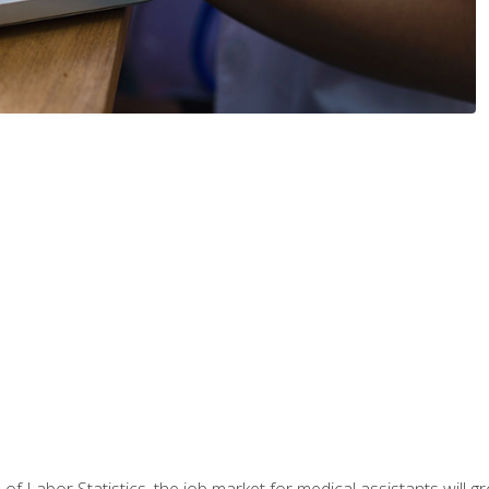
 of Labor Statistics, the job market for medical assistants will