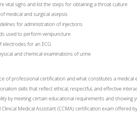
vital signs and list the steps for obtaining a throat culture
of medical and surgical asepsis
elines for administration of injections
ds used to perform venipuncture
of electrodes for an ECG
ysical and chemical examinations of urine
e of professional certification and what constitutes a medical
alism skills that reflect ethical, respectful, and effective inte
lity by meeting certain educational requirements and showing 
d Clinical Medical Assistant (CCMA) certification exam offered 