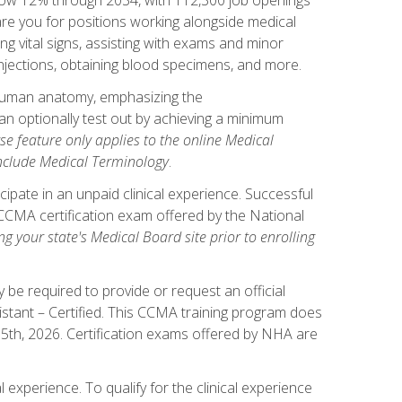
pare you for positions working alongside medical
ng vital signs, assisting with exams and minor
injections, obtaining blood specimens, and more.
human anatomy, emphasizing the
n optionally test out by achieving a minimum
rse feature only applies to the online Medical
include Medical Terminology
.
ipate in an unpaid clinical experience. Successful
l CCMA certification exam offered by the National
g your state's Medical Board site prior to enrolling
be required to provide or request an official
istant – Certified. This CCMA training program does
 15th, 2026. Certification exams offered by NHA are
 experience. To qualify for the clinical experience