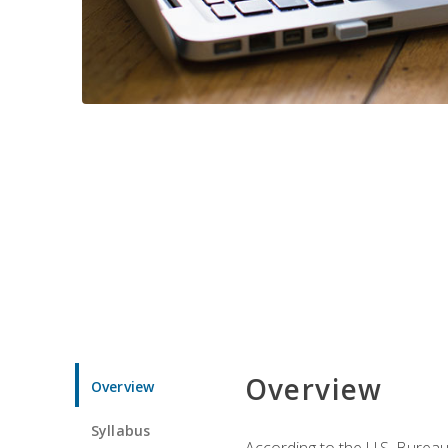
Overview
Overview
Syllabus
According to the U.S. Bureau