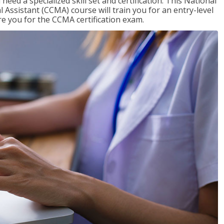
need a specialized skill set and certification. This National
l Assistant (CCMA) course will train you for an entry-level
are you for the CCMA certification exam.