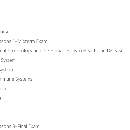
ourse
essons 1–Midterm Exam
ical Terminology and the Human Body in Health and Disease
 System
System
Immune Systems
tem
m
ssons 8–Final Exam