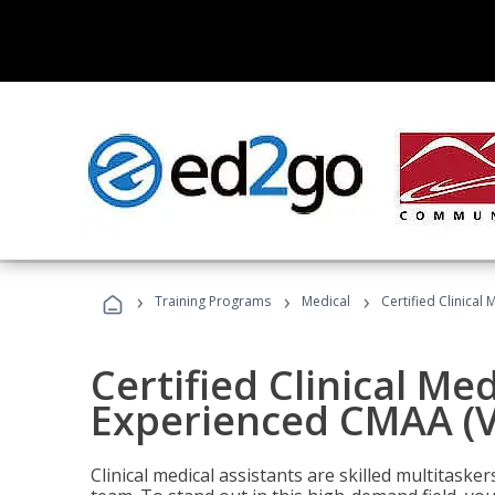
›
›
›
Training Programs
Medical
Certified Clinical
Certified Clinical Med
Experienced CMAA (V
Clinical medical assistants are skilled multitask