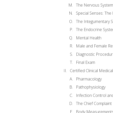
The Nervous Syste
Special Senses: The
The Integumentary 
The Endocrine Syst
Mental Health
Male and Female Re
Diagnostic Procedur
Final Exam
Certified Clinical Medic
Pharmacology
Pathophysiology
Infection Control an
The Chief Complaint 
Body Measurements a