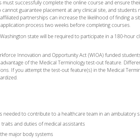
s must successfully complete the online course and ensure their
annot guarantee placement at any clinical site, and students must t
ffiliated partnerships can increase the likelihood of finding a 
e application process two weeks before completing courses.
Washington state will be required to participate in a 180-hour c
kforce Innovation and Opportunity Act (WIOA) funded students,
 advantage of the Medical Terminology test-out feature. Differ
ons. If you attempt the test-out feature(s) in the Medical Termi
ardized.
lls needed to contribute to a healthcare team in an ambulatory s
 traits and duties of medical assistants
f the major body systems