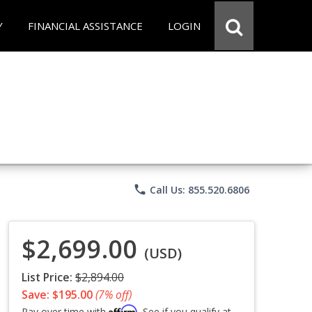
Y
FINANCIAL ASSISTANCE
LOGIN
phone
Call Us: 855.520.6806
$2,699.00
(USD)
List Price:
$2,894.00
Save: $195.00
(7% off)
Affirm
Pay over time with
. See if you qualify at