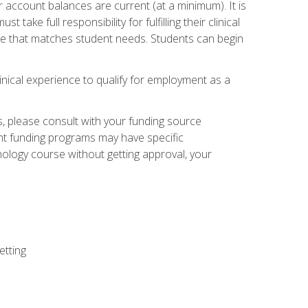
 account balances are current (at a minimum). It is
ake full responsibility for fulfilling their clinical
site that matches student needs. Students can begin
linical experience to qualify for employment as a
 please consult with your funding source
ent funding programs may have specific
nology course without getting approval, your
etting