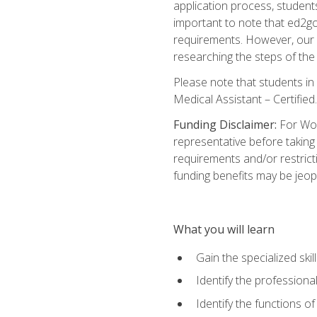
application process, student
important to note that ed2go c
requirements. However, our a
researching the steps of th
Please note that students in 
Medical Assistant – Certified.
Funding Disclaimer:
For Wor
representative before taking
requirements and/or restricti
funding benefits may be jeop
What you will learn
Gain the specialized ski
Identify the professional
Identify the functions o