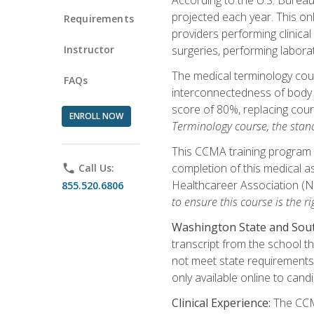
projected each year. This onl
Requirements
providers performing clinical
Instructor
surgeries, performing labora
The medical terminology co
FAQs
interconnectedness of body s
score of 80%, replacing cour
ENROLL NOW
Terminology course, the stan
This CCMA training program a
completion of this medical as
phone
Call Us:
Healthcareer Association (
855.520.6806
to ensure this course is the rig
Washington State and Sout
transcript from the school t
not meet state requirements 
only available online to cand
Clinical Experience:
The CCMA