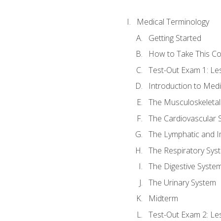
Medical Terminology
Getting Started
How to Take This C
Test-Out Exam 1: L
Introduction to Med
The Musculoskeletal
The Cardiovascular 
The Lymphatic and 
The Respiratory Sys
The Digestive Syste
The Urinary System
Midterm
Test-Out Exam 2: Le