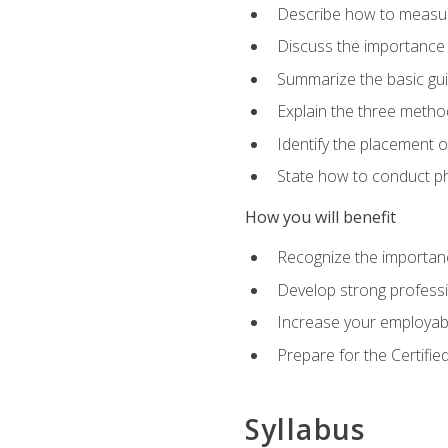
Describe how to measure 
Discuss the importance 
Summarize the basic guid
Explain the three metho
Identify the placement 
State how to conduct ph
How you will benefit
Recognize the importanc
Develop strong profession
Increase your employabi
Prepare for the Certifie
Syllabus