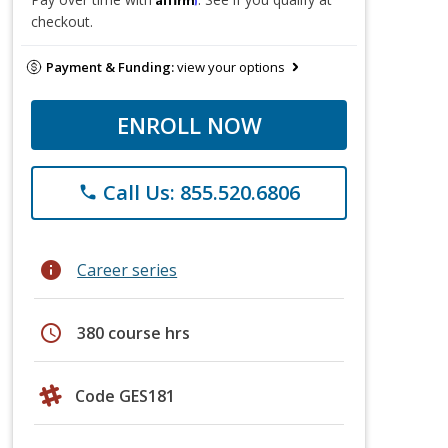
checkout.
Payment & Funding:
view your options
ENROLL NOW
Call Us: 855.520.6806
phone
info
Career series
schedule
380 course hrs
Code GES181