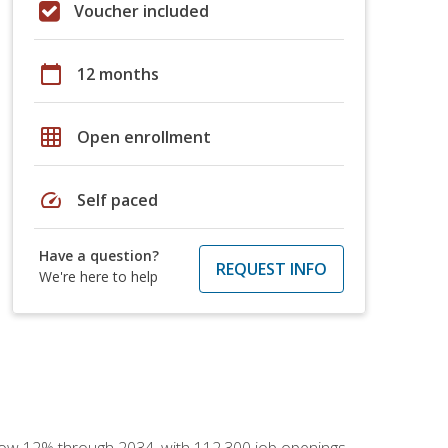
Voucher included
calendar_today
12 months
grid_on
Open enrollment
speed
Self paced
Have a question?
REQUEST INFO
We're here to help
 grow 12% through 2034, with 112,300 job openings