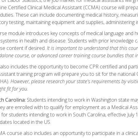
ine Certified Clinical Medical Assistant (CCMA) course will pre
 duties. These can include documenting medical history, measuri
tory testing, maintaining equipment and supplies, administering 
urse module introduces key concepts of medical language and 
ystems in health and disease. Students with prior knowledge ca
se content if desired.
It is important to understand that this cou
dalone course, or advanced career training course bundles that 
lso includes the opportunity to become CPR certified and partic
sistant training program will prepare you to sit for the nationa
NHA).
However, please research your state's requirements by visitin
ht fit for you.
h Carolina:
Students intending to work in Washington state may 
hey are enrolled with to qualify for employment as a Medical Ass
for students intending to work in South Carolina, effective July
idates located in the US.
 course also includes an opportunity to participate in a clinical