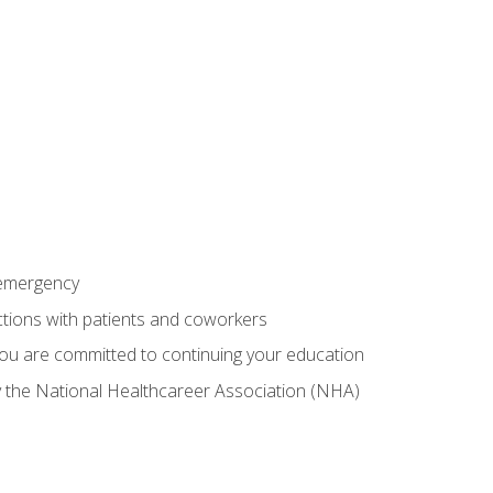
 emergency
ractions with patients and coworkers
you are committed to continuing your education
by the National Healthcareer Association (NHA)