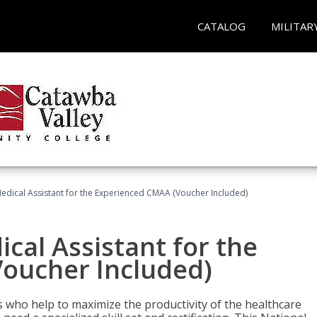
CATALOG
MILITAR
 Medical Assistant for the Experienced CMAA (Voucher Included)
ical Assistant for the
oucher Included)
ers who help to maximize the productivity of the healthcare