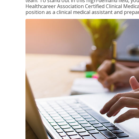
team. To stand out in this high-demand field, you 
Healthcareer Association Certified Clinical Medica
position as a clinical medical assistant and prep