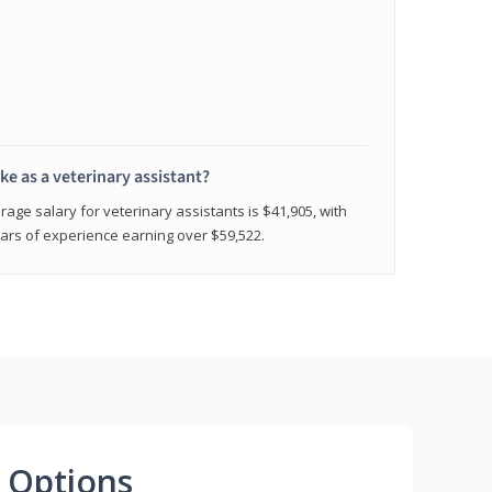
e as a veterinary assistant?
age salary for veterinary assistants is $41,905, with
rs of experience earning over $59,522.
 Options