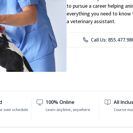
to pursue a career helping ani
everything you need to know to
a veterinary assistant.
Call Us: 855.477.98
d
100% Online
All Inclu
ur own schedule
Learn anytime, anywhere
Course mat