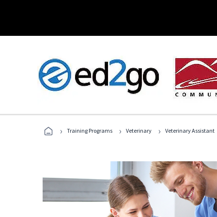
›
›
›
Training Programs
Veterinary
Veterinary Assistant