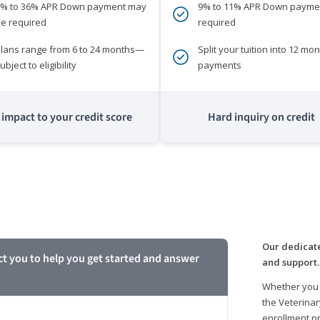
0% to 36% APR Down payment may
9% to 11% APR Down payme
e required
required
lans range from 6 to 24 months—
Split your tuition into 12 mon
ubject to eligibility
payments
impact to your credit score
Hard inquiry on credit
m
Our dedicate
ct you to help you get started and answer
and support.
Whether you 
the Veterinar
enrollment pr