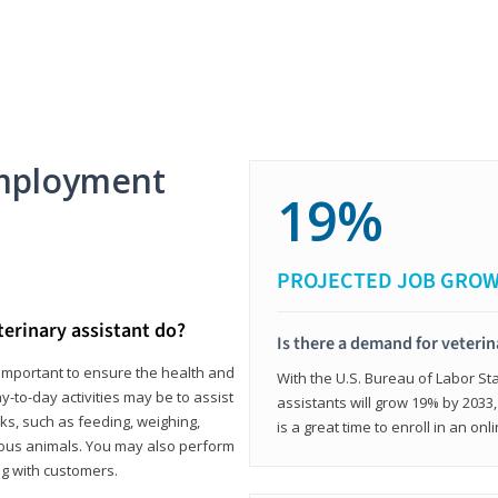
mployment
19%
PROJECTED JOB GRO
terinary assistant do?
Is there a demand for veterin
e important to ensure the health and
With the U.S. Bureau of Labor Sta
y-to-day activities may be to assist
assistants will grow 19% by 2033
ks, such as feeding, weighing,
is a great time to enroll in an on
ious animals. You may also perform
g with customers.