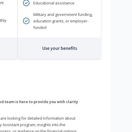
nt
Educational assistance
Military and government funding,
thly
education grants, or employer-
funded
Use your benefits
d team is here to provide you with clarity
are looking for detailed information about
y Assistant program, insights into the
ocess, or guidance on the financial options