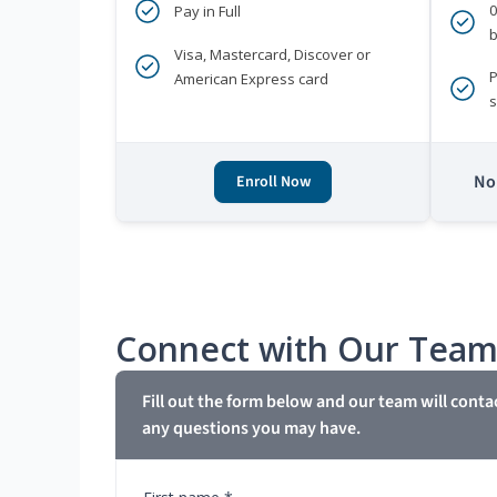
Pay in Full
b
Visa, Mastercard, Discover or
P
American Express card
s
No 
Enroll Now
Connect with Our Tea
Fill out the form below and our team will conta
any questions you may have.