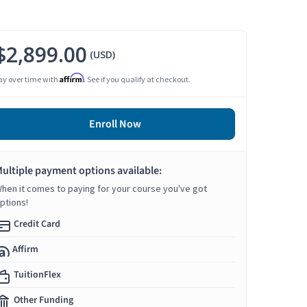
$2,899.00
(USD)
Affirm
ay over time with
. See if you qualify at checkout.
Enroll Now
ultiple payment options available:
hen it comes to paying for your course you've got
ptions!
Credit Card
Affirm
TuitionFlex
Other Funding