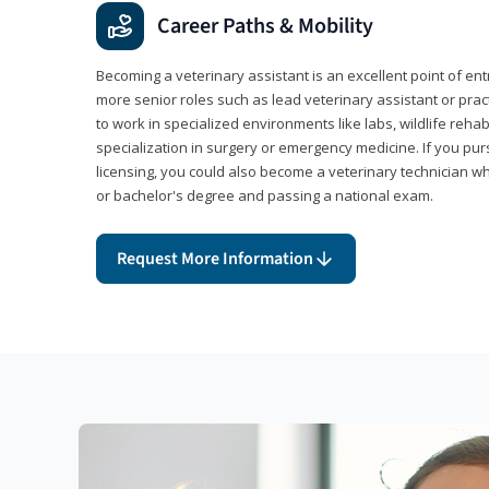
Career Paths & Mobility
Becoming a veterinary assistant is an excellent point of ent
more senior roles such as lead veterinary assistant or pr
to work in specialized environments like labs, wildlife rehab
specialization in surgery or emergency medicine. If you pu
licensing, you could also become a veterinary technician w
or bachelor's degree and passing a national exam.
Request More Information