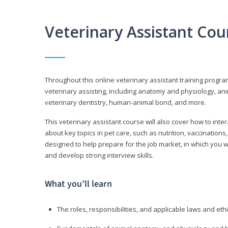
Veterinary Assistant Co
Throughout this online veterinary assistant training progra
veterinary assisting, including anatomy and physiology, a
veterinary dentistry, human-animal bond, and more.
This veterinary assistant course will also cover how to inte
about key topics in pet care, such as nutrition, vaccination
designed to help prepare for the job market, in which you w
and develop strong interview skills.
What you’ll learn
The roles, responsibilities, and applicable laws and eth