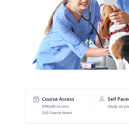
Course Access
Self Pace
6 Month Access
Study on yo
210 Course Hours