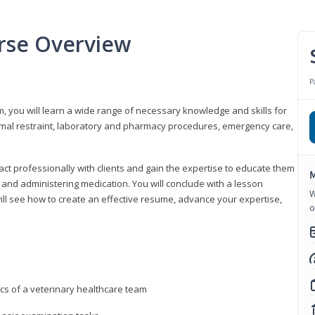
urse Overview
P
m, you will learn a wide range of necessary knowledge and skills for
nimal restraint, laboratory and pharmacy procedures, emergency care,
ract professionally with clients and gain the expertise to educate them
M
s, and administering medication. You will conclude with a lesson
W
ill see how to create an effective resume, advance your expertise,
o
ics of a veterinary healthcare team