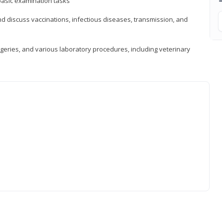
asic examination tasks
 discuss vaccinations, infectious diseases, transmission, and
eries, and various laboratory procedures, including veterinary