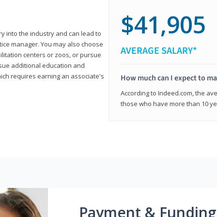
$41,905
ry into the industry and can lead to
actice manager. You may also choose
AVERAGE SALARY*
ilitation centers or zoos, or pursue
rsue additional education and
hich requires earning an associate's
How much can I expect to mak
According to Indeed.com, the aver
those who have more than 10 yea
Payment & Funding