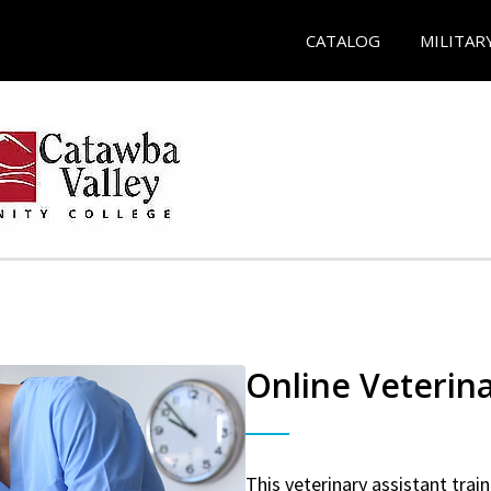
CATALOG
MILITAR
Online Veterina
This veterinary assistant trai