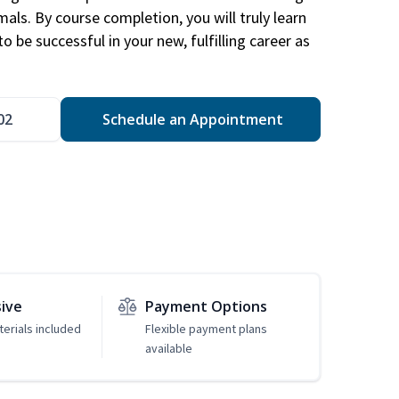
mals. By course completion, you will truly learn
 be successful in your new, fulfilling career as
02
Schedule an Appointment
sive
Payment Options
erials included
Flexible payment plans
available