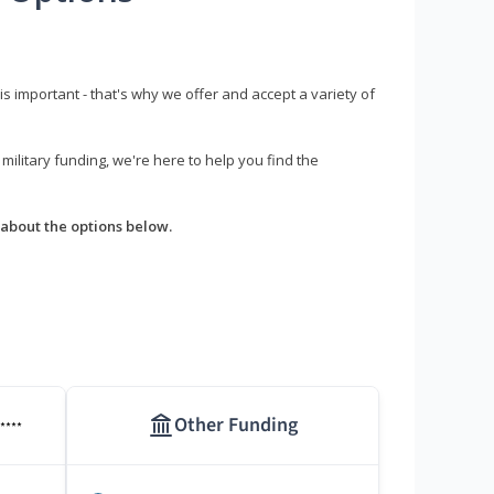
s important - that's why we offer and accept a variety of
litary funding, we're here to help you find the
about the options below.
Other Funding
****