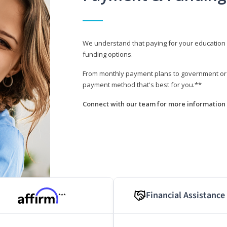
We understand that paying for your education i
funding options.
From monthly payment plans to government or mi
payment method that's best for you.**
Connect with our team for more information 
Financial Assistance
***