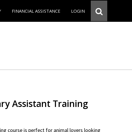
Y
FINANCIAL ASSISTANCE
LOGIN
ry Assistant Training
ning course is perfect for animal lovers looking