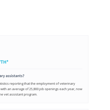
WTH*
ary assistants?
tistics reporting that the employment of veterinary
, with an average of 25,800 job openings each year, now
line vet assistant program.