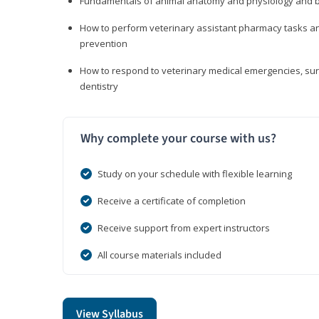
Fundamentals of animal anatomy and physiology and b
How to perform veterinary assistant pharmacy tasks and
prevention
How to respond to veterinary medical emergencies, surg
dentistry
Why complete your course with us?
Study on your schedule with flexible learning
Receive a certificate of completion
Receive support from expert instructors
All course materials included
View Syllabus