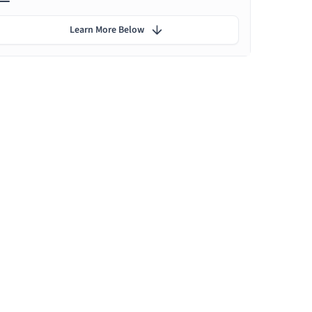
Learn More Below