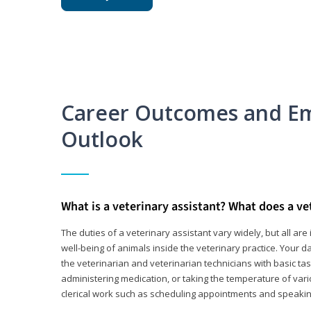
Career Outcomes and E
Outlook
What is a veterinary assistant? What does a ve
The duties of a veterinary assistant vary widely, but all ar
well-being of animals inside the veterinary practice. Your da
the veterinarian and veterinarian technicians with basic tas
administering medication, or taking the temperature of var
clerical work such as scheduling appointments and speakin