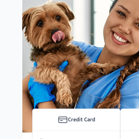
Credit Card