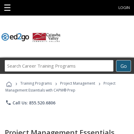
☰
LOGIN
Search
Go
Career
Training
›
›
›
Programs
Training Programs
Project Management
Project
Management Essentials with CAPM® Prep
phone
Call Us: 855.520.6806
Project Management Essentials