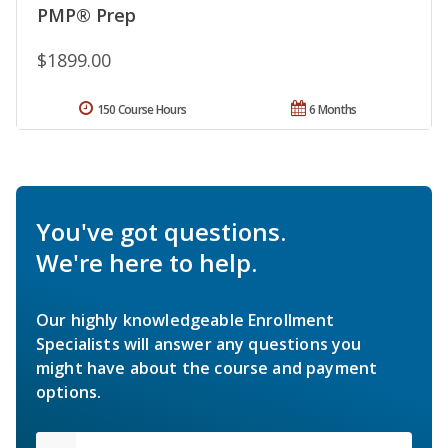
PMP® Prep
$1899.00
150 Course Hours
6 Months
You've got questions.
We're here to help.
Our highly knowledgeable Enrollment
Specialists will answer any questions you
might have about the course and payment
options.