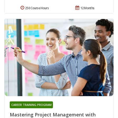
250 Course Hours
12 Months
CAREER TRAINING PROGRAM
Mastering Project Management with