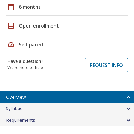
calendar_today
6 months
grid_on
Open enrollment
speed
Self paced
Have a question?
REQUEST INFO
We're here to help
Overview
Syllabus
Requirements