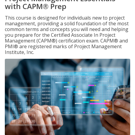
with CAPM® Prep
This course is designed for individuals new to project
management, providing a solid foundation of the most
common terms and concepts you will need and helping
you prepare for the Certified Associate In Project
Management (CAPM®) certification exam. CAPM® and
PMI® are registered marks of Project Management
Institute, Inc.