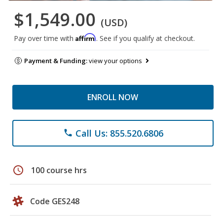
$1,549.00
(USD)
Affirm
Pay over time with
. See if you qualify at checkout.
Payment & Funding:
view your options
ENROLL NOW
Call Us: 855.520.6806
phone
schedule
100 course hrs
Code GES248