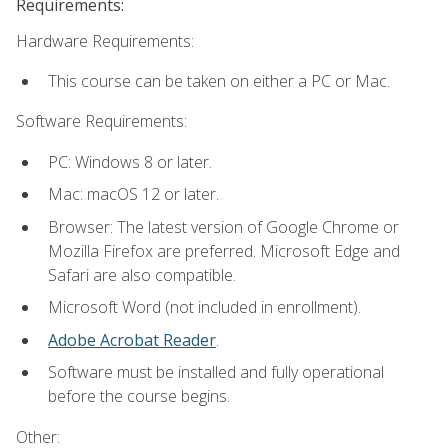
Requirements:
Hardware Requirements:
This course can be taken on either a PC or Mac.
Software Requirements:
PC: Windows 8 or later.
Mac: macOS 12 or later.
Browser: The latest version of Google Chrome or
Mozilla Firefox are preferred. Microsoft Edge and
Safari are also compatible.
Microsoft Word (not included in enrollment).
Adobe Acrobat Reader
.
Software must be installed and fully operational
before the course begins.
Other: