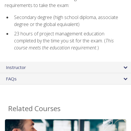
requirements to take the exam:
Secondary degree (high school diploma, associate
degree or the global equivalent)
23 hours of project management education
completed by the time you sit for the exam. (
This
course meets the education requirement.
)
Instructor
FAQs
Related Courses