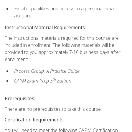
Email capabilities and access to a personal email
account.
Instructional Material Requirements:
The instructional materials required for this course are
included in enrollment. The following materials will be
provided to you approximately 7-10 business days after
enrollment:
Process Group: A Practice Guide
th
CAPM Exam Prep 5
Edition
Prerequisites:
There are no prerequisites to take this course.
Certification Requirements:
You will need to meet the following CAPM Certification