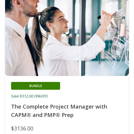
BUNDLE
Save $312.00 (9%OFF)
The Complete Project Manager with
CAPM® and PMP® Prep
$3136.00