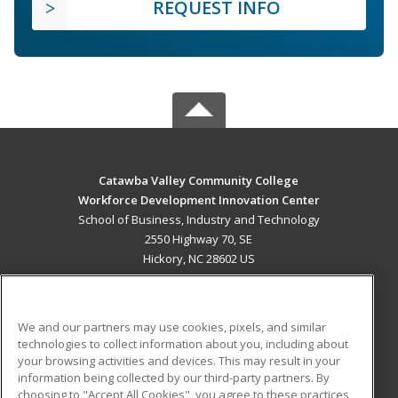
REQUEST INFO
Catawba Valley Community College
Workforce Development Innovation Center
School of Business, Industry and Technology
2550 Highway 70, SE
Hickory, NC 28602 US
MAIN CONTENT
Career Training
We and our partners may use cookies, pixels, and similar
technologies to collect information about you, including about
ADDITIONAL RESOURCES
your browsing activities and devices. This may result in your
information being collected by our third-party partners. By
Military
Student Blog
choosing to "Accept All Cookies", you agree to these practices,