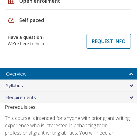
grid_on
Open enrollment
speed
Self paced
Have a question?
REQUEST INFO
We're here to help
Overview
Syllabus
Requirements
Prerequisites:
This course is intended for anyone with prior grant writing
experience who is interested in enhancing their
professional grant writing abilities. You will need an