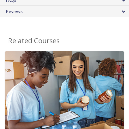
Reviews
Related Courses