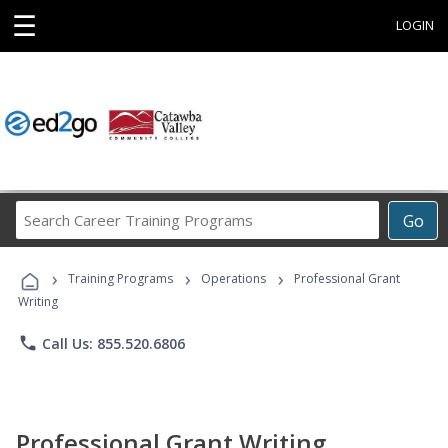
☰
LOGIN
Search
Go
Career
Training
›
›
›
Programs
Training Programs
Operations
Professional Grant
Writing
phone
Call Us: 855.520.6806
Professional Grant Writing