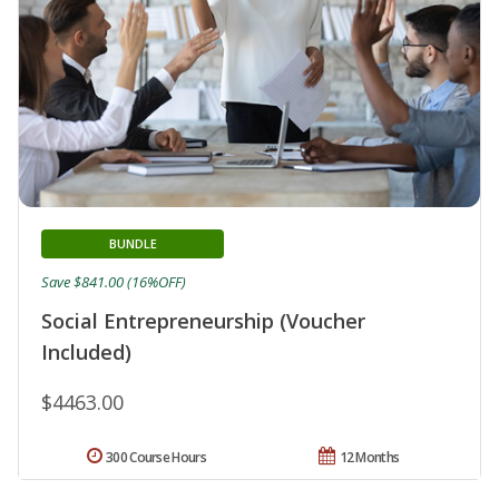
BUNDLE
Save $841.00 (16%OFF)
Social Entrepreneurship (Voucher
Included)
$4463.00
300 Course Hours
12 Months