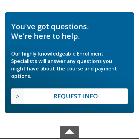
You've got questions.
We're here to help.
Our highly knowledgeable Enrollment
Specialists will answer any questions you
might have about the course and payment
options.
REQUEST INFO