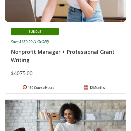
BUNDLE
Save $680.00 (14%OFF)
Nonprofit Manager + Professional Grant
Writing
$4075.00
190 Course Hours
12 Months