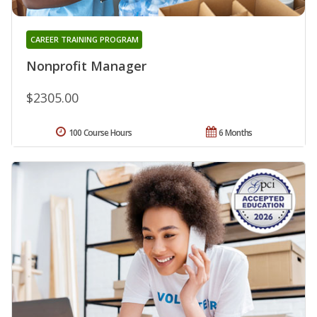
CAREER TRAINING PROGRAM
Nonprofit Manager
$2305.00
100 Course Hours
6 Months