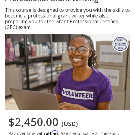
This course is designed to provide you with the skills to
become a professional grant writer while also
preparing you for the Grant Professional Certified
(GPC) exam.
$2,450.00
(USD)
Affirm
Pay over time with
. See if you qualify at checkout.