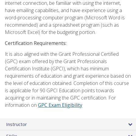
internet connection, be familiar with using the internet,
have emailing capabilities, and have experience using a
word-processing computer program (Microsoft Word is
recommended) and a spreadsheet program (such as
Microsoft Excel) for the budgeting portion.
Certification Requirements:
It is also aligned with the Grant Professional Certified
(GPC) exam offered by the Grant Professionals
Certification Institute (GPCI), which has minimum
requirements of education and grant experience based on
the level of education obtained. Completion of this course
is applicable for 90 GPCI Education points towards
acquiring or in maintaining the GPC certification. For
information on
GPC Exam Eligibility
Instructor
FAQs