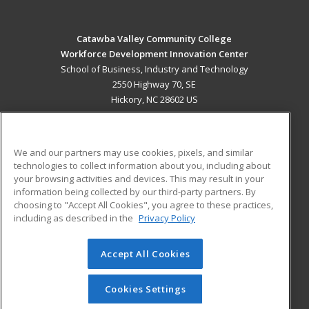
Catawba Valley Community College
Workforce Development Innovation Center
School of Business, Industry and Technology
2550 Highway 70, SE
Hickory, NC 28602 US
MAIN CONTENT
Career Training
We and our partners may use cookies, pixels, and similar
technologies to collect information about you, including about
ADDITIONAL RESOURCES
your browsing activities and devices. This may result in your
information being collected by our third-party partners. By
Military
Student Blog
choosing to "Accept All Cookies", you agree to these practices,
Financial Assistance
including as described in the
Privacy Policy
Help
Accept All Cookies
© 2026 ed2go, a division of Cengage Learning. All rights
reserved. The material on this site cannot be reproduced or
redistributed unless you have obtained prior written
Cookies Settings
permission from Cengage Learning.
Privacy Policy