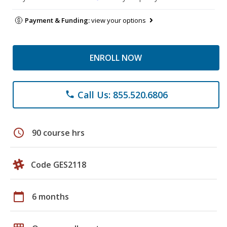
Payment & Funding:
view your options
ENROLL NOW
Call Us: 855.520.6806
phone
schedule
90 course hrs
Code GES2118
calendar_today
6 months