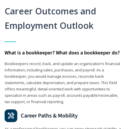
Career Outcomes and
Employment Outlook
What is a bookkeeper? What does a bookkeeper do?
Bookkeepers record, track, and update an organization’s financial
information, including sales, purchases, and payroll. As a
bookkeeper, you would manage invoices, reconcile bank
statements, calculate depreciation, and prepare taxes. This field
offers meaningful, detail‑oriented work with opportunities to
specialize in areas such as payroll, accounts payable/receivable,
tax support, or financial reporting.
Career Paths & Mobility
As a professional bookkeeper, you can enjoy strong job stability, a