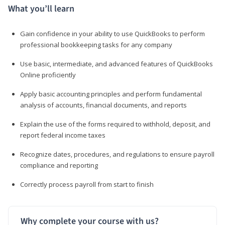
What you’ll learn
Gain confidence in your ability to use QuickBooks to perform
professional bookkeeping tasks for any company
Use basic, intermediate, and advanced features of QuickBooks
Online proficiently
Apply basic accounting principles and perform fundamental
analysis of accounts, financial documents, and reports
Explain the use of the forms required to withhold, deposit, and
report federal income taxes
Recognize dates, procedures, and regulations to ensure payroll
compliance and reporting
Correctly process payroll from start to finish
Why complete your course with us?