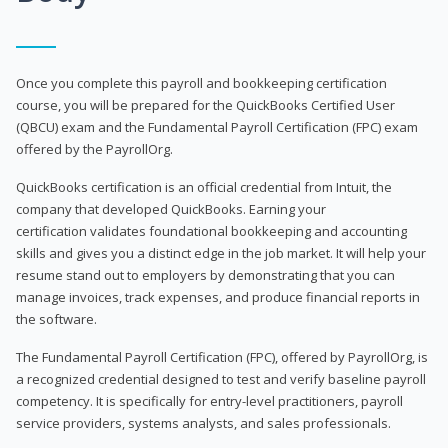
Once you complete this payroll and bookkeeping certification
course, you will be prepared for the QuickBooks Certified User
(QBCU) exam and the Fundamental Payroll Certification (FPC) exam
offered by the PayrollOrg.
QuickBooks certification is an official credential from Intuit, the
company that developed QuickBooks. Earning your
certification validates foundational bookkeeping and accounting
skills and gives you a distinct edge in the job market. It will help your
resume stand out to employers by demonstrating that you can
manage invoices, track expenses, and produce financial reports in
the software.
The Fundamental Payroll Certification (FPC), offered by PayrollOrg, is
a recognized credential designed to test and verify baseline payroll
competency. It is specifically for entry-level practitioners, payroll
service providers, systems analysts, and sales professionals.