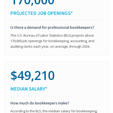
PROJECTED JOB OPENINGS*
Is there a demand for professional bookkeepers?
The U.S. Bureau of Labor Statistics (BLS) projects about
170,000 job openings for bookkeeping, accounting, and
auditing clerks each year, on average, through 2034.
$49,210
MEDIAN SALARY*
How much do bookkeepers make?
According to the BLS, the median salary for bookkeeping,