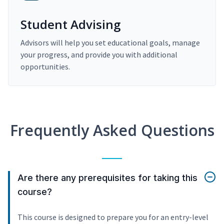
Student Advising
Advisors will help you set educational goals, manage
your progress, and provide you with additional
opportunities.
Frequently Asked Questions
Are there any prerequisites for taking this
course?
This course is designed to prepare you for an entry-level