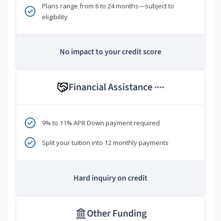
Plans range from 6 to 24 months—subject to
eligibility
No impact to your credit score
Financial Assistance
****
9% to 11% APR Down payment required
Split your tuition into 12 monthly payments
Hard inquiry on credit
Other Funding