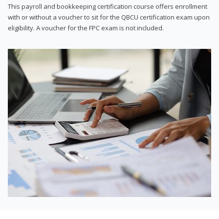
This payroll and bookkeeping certification course offers enrollment
with or without a voucher to sit for the QBCU certification exam upon
eligibility. A voucher for the FPC exam is not included.