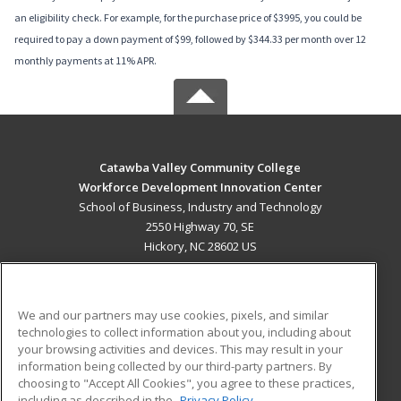
an eligibility check. For example, for the purchase price of $3995, you could be
required to pay a down payment of $99, followed by $344.33 per month over 12
monthly payments at 11% APR.
Catawba Valley Community College
Workforce Development Innovation Center
School of Business, Industry and Technology
2550 Highway 70, SE
Hickory, NC 28602 US
MAIN CONTENT
Career Training
We and our partners may use cookies, pixels, and similar
technologies to collect information about you, including about
ADDITIONAL RESOURCES
your browsing activities and devices. This may result in your
information being collected by our third-party partners. By
Military
Student Blog
choosing to "Accept All Cookies", you agree to these practices,
Financial Assistance
including as described in the
Privacy Policy