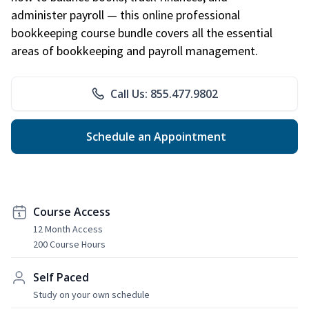
administer payroll — this online professional
bookkeeping course bundle covers all the essential
areas of bookkeeping and payroll management.
Call Us: 855.477.9802
Schedule an Appointment
Course Access
12 Month Access
200 Course Hours
Self Paced
Study on your own schedule