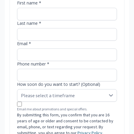
First name *
Last name *
Email *
Phone number *
How soon do you want to start? (Optional)
Email me about promotions and special offers.
By submitting this form, you confirm that you are 16
years of age or older and consent to be contacted by
email, phone, or text regarding your request. By
submitting, you also agree to our
Privacy Policy
.