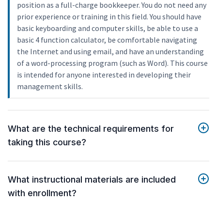
position as a full-charge bookkeeper. You do not need any
prior experience or training in this field. You should have
basic keyboarding and computer skills, be able to use a
basic 4 function calculator, be comfortable navigating
the Internet and using email, and have an understanding
of a word-processing program (such as Word). This course
is intended for anyone interested in developing their
management skills.
What are the technical requirements for
taking this course?
What instructional materials are included
with enrollment?