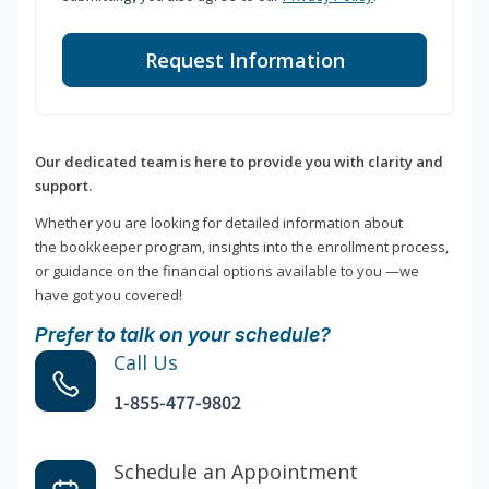
Request Information
Our dedicated team is here to provide you with clarity and
support.
Whether you are looking for detailed information about
the bookkeeper program, insights into the enrollment process,
or guidance on the financial options available to you —we
have got you covered!
Prefer to talk on your schedule?
Call Us
1-855-477-9802
Schedule an Appointment