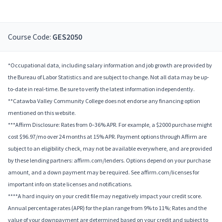
Course Code:
GES2050
*Occupational data, including salary information and job growth are provided by
the Bureau of Labor Statistics and are subject to change. Not all data may be up-
to-date in real-time. Be sure to verify the latest information independently.
**Catawba Valley Community College does not endorse any financing option
mentioned on this website.
***Affirm Disclosure: Rates from 0–36% APR. For example, a $2000 purchase might
cost $96.97/mo over 24 months at 15% APR. Payment options through Affirm are
subject to an eligibility check, may not be available everywhere, and are provided
by these lending partners: affirm.com/lenders. Options depend on your purchase
amount, and a down payment may be required. See affirm.com/licenses for
important info on state licenses and notifications.
****A hard inquiry on your credit file may negatively impact your credit score.
Annual percentage rates (APR) for the plan range from 9% to 11%; Rates and the
value of your downpayment are determined based on your credit and subject to