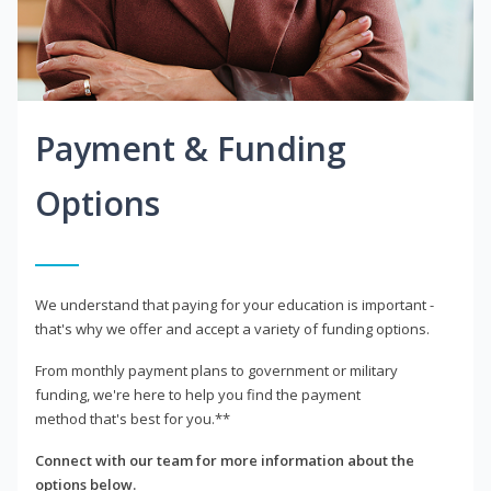
Payment & Funding
Options
We understand that paying for your education is important -
that's why we offer and accept a variety of funding options.
From monthly payment plans to government or military
funding, we're here to help you find the payment
method that's best for you.**
Connect with our team for more information about the
options below.