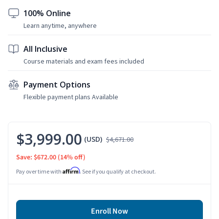
100% Online
Learn anytime, anywhere
All Inclusive
Course materials and exam fees included
Payment Options
Flexible payment plans Available
$3,999.00
(USD)
$4,671.00
Save: $672.00
(14% off)
Affirm
Pay over time with
. See if you qualify at checkout.
Enroll Now