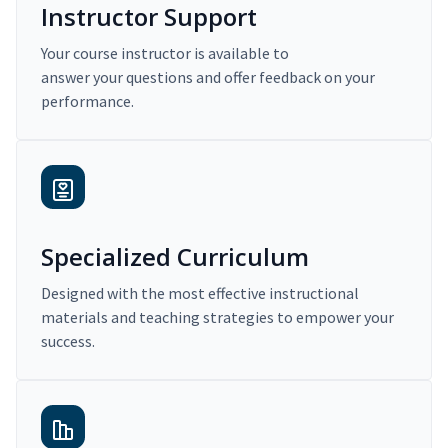
Instructor Support
Your course instructor is available to
answer your questions and offer feedback on your
performance.
Specialized Curriculum
Designed with the most effective instructional
materials and teaching strategies to empower your
success.