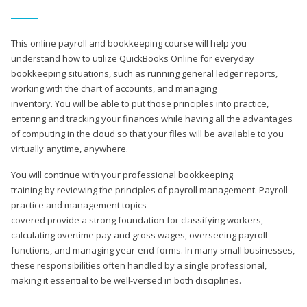
This online payroll and bookkeeping course will help you
understand how to utilize QuickBooks Online for everyday
bookkeeping situations, such as running general ledger reports,
working with the chart of accounts, and managing
inventory. You will be able to put those principles into practice,
entering and tracking your finances while having all the advantages
of computing in the cloud so that your files will be available to you
virtually anytime, anywhere.
You will continue with your professional bookkeeping
training by reviewing the principles of payroll management. Payroll
practice and management topics
covered provide a strong foundation for classifying workers,
calculating overtime pay and gross wages, overseeing payroll
functions, and managing year-end forms. In many small businesses,
these responsibilities often handled by a single professional,
making it essential to be well-versed in both disciplines.