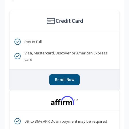
Credit Card
Pay in Full
Visa, Mastercard, Discover or American Express
card
Enroll Now
***
0% to 36% APR Down payment may be required