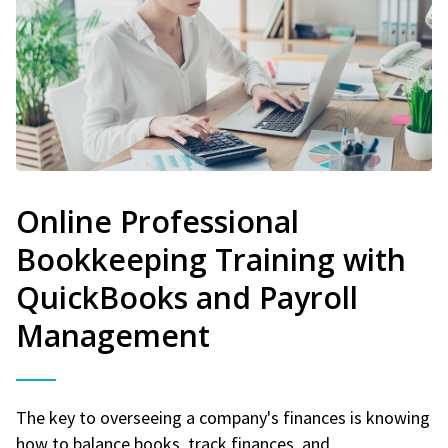
Online Professional
Bookkeeping Training with
QuickBooks and Payroll
Management
The key to overseeing a company's finances is knowing
how to balance books, track finances, and