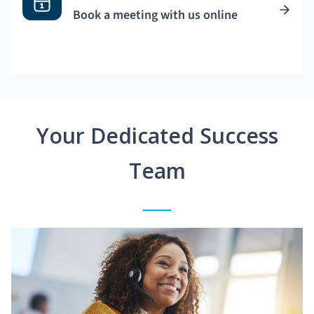
Book a meeting with us online
Your Dedicated Success
Team