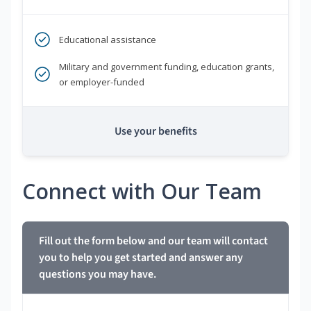
Educational assistance
Military and government funding, education grants,
or employer-funded
Use your benefits
Connect with Our Team
Fill out the form below and our team will contact
you to help you get started and answer any
questions you may have.