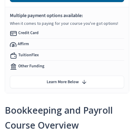
Multiple payment options available:
When it comes to paying for your course you've got options!
Credit Card
Affirm
TuitionFlex
Other Funding
Learn More Below
Bookkeeping and Payroll
Course Overview