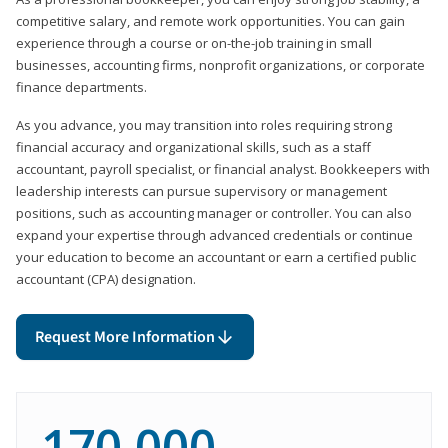
competitive salary, and remote work opportunities. You can gain
experience through a course or on-the-job training in small
businesses, accounting firms, nonprofit organizations, or corporate
finance departments.
As you advance, you may transition into roles requiring strong
financial accuracy and organizational skills, such as a staff
accountant, payroll specialist, or financial analyst. Bookkeepers with
leadership interests can pursue supervisory or management
positions, such as accounting manager or controller. You can also
expand your expertise through advanced credentials or continue
your education to become an accountant or earn a certified public
accountant (CPA) designation.
Request More Information
170,000