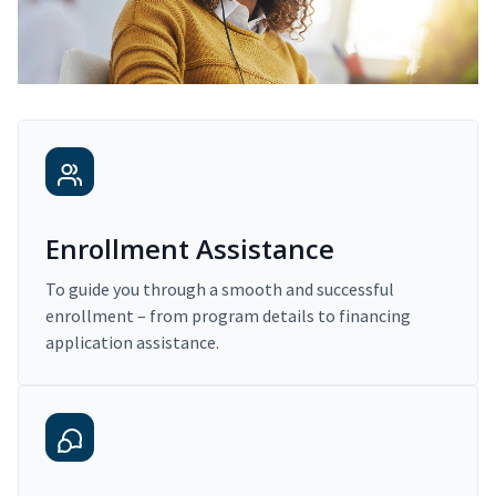
Enrollment Assistance
To guide you through a smooth and successful
enrollment – from program details to financing
application assistance.