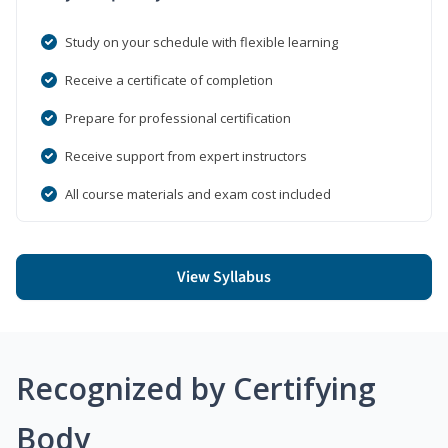
Study on your schedule with flexible learning
Receive a certificate of completion
Prepare for professional certification
Receive support from expert instructors
All course materials and exam cost included
View Syllabus
Recognized by Certifying
Body