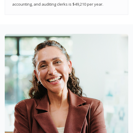
accounting, and auditing clerks is $49,210 per year.