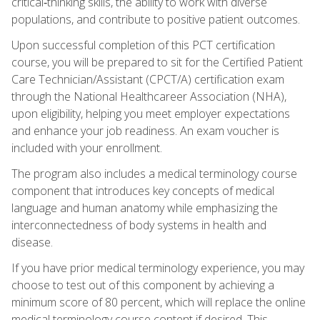
critical‑thinking skills, the ability to work with diverse
populations, and contribute to positive patient outcomes.
Upon successful completion of this PCT certification
course, you will be prepared to sit for the Certified Patient
Care Technician/Assistant (CPCT/A) certification exam
through the National Healthcareer Association (NHA),
upon eligibility, helping you meet employer expectations
and enhance your job readiness. An exam voucher is
included with your enrollment.
The program also includes a medical terminology course
component that introduces key concepts of medical
language and human anatomy while emphasizing the
interconnectedness of body systems in health and
disease.
If you have prior medical terminology experience, you may
choose to test out of this component by achieving a
minimum score of 80 percent, which will replace the online
medical terminology course content if desired. This