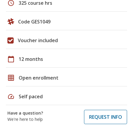
schedule
325 course hrs
Code GES1049
Voucher included
calendar_today
12 months
grid_on
Open enrollment
speed
Self paced
Have a question?
REQUEST INFO
We're here to help