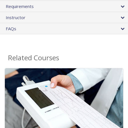
Requirements
Instructor
FAQs
Related Courses