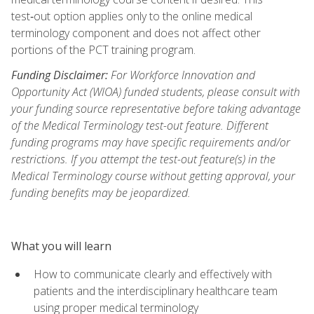
test‑out option applies only to the online medical
terminology component and does not affect other
portions of the PCT training program.
Funding Disclaimer:
For Workforce Innovation and
Opportunity Act (WIOA) funded students, please consult with
your funding source representative before taking advantage
of the Medical Terminology test-out feature. Different
funding programs may have specific requirements and/or
restrictions. If you attempt the test-out feature(s) in the
Medical Terminology course without getting approval, your
funding benefits may be jeopardized.
What you will learn
How to communicate clearly and effectively with
patients and the interdisciplinary healthcare team
using proper medical terminology