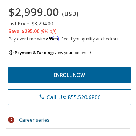
$2,999.00
(USD)
List Price:
$3,294.00
Save: $295.00
(9% off)
Affirm
Pay over time with
. See if you qualify at checkout.
Payment & Funding:
view your options
ENROLL NOW
Call Us: 855.520.6806
phone
info
Career series