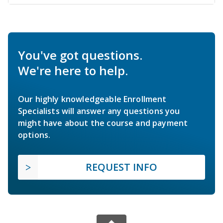
You've got questions.
We're here to help.
Our highly knowledgeable Enrollment
Specialists will answer any questions you
might have about the course and payment
options.
REQUEST INFO