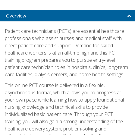
Overview
Patient care technicians (PCTs) are essential healthcare
professionals who assist nurses and medical staff with
direct patient care and support. Demand for skilled
healthcare workers is at an all‑time high and this PCT
training program prepares you to pursue entry‑level
patient care technician roles in hospitals, clinics, long‑term
care facilities, dialysis centers, and home health settings.
This online PCT course is delivered in a flexible,
asynchronous format, which allows you to progress at
your own pace while learning how to apply foundational
nursing knowledge and technical skills to provide
individualized basic patient care. Through your PCT
training, you will also gain a strong understanding of the
healthcare delivery system, problem‑solving and