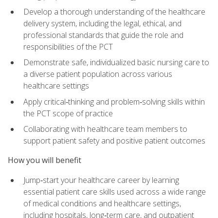
Develop a thorough understanding of the healthcare
delivery system, including the legal, ethical, and
professional standards that guide the role and
responsibilities of the PCT
Demonstrate safe, individualized basic nursing care to
a diverse patient population across various
healthcare settings
Apply critical‑thinking and problem‑solving skills within
the PCT scope of practice
Collaborating with healthcare team members to
support patient safety and positive patient outcomes
How you will benefit
Jump‑start your healthcare career by learning
essential patient care skills used across a wide range
of medical conditions and healthcare settings,
including hospitals, long‑term care, and outpatient