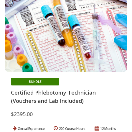
BUNDLE
Certified Phlebotomy Technician
(Vouchers and Lab Included)
$2395.00
Clinical Experience
200 Course Hours
12 Months