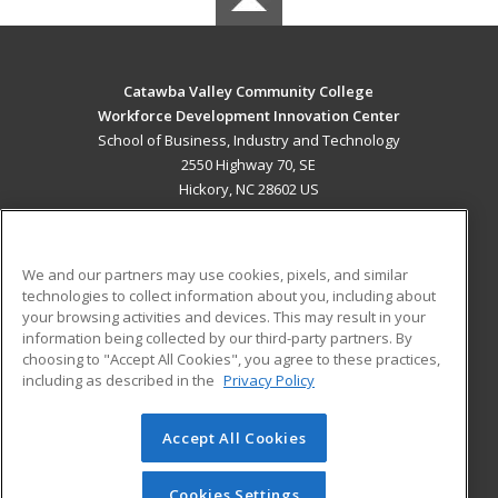
Catawba Valley Community College
Workforce Development Innovation Center
School of Business, Industry and Technology
2550 Highway 70, SE
Hickory, NC 28602 US
MAIN CONTENT
Career Training
We and our partners may use cookies, pixels, and similar
technologies to collect information about you, including about
ADDITIONAL RESOURCES
your browsing activities and devices. This may result in your
information being collected by our third-party partners. By
Military
Student Blog
choosing to "Accept All Cookies", you agree to these practices,
Financial Assistance
including as described in the
Privacy Policy
Help
Accept All Cookies
© 2026 ed2go, a division of Cengage Learning. All rights
reserved. The material on this site cannot be reproduced or
redistributed unless you have obtained prior written
Cookies Settings