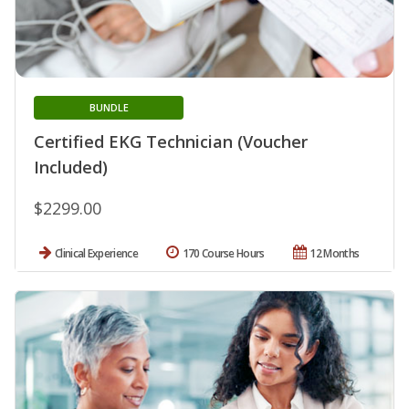
BUNDLE
Certified EKG Technician (Voucher
Included)
$2299.00
Clinical Experience
170 Course Hours
12 Months