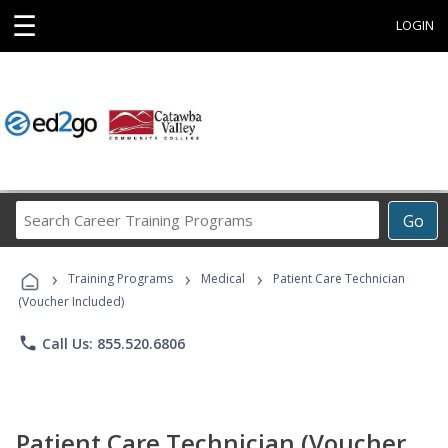
☰
LOGIN
Search
Go
Career
Training
›
›
›
Programs
Training Programs
Medical
Patient Care Technician
(Voucher Included)
phone
Call Us: 855.520.6806
Patient Care Technician (Voucher