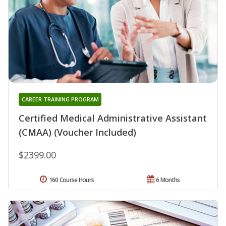
CAREER TRAINING PROGRAM
Certified Medical Administrative Assistant
(CMAA) (Voucher Included)
$2399.00
160 Course Hours
6 Months