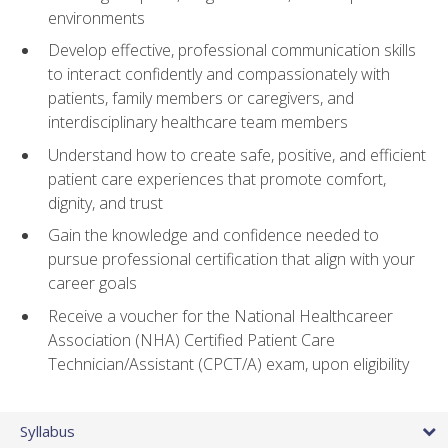
environments
Develop effective, professional communication skills
to interact confidently and compassionately with
patients, family members or caregivers, and
interdisciplinary healthcare team members
Understand how to create safe, positive, and efficient
patient care experiences that promote comfort,
dignity, and trust
Gain the knowledge and confidence needed to
pursue professional certification that align with your
career goals
Receive a voucher for the National Healthcareer
Association (NHA) Certified Patient Care
Technician/Assistant (CPCT/A) exam, upon eligibility
Syllabus