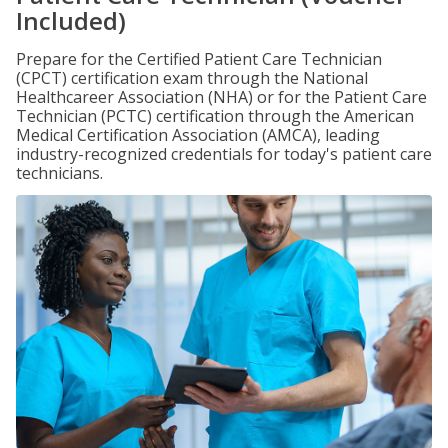
Included)
Prepare for the Certified Patient Care Technician
(CPCT) certification exam through the National
Healthcareer Association (NHA) or for the Patient Care
Technician (PCTC) certification through the American
Medical Certification Association (AMCA), leading
industry-recognized credentials for today's patient care
technicians.