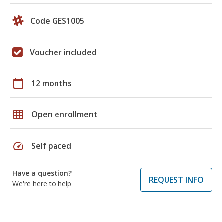
Code GES1005
Voucher included
calendar_today
12 months
grid_on
Open enrollment
speed
Self paced
Have a question?
REQUEST INFO
We're here to help