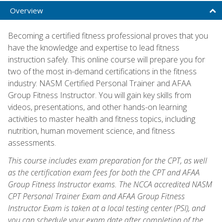
Overview
Becoming a certified fitness professional proves that you
have the knowledge and expertise to lead fitness
instruction safely. This online course will prepare you for
two of the most in-demand certifications in the fitness
industry: NASM Certified Personal Trainer and AFAA
Group Fitness Instructor. You will gain key skills from
videos, presentations, and other hands-on learning
activities to master health and fitness topics, including
nutrition, human movement science, and fitness
assessments.
This course includes exam preparation for the CPT, as well
as the certification exam fees for both the CPT and AFAA
Group Fitness Instructor exams. The NCCA accredited NASM
CPT Personal Trainer Exam and AFAA Group Fitness
Instructor Exam is taken at a local testing center (PSI), and
you can schedule your exam date after completion of the