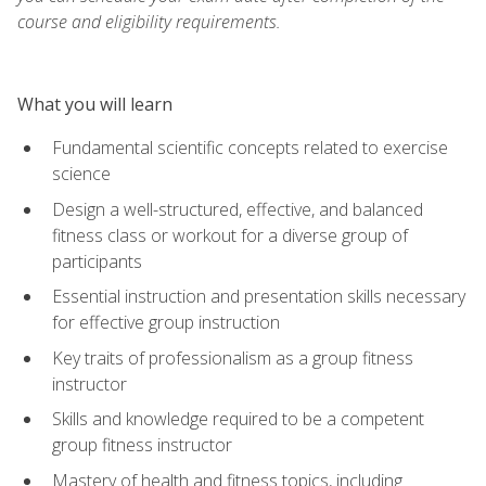
course and eligibility requirements.
What you will learn
Fundamental scientific concepts related to exercise
science
Design a well-structured, effective, and balanced
fitness class or workout for a diverse group of
participants
Essential instruction and presentation skills necessary
for effective group instruction
Key traits of professionalism as a group fitness
instructor
Skills and knowledge required to be a competent
group fitness instructor
Mastery of health and fitness topics, including