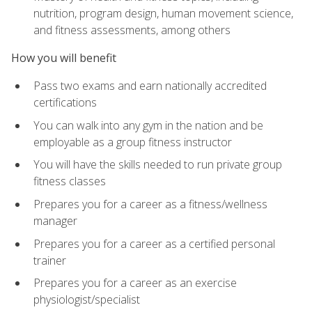
nutrition, program design, human movement science,
and fitness assessments, among others
How you will benefit
Pass two exams and earn nationally accredited
certifications
You can walk into any gym in the nation and be
employable as a group fitness instructor
You will have the skills needed to run private group
fitness classes
Prepares you for a career as a fitness/wellness
manager
Prepares you for a career as a certified personal
trainer
Prepares you for a career as an exercise
physiologist/specialist