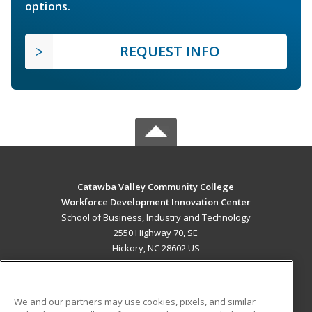
options.
REQUEST INFO
Catawba Valley Community College
Workforce Development Innovation Center
School of Business, Industry and Technology
2550 Highway 70, SE
Hickory, NC 28602 US
MAIN CONTENT
Career Training
We and our partners may use cookies, pixels, and similar