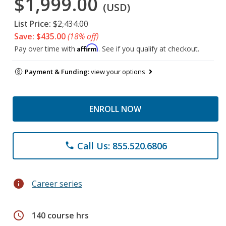
$1,999.00
(USD)
List Price:
$2,434.00
Save: $435.00
(18% off)
Affirm
Pay over time with
. See if you qualify at checkout.
Payment & Funding:
view your options
ENROLL NOW
Call Us: 855.520.6806
phone
info
Career series
schedule
140 course hrs