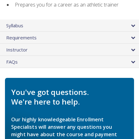
Prepares you for a career as an athletic trainer
Syllabus
Requirements
Instructor
FAQs
You've got questions.
We're here to help.
Our highly knowledgeable Enrollment
Specialists will answer any questions you
might have about the course and payment