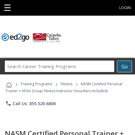
☰
LOGIN
Search
Go
Career
Training
›
›
›
Programs
Training Programs
Fitness
NASM Certified Personal
Trainer + AFAA Group Fitness Instructor (Vouchers Included)
phone
Call Us: 855.520.6806
NASM Certified Personal Trainer +