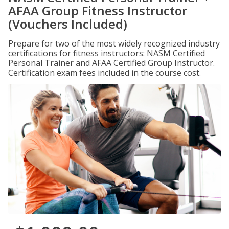
AFAA Group Fitness Instructor
(Vouchers Included)
Prepare for two of the most widely recognized industry
certifications for fitness instructors: NASM Certified
Personal Trainer and AFAA Certified Group Instructor.
Certification exam fees included in the course cost.