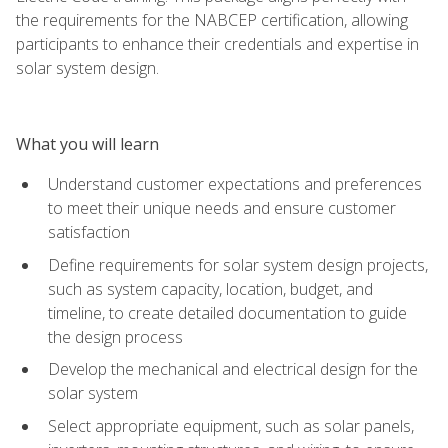
the requirements for the NABCEP certification, allowing
participants to enhance their credentials and expertise in
solar system design.
What you will learn
Understand customer expectations and preferences
to meet their unique needs and ensure customer
satisfaction
Define requirements for solar system design projects,
such as system capacity, location, budget, and
timeline, to create detailed documentation to guide
the design process
Develop the mechanical and electrical design for the
solar system
Select appropriate equipment, such as solar panels,