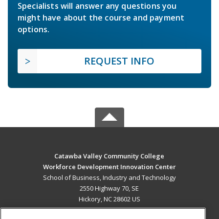
Specialists will answer any questions you
might have about the course and payment
options.
REQUEST INFO
Catawba Valley Community College
Workforce Development Innovation Center
School of Business, Industry and Technology
2550 Highway 70, SE
Hickory, NC 28602 US