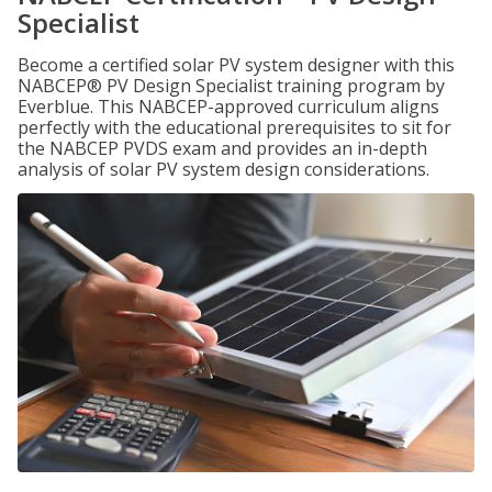
Specialist
Become a certified solar PV system designer with this
NABCEP® PV Design Specialist training program by
Everblue. This NABCEP-approved curriculum aligns
perfectly with the educational prerequisites to sit for
the NABCEP PVDS exam and provides an in-depth
analysis of solar PV system design considerations.