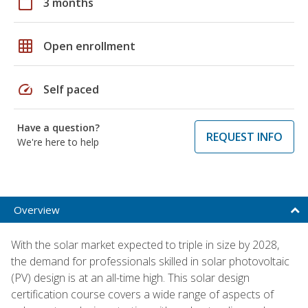
calendar_today
3 months
grid_on
Open enrollment
speed
Self paced
Have a question?
REQUEST INFO
We're here to help
Overview
With the solar market expected to triple in size by 2028,
the demand for professionals skilled in solar photovoltaic
(PV) design is at an all-time high. This solar design
certification course covers a wide range of aspects of