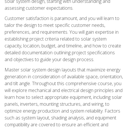
solar system design, starting with understanding and
assessing customer expectations.
Customer satisfaction is paramount, and you will learn to
tailor the design to meet specific customer needs,
preferences, and requirements. You will gain expertise in
establishing project criteria related to solar system
capacity, location, budget, and timeline, and how to create
detailed documentation outlining project specifications
and objectives to guide your design process.
Master solar system design layouts that maximize energy
generation in consideration of available space, orientation,
and tilt angle. Throughout this comprehensive course, you
will explore mechanical and electrical design principles and
learn how to select appropriate equipment, including solar
panels, inverters, mounting structures, and wiring, to
optimize energy production and system reliability. Factors
such as system layout, shading analysis, and equipment
compatibility are covered to ensure an efficient and