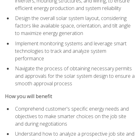
inverters, mounting structures, and wiring, to ensure
efficient energy production and system reliability
Design the overall solar system layout, considering
factors like available space, orientation, and tilt angle
to maximize energy generation
Implement monitoring systems and leverage smart
technologies to track and analyze system
performance
Navigate the process of obtaining necessary permits
and approvals for the solar system design to ensure a
smooth approval process
How you will benefit
Comprehend customer's specific energy needs and
objectives to make smarter choices on the job site
and during negotiations
Understand how to analyze a prospective job site and