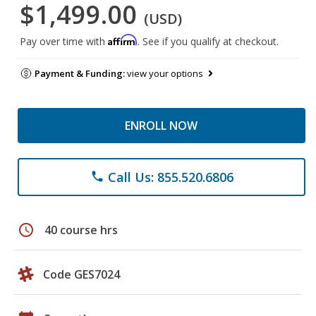
$1,499.00
(USD)
Affirm
Pay over time with
. See if you qualify at checkout.
Payment & Funding:
view your options
ENROLL NOW
Call Us: 855.520.6806
phone
schedule
40 course hrs
Code GES7024