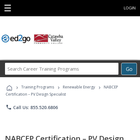
☰
LOGIN
Search
Go
Career
Training
›
›
›
Programs
Training Programs
Renewable Energy
NABCEP
Certification – PV Design Specialist
phone
Call Us: 855.520.6806
NABCEP Certification – PV Design