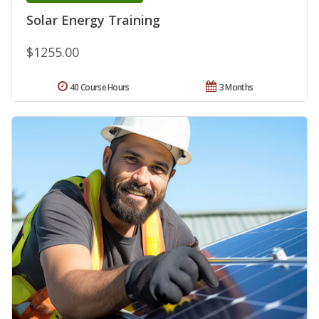
Solar Energy Training
$1255.00
40 Course Hours
3 Months