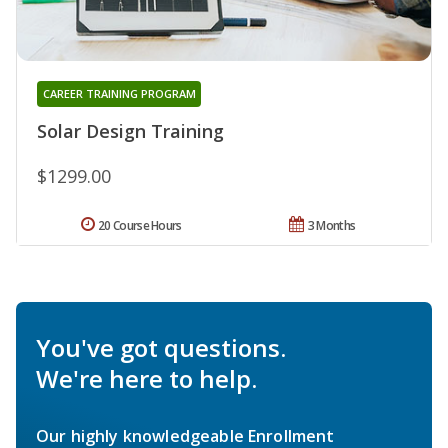
CAREER TRAINING PROGRAM
Solar Design Training
$1299.00
20 Course Hours
3 Months
You've got questions.
We're here to help.
Our highly knowledgeable Enrollment