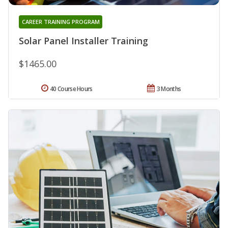
CAREER TRAINING PROGRAM
Solar Panel Installer Training
$1465.00
40 Course Hours
3 Months