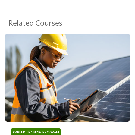
Related Courses
CAREER TRAINING PROGRAM