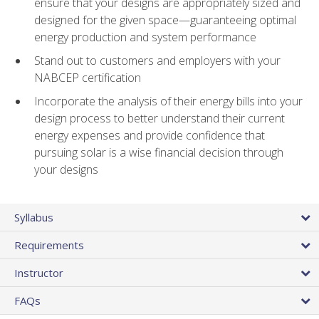
ensure that your designs are appropriately sized and
designed for the given space—guaranteeing optimal
energy production and system performance
Stand out to customers and employers with your
NABCEP certification
Incorporate the analysis of their energy bills into your
design process to better understand their current
energy expenses and provide confidence that
pursuing solar is a wise financial decision through
your designs
Syllabus
Requirements
Instructor
FAQs