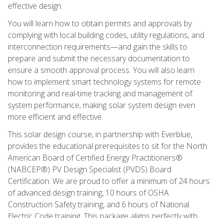
effective design.
You will learn how to obtain permits and approvals by
complying with local building codes, utility regulations, and
interconnection requirements—and gain the skills to
prepare and submit the necessary documentation to
ensure a smooth approval process. You will also learn
how to implement smart technology systems for remote
monitoring and real-time tracking and management of
system performance, making solar system design even
more efficient and effective.
This solar design course, in partnership with Everblue,
provides the educational prerequisites to sit for the North
American Board of Certified Energy Practitioners®
(NABCEP®) PV Design Specialist (PVDS) Board
Certification. We are proud to offer a minimum of 24 hours
of advanced design training, 10 hours of OSHA
Construction Safety training, and 6 hours of National
Electric Code training. This package aligns perfectly with