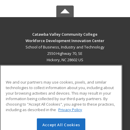
Catawba Valley Community College
Workforce Development Innovation Center
School of Business, Industry and Technology
2550 Highway 70, SE
Hickory, NC 28602 US
MAIN CONTENT
Career Training
We and our partners may use cookies, pixels, and similar
technologies to collect information about you, including about
ADDITIONAL RESOURCES
your browsing activities and devices. This may result in your
information being collected by our third-party partners. By
Military
Student Blog
choosing to "Accept All Cookies", you agree to these practices,
Financial Assistance
including as described in the
Privacy Policy
Help
Accept All Cookies
© 2026 ed2go, a division of Cengage Learning. All rights