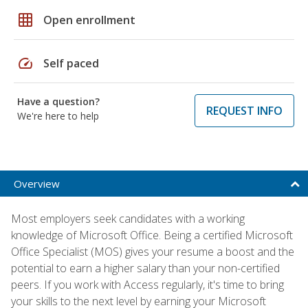
grid_on
Open enrollment
speed
Self paced
Have a question?
REQUEST INFO
We're here to help
Overview
Most employers seek candidates with a working
knowledge of Microsoft Office. Being a certified Microsoft
Office Specialist (MOS) gives your resume a boost and the
potential to earn a higher salary than your non-certified
peers. If you work with Access regularly, it's time to bring
your skills to the next level by earning your Microsoft