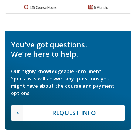
245 Course Hours
6 Months
You've got questions.
We're here to help.
Our highly knowledgeable Enrollment
Specialists will answer any questions you
might have about the course and payment
options.
REQUEST INFO