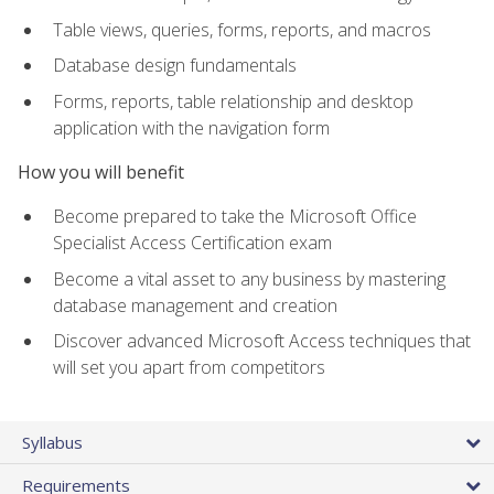
Table views, queries, forms, reports, and macros
Database design fundamentals
Forms, reports, table relationship and desktop
application with the navigation form
How you will benefit
Become prepared to take the Microsoft Office
Specialist Access Certification exam
Become a vital asset to any business by mastering
database management and creation
Discover advanced Microsoft Access techniques that
will set you apart from competitors
Syllabus
Requirements