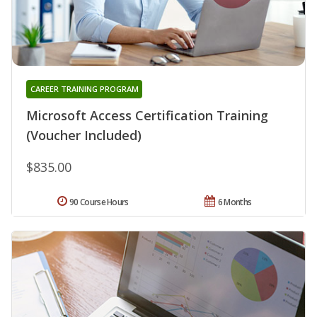
CAREER TRAINING PROGRAM
Microsoft Access Certification Training
(Voucher Included)
$835.00
90 Course Hours
6 Months