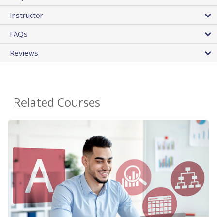
Instructor
FAQs
Reviews
Related Courses