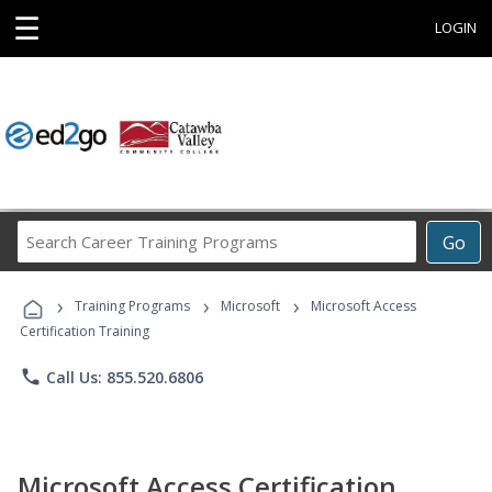
☰
LOGIN
Search
Go
Career
Training
›
›
›
Programs
Training Programs
Microsoft
Microsoft Access
Certification Training
phone
Call Us: 855.520.6806
Microsoft Access Certification