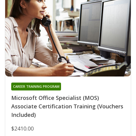
CAREER TRAINING PROGRAM
Microsoft Office Specialist (MOS)
Associate Certification Training (Vouchers
Included)
$2410.00