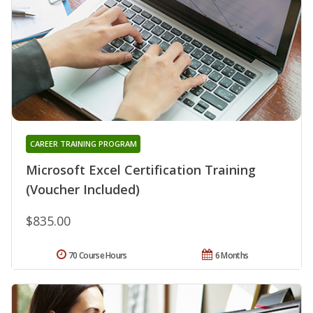
CAREER TRAINING PROGRAM
Microsoft Excel Certification Training
(Voucher Included)
$835.00
70 Course Hours
6 Months