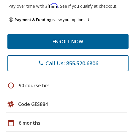
Affirm
Pay over time with
. See if you qualify at checkout.
Payment & Funding:
view your options
ENROLL NOW
Call Us: 855.520.6806
phone
schedule
90 course hrs
Code GES884
calendar_today
6 months