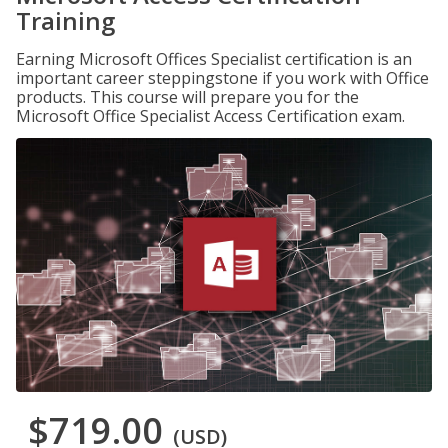
Training
Earning Microsoft Offices Specialist certification is an
important career steppingstone if you work with Office
products. This course will prepare you for the
Microsoft Office Specialist Access Certification exam.
$719.00
(USD)