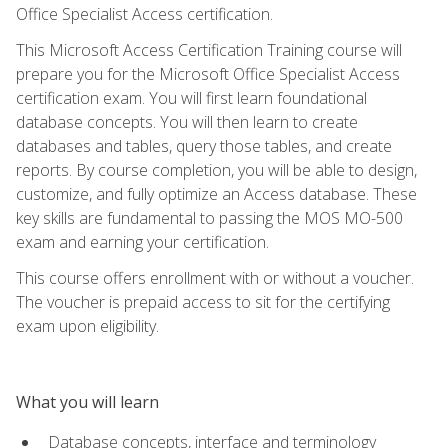
Office Specialist Access certification.
This Microsoft Access Certification Training course will
prepare you for the Microsoft Office Specialist Access
certification exam. You will first learn foundational
database concepts. You will then learn to create
databases and tables, query those tables, and create
reports. By course completion, you will be able to design,
customize, and fully optimize an Access database. These
key skills are fundamental to passing the MOS MO-500
exam and earning your certification.
This course offers enrollment with or without a voucher.
The voucher is prepaid access to sit for the certifying
exam upon eligibility.
What you will learn
Database concepts, interface and terminology