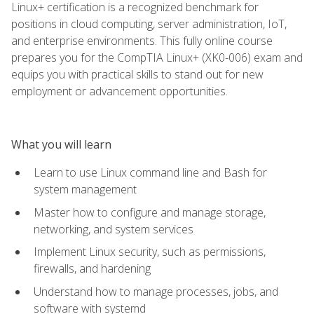
Linux+ certification is a recognized benchmark for
positions in cloud computing, server administration, IoT,
and enterprise environments. This fully online course
prepares you for the CompTIA Linux+ (XK0-006) exam and
equips you with practical skills to stand out for new
employment or advancement opportunities.
What you will learn
Learn to use Linux command line and Bash for
system management
Master how to configure and manage storage,
networking, and system services
Implement Linux security, such as permissions,
firewalls, and hardening
Understand how to manage processes, jobs, and
software with systemd