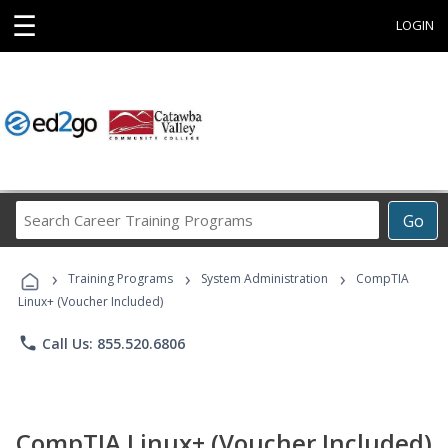
☰
LOGIN
Search
Go
Career
Training
›
›
›
Programs
Training Programs
System Administration
CompTIA
Linux+ (Voucher Included)
phone
Call Us: 855.520.6806
CompTIA Linux+ (Voucher Included)