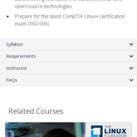
open-source technologies
Prepare for the latest CompTIA Linux+ certification
exam (XK0-006)
Syllabus
Requirements
Instructor
FAQs
Related Courses