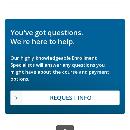
You've got questions.
We're here to help.
Our highly knowledgeable Enrollment
Specialists will answer any questions you
might have about the course and payment
options.
REQUEST INFO