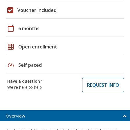
Voucher included
calendar_today
6 months
grid_on
Open enrollment
speed
Self paced
Have a question?
REQUEST INFO
We're here to help
Overview