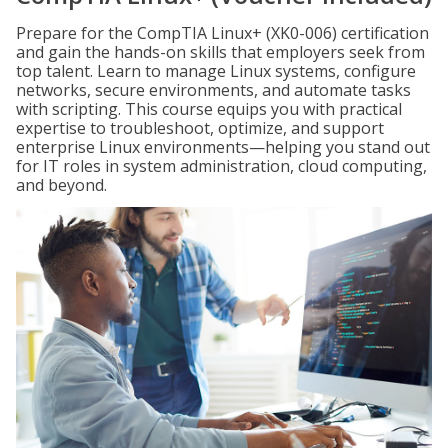
Prepare for the CompTIA Linux+ (XK0-006) certification
and gain the hands-on skills that employers seek from
top talent. Learn to manage Linux systems, configure
networks, secure environments, and automate tasks
with scripting. This course equips you with practical
expertise to troubleshoot, optimize, and support
enterprise Linux environments—helping you stand out
for IT roles in system administration, cloud computing,
and beyond.