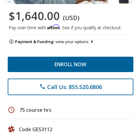
$1,640.00
(USD)
Affirm
Pay over time with
. See if you qualify at checkout.
Payment & Funding:
view your options
ENROLL NOW
Call Us: 855.520.6806
phone
schedule
75 course hrs
Code GES3112