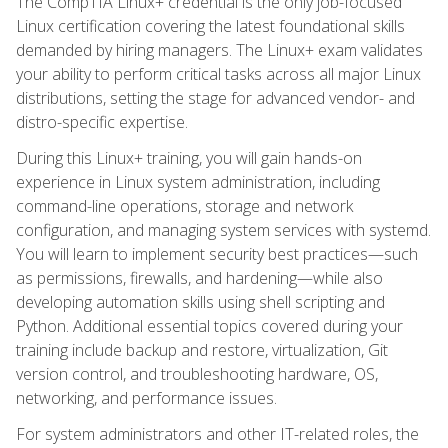
The CompTIA Linux+ credential is the only job-focused
Linux certification covering the latest foundational skills
demanded by hiring managers. The Linux+ exam validates
your ability to perform critical tasks across all major Linux
distributions, setting the stage for advanced vendor- and
distro-specific expertise.
During this Linux+ training, you will gain hands-on
experience in Linux system administration, including
command-line operations, storage and network
configuration, and managing system services with systemd.
You will learn to implement security best practices—such
as permissions, firewalls, and hardening—while also
developing automation skills using shell scripting and
Python. Additional essential topics covered during your
training include backup and restore, virtualization, Git
version control, and troubleshooting hardware, OS,
networking, and performance issues.
For system administrators and other IT-related roles, the