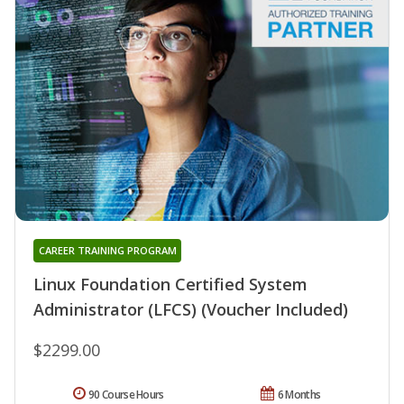
CAREER TRAINING PROGRAM
Linux Foundation Certified System
Administrator (LFCS) (Voucher Included)
$2299.00
90 Course Hours
6 Months