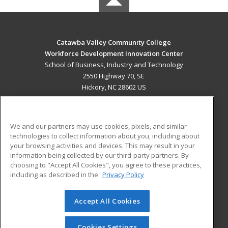
Catawba Valley Community College
Workforce Development Innovation Center
School of Business, Industry and Technology
2550 Highway 70, SE
Hickory, NC 28602 US
MAIN CONTENT
Career Training
We and our partners may use cookies, pixels, and similar
technologies to collect information about you, including about
ADDITIONAL RESOURCES
your browsing activities and devices. This may result in your
information being collected by our third-party partners. By
Military
Student Blog
choosing to "Accept All Cookies", you agree to these practices,
Financial Assistance
including as described in the
Privacy Policy
Help
Accept All Cookies
© 2026 ed2go, a division of Cengage Learning. All rights
reserved. The material on this site cannot be reproduced or
redistributed unless you have obtained prior written
Cookies Settings