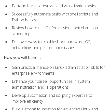
Perform backup, restore, and virtualization tasks
Successfully automate tasks with shell scripts and
Python basics
Review how to use Git for version control and job
scheduling
Discover ways to troubleshoot hardware, OS,
networking, and performance issues
How you will benefit
Gain practical, hands-on Linux administration skills for
enterprise environments
Enhance your career opportunities in system
administration and IT operations
Develop automation and scripting expertise to
improve efficiency
Build a strong foundation for advanced Linux and