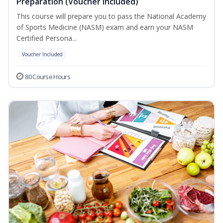
Preparation (Voucher Included)
This course will prepare you to pass the National Academy
of Sports Medicine (NASM) exam and earn your NASM
Certified Persona...
Voucher Included
80 Course Hours