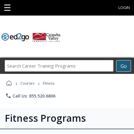
☰
LOGIN
Search
Go
Career
Training
›
›
Programs
Courses
Fitness
phone
Call Us: 855.520.6806
Fitness Programs