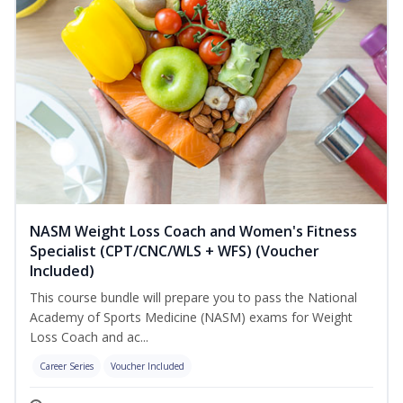
NASM Weight Loss Coach and Women's Fitness
Specialist (CPT/CNC/WLS + WFS) (Voucher
Included)
This course bundle will prepare you to pass the National
Academy of Sports Medicine (NASM) exams for Weight
Loss Coach and ac...
Career Series
Voucher Included