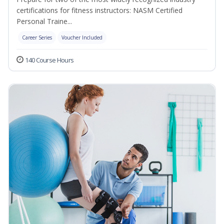
certifications for fitness instructors: NASM Certified
Personal Traine...
Career Series
Voucher Included
140 Course Hours