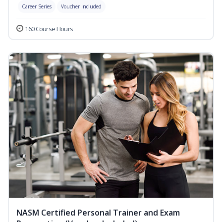
Career Series
Voucher Included
160 Course Hours
NASM Certified Personal Trainer and Exam