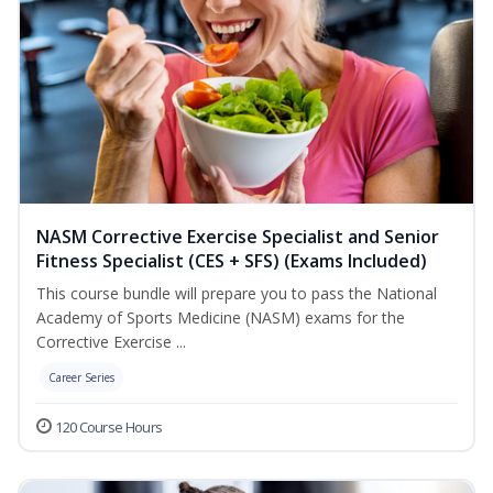
NASM Corrective Exercise Specialist and Senior
Fitness Specialist (CES + SFS) (Exams Included)
This course bundle will prepare you to pass the National
Academy of Sports Medicine (NASM) exams for the
Corrective Exercise ...
Career Series
120 Course Hours