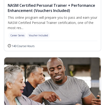
NASM Certified Personal Trainer + Performance
Enhancement (Vouchers Included)
This online program will prepare you to pass and earn your
NASM Certified Personal Trainer certification, one of the
most res...
Career Series
Voucher Included
140 Course Hours