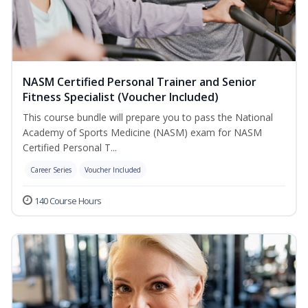
NASM Certified Personal Trainer and Senior
Fitness Specialist (Voucher Included)
This course bundle will prepare you to pass the National
Academy of Sports Medicine (NASM) exam for NASM
Certified Personal T...
Career Series
Voucher Included
140 Course Hours