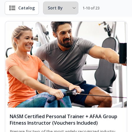
Catalog
1-10 of 23
NASM Certified Personal Trainer + AFAA Group
Fitness Instructor (Vouchers Included)
Prepare for two of the most widely recognized industry