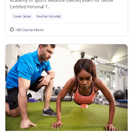
Academy of Sports Medicine (NASM) exam for NASM
Certified Personal T...
Career Series
Voucher Included
140 Course Hours