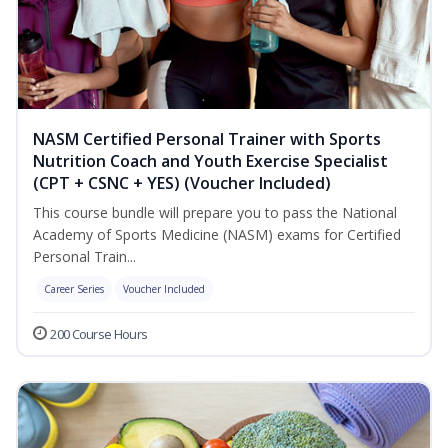
NASM Certified Personal Trainer with Sports
Nutrition Coach and Youth Exercise Specialist
(CPT + CSNC + YES) (Voucher Included)
This course bundle will prepare you to pass the National
Academy of Sports Medicine (NASM) exams for Certified
Personal Train...
Career Series
Voucher Included
200 Course Hours