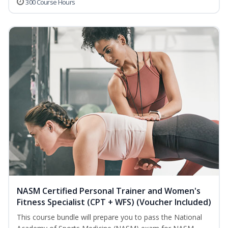
300 Course Hours
NASM Certified Personal Trainer and Women's
Fitness Specialist (CPT + WFS) (Voucher Included)
This course bundle will prepare you to pass the National