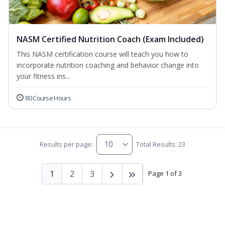
NASM Certified Nutrition Coach (Exam Included)
This NASM certification course will teach you how to
incorporate nutrition coaching and behavior change into
your fitness ins...
80 Course Hours
Results per page:
Total Results: 23
1
2
3
Page 1 of 3