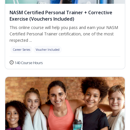
NASM Certified Personal Trainer + Corrective
Exercise (Vouchers Included)
This online course will help you pass and earn your NASM
Certified Personal Trainer certification, one of the most
respected ...
Career Series
Voucher Included
140 Course Hours