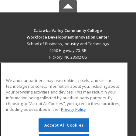
Catawba Valley Community College
Workforce Development Innovation Center
School of Business, Industry and Technology
2550 Highway 70, SE
Hickory, NC 28602 US
MAIN CONTENT
Career Training
We and our partners may use cookies, pixels, and similar
technologies to collect information about you, including about
ADDITIONAL RESOURCES
your browsing activities and devices. This may result in your
information being collected by our third-party partners. By
Military
Student Blog
choosing to "Accept All Cookies", you agree to these practices,
Financial Assistance
including as described in the
Privacy Policy
Help
Accept All Cookies
© 2026 ed2go, a division of Cengage Learning. All rights
reserved. The material on this site cannot be reproduced or