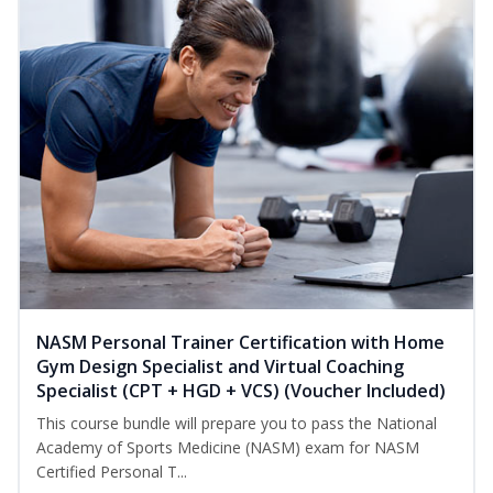
NASM Personal Trainer Certification with Home
Gym Design Specialist and Virtual Coaching
Specialist (CPT + HGD + VCS) (Voucher Included)
This course bundle will prepare you to pass the National
Academy of Sports Medicine (NASM) exam for NASM
Certified Personal T...