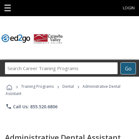
☰
LOGIN
Search
Go
Career
Training
›
›
›
Programs
Training Programs
Dental
Administrative Dental
Assistant
phone
Call Us: 855.520.6806
Administrative Dental Assistant