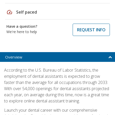
speed
Self paced
Have a question?
REQUEST INFO
We're here to help
Overview
According to the U.S. Bureau of Labor Statistics, the
employment of dental assistants is expected to grow
faster than the average for all occupations through 2033.
With over 54,000 openings for dental assistants projected
each year, on average during this time, now is a great time
to explore online dental assistant training.
Launch your dental career with our comprehensive