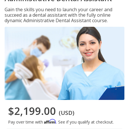
Gain the skills you need to launch your career and
succeed as a dental assistant with the fully online
dynamic Administrative Dental Assistant course.
$2,199.00
(USD)
Affirm
Pay over time with
. See if you qualify at checkout.