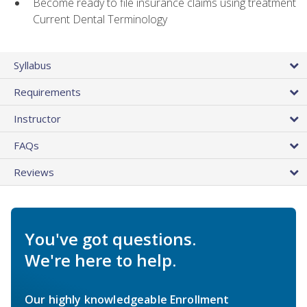
Become ready to file insurance claims using treatment
Current Dental Terminology
Syllabus
Requirements
Instructor
FAQs
Reviews
You've got questions.
We're here to help.
Our highly knowledgeable Enrollment