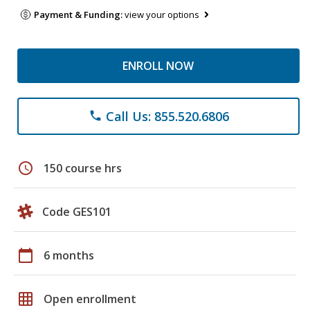
Payment & Funding:
view your options
ENROLL NOW
Call Us: 855.520.6806
phone
schedule
150 course hrs
Code GES101
calendar_today
6 months
grid_on
Open enrollment