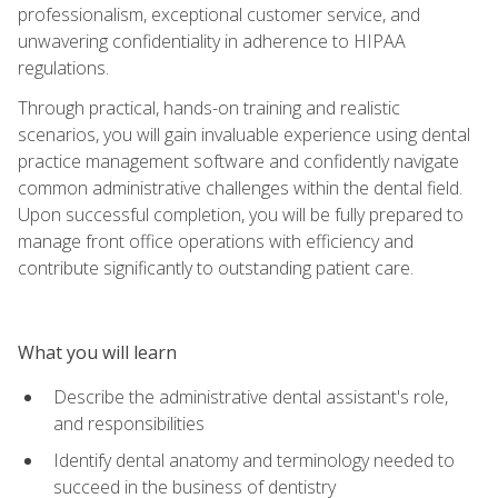
professionalism, exceptional customer service, and
unwavering confidentiality in adherence to HIPAA
regulations.
Through practical, hands-on training and realistic
scenarios, you will gain invaluable experience using dental
practice management software and confidently navigate
common administrative challenges within the dental field.
Upon successful completion, you will be fully prepared to
manage front office operations with efficiency and
contribute significantly to outstanding patient care.
What you will learn
Describe the administrative dental assistant's role,
and responsibilities
Identify dental anatomy and terminology needed to
succeed in the business of dentistry