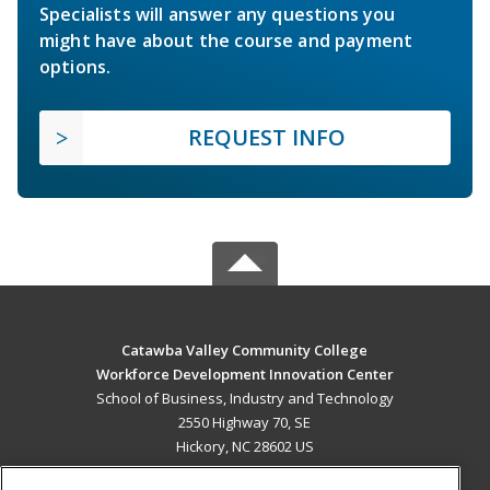
Specialists will answer any questions you
might have about the course and payment
options.
REQUEST INFO
Catawba Valley Community College
Workforce Development Innovation Center
School of Business, Industry and Technology
2550 Highway 70, SE
Hickory, NC 28602 US