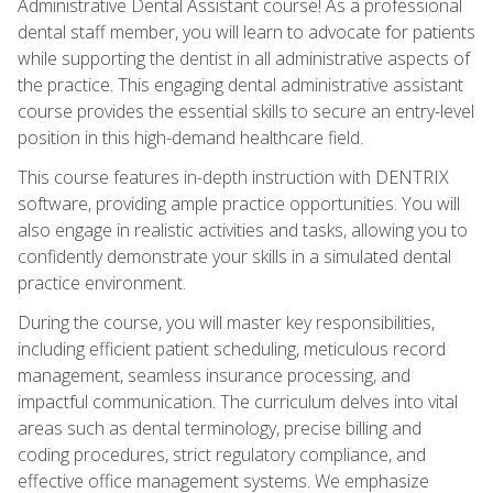
Administrative Dental Assistant course! As a professional
dental staff member, you will learn to advocate for patients
while supporting the dentist in all administrative aspects of
the practice. This engaging dental administrative assistant
course provides the essential skills to secure an entry-level
position in this high-demand healthcare field.
This course features in-depth instruction with DENTRIX
software, providing ample practice opportunities. You will
also engage in realistic activities and tasks, allowing you to
confidently demonstrate your skills in a simulated dental
practice environment.
During the course, you will master key responsibilities,
including efficient patient scheduling, meticulous record
management, seamless insurance processing, and
impactful communication. The curriculum delves into vital
areas such as dental terminology, precise billing and
coding procedures, strict regulatory compliance, and
effective office management systems. We emphasize