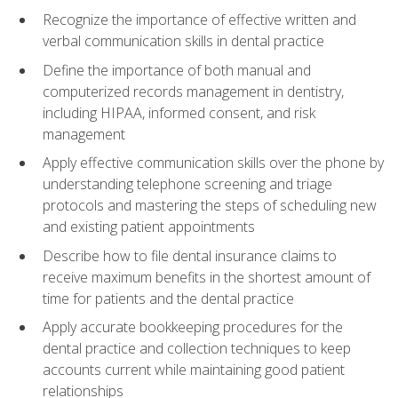
Recognize the importance of effective written and
verbal communication skills in dental practice
Define the importance of both manual and
computerized records management in dentistry,
including HIPAA, informed consent, and risk
management
Apply effective communication skills over the phone by
understanding telephone screening and triage
protocols and mastering the steps of scheduling new
and existing patient appointments
Describe how to file dental insurance claims to
receive maximum benefits in the shortest amount of
time for patients and the dental practice
Apply accurate bookkeeping procedures for the
dental practice and collection techniques to keep
accounts current while maintaining good patient
relationships