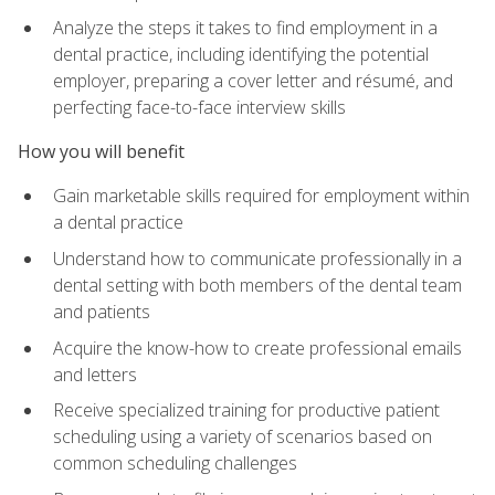
Analyze the steps it takes to find employment in a
dental practice, including identifying the potential
employer, preparing a cover letter and résumé, and
perfecting face-to-face interview skills
How you will benefit
Gain marketable skills required for employment within
a dental practice
Understand how to communicate professionally in a
dental setting with both members of the dental team
and patients
Acquire the know-how to create professional emails
and letters
Receive specialized training for productive patient
scheduling using a variety of scenarios based on
common scheduling challenges