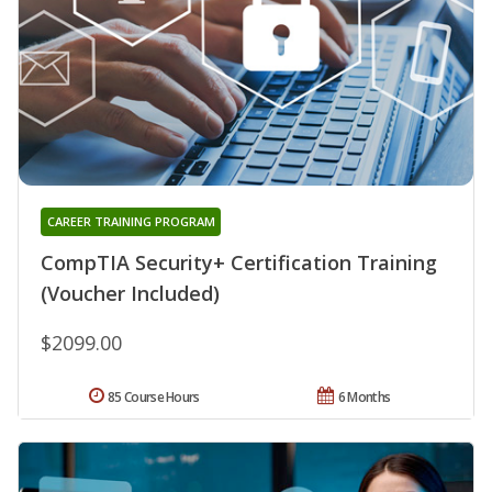
CAREER TRAINING PROGRAM
CompTIA Security+ Certification Training
(Voucher Included)
$2099.00
85 Course Hours
6 Months