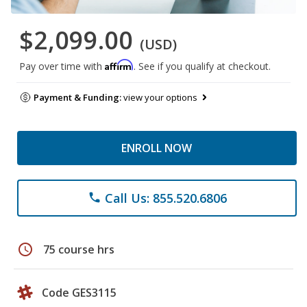
$2,099.00
(USD)
Affirm
Pay over time with
. See if you qualify at checkout.
Payment & Funding:
view your options
ENROLL NOW
Call Us: 855.520.6806
phone
schedule
75 course hrs
Code GES3115