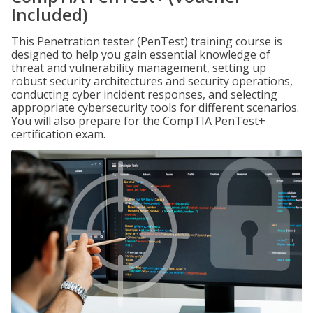
Included)
This Penetration tester (PenTest) training course is
designed to help you gain essential knowledge of
threat and vulnerability management, setting up
robust security architectures and security operations,
conducting cyber incident responses, and selecting
appropriate cybersecurity tools for different scenarios.
You will also prepare for the CompTIA PenTest+
certification exam.