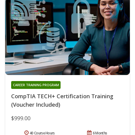
CAREER TRAINING PROGRAM
CompTIA TECH+ Certification Training
(Voucher Included)
$999.00
40 Course Hours
6 Months