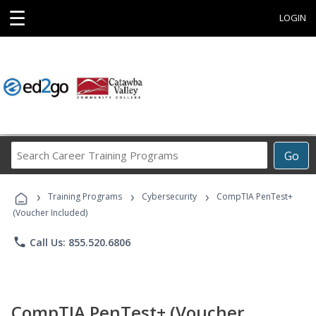
☰
LOGIN
Search
Go
Career
Training
›
›
›
Programs
Training Programs
Cybersecurity
CompTIA PenTest+
(Voucher Included)
phone
Call Us: 855.520.6806
CompTIA PenTest+ (Voucher