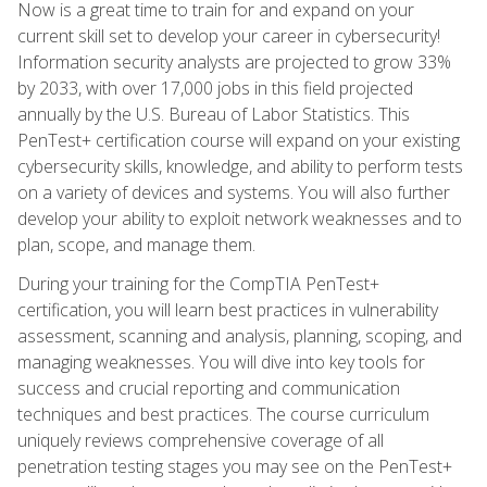
Now is a great time to train for and expand on your
current skill set to develop your career in cybersecurity!
Information security analysts are projected to grow 33%
by 2033, with over 17,000 jobs in this field projected
annually by the U.S. Bureau of Labor Statistics. This
PenTest+ certification course will expand on your existing
cybersecurity skills, knowledge, and ability to perform tests
on a variety of devices and systems. You will also further
develop your ability to exploit network weaknesses and to
plan, scope, and manage them.
During your training for the CompTIA PenTest+
certification, you will learn best practices in vulnerability
assessment, scanning and analysis, planning, scoping, and
managing weaknesses. You will dive into key tools for
success and crucial reporting and communication
techniques and best practices. The course curriculum
uniquely reviews comprehensive coverage of all
penetration testing stages you may see on the PenTest+