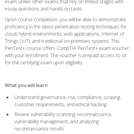
exam, unlike other exams that rely on limited stages with
essay questions and hands-on tasks.
Upon course completion, you will be able to demonstrate
proficiency in the latest penetration testing techniques for
cloud, hybrid environments, web applications, Internet of
Things (IoT), and traditional on-premises systems. This
PenTest+ course offers CompTIA PenTest+ exam voucher
with your enrollment. The voucher is prepaid access to sit
for the certifying exam upon eligibility.
What you will learn
Understand governance, risk, compliance, scoping,
customer requirements, and ethical hacking
Review vulnerability scanning, reconnaissance,
vulnerability management, and analyzing
reconnaissance results