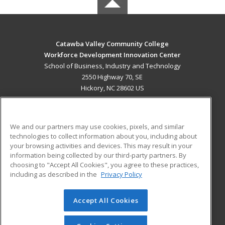
Catawba Valley Community College
Workforce Development Innovation Center
School of Business, Industry and Technology
2550 Highway 70, SE
Hickory, NC 28602 US
MAIN CONTENT
Career Training
We and our partners may use cookies, pixels, and similar
technologies to collect information about you, including about
ADDITIONAL RESOURCES
your browsing activities and devices. This may result in your
information being collected by our third-party partners. By
Military
Student Blog
choosing to "Accept All Cookies", you agree to these practices,
Financial Assistance
including as described in the
Privacy Policy
Help
Accept All Cookies
© 2026 ed2go, a division of Cengage Learning. All rights
reserved. The material on this site cannot be reproduced or
redistributed unless you have obtained prior written