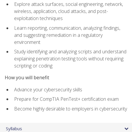
Explore attack surfaces, social engineering, network,
wireless, application, cloud attacks, and post-
exploitation techniques
Learn reporting, communication, analyzing findings,
and suggesting remediation in a regulatory
environment
Study identifying and analyzing scripts and understand
explaining penetration testing tools without requiring
scripting or coding
How you will benefit
Advance your cybersecurity skills
Prepare for CompTIA PenTest+ certification exam
Become highly desirable to employers in cybersecurity
Syllabus