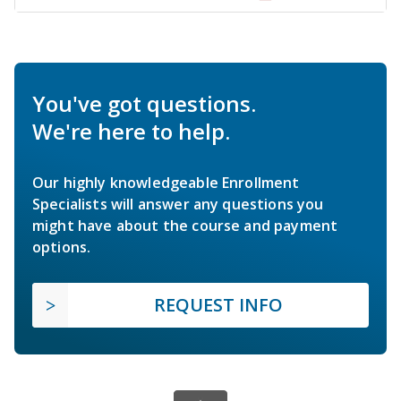
You've got questions.
We're here to help.
Our highly knowledgeable Enrollment
Specialists will answer any questions you
might have about the course and payment
options.
REQUEST INFO