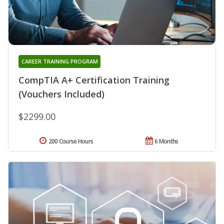
CAREER TRAINING PROGRAM
CompTIA A+ Certification Training
(Vouchers Included)
$2299.00
200 Course Hours
6 Months