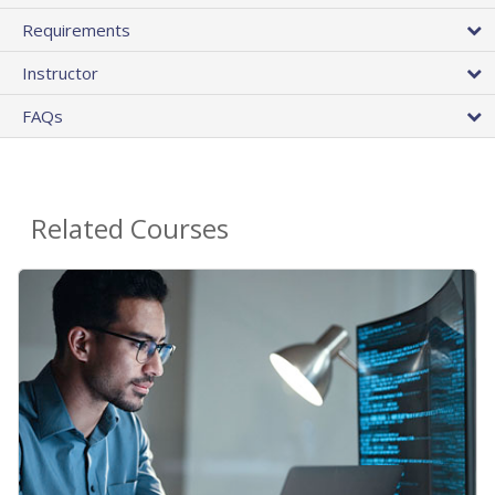
Requirements
Instructor
FAQs
Related Courses