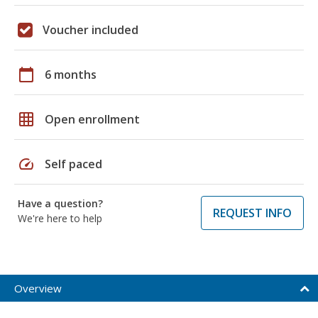
Voucher included
calendar_today
6 months
grid_on
Open enrollment
speed
Self paced
Have a question?
REQUEST INFO
We're here to help
Overview