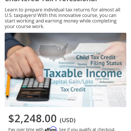
Learn to prepare individual tax returns for almost all
U.S. taxpayers! With this innovative course, you can
start working and earning money while completing
your course work.
$2,248.00
(USD)
Affirm
Pay over time with
. See if you qualify at checkout.