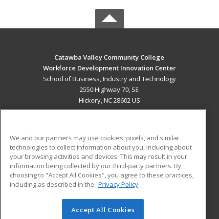
Catawba Valley Community College
Workforce Development Innovation Center
School of Business, Industry and Technology
2550 Highway 70, SE
Hickory, NC 28602 US
MAIN CONTENT
Career Training
We and our partners may use cookies, pixels, and similar
technologies to collect information about you, including about
ADDITIONAL RESOURCES
your browsing activities and devices. This may result in your
information being collected by our third-party partners. By
Military
Student Blog
choosing to "Accept All Cookies", you agree to these practices,
Financial Assistance
including as described in the
Privacy Policy
Help
Accept All Cookies
© 2026 ed2go, a division of Cengage Learning. All rights