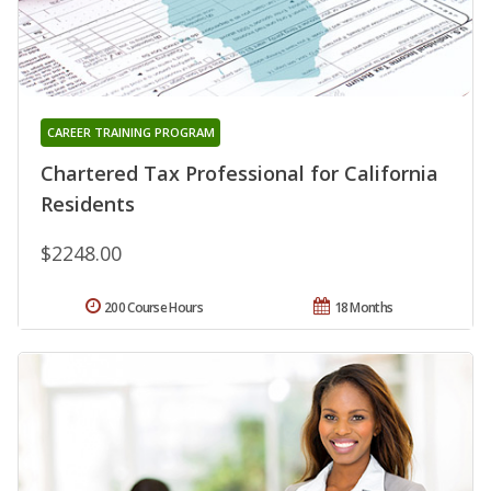
CAREER TRAINING PROGRAM
Chartered Tax Professional for California
Residents
$2248.00
200 Course Hours
18 Months