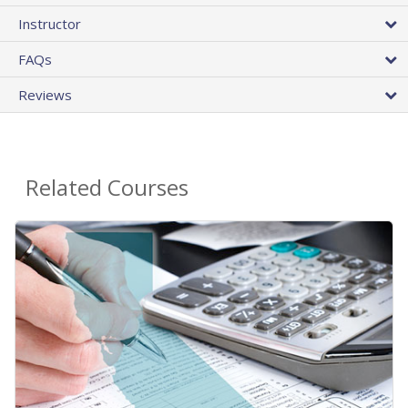
Instructor
FAQs
Reviews
Related Courses