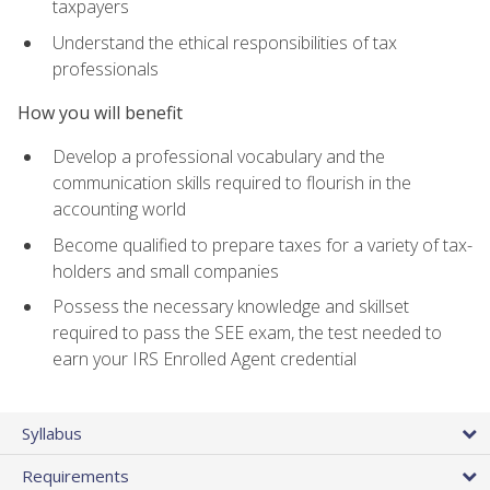
taxpayers
Understand the ethical responsibilities of tax
professionals
How you will benefit
Develop a professional vocabulary and the
communication skills required to flourish in the
accounting world
Become qualified to prepare taxes for a variety of tax-
holders and small companies
Possess the necessary knowledge and skillset
required to pass the SEE exam, the test needed to
earn your IRS Enrolled Agent credential
Syllabus
Requirements