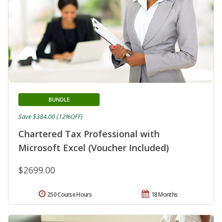
BUNDLE
Save $384.00 (12%OFF)
Chartered Tax Professional with
Microsoft Excel (Voucher Included)
$2699.00
250 Course Hours
18 Months