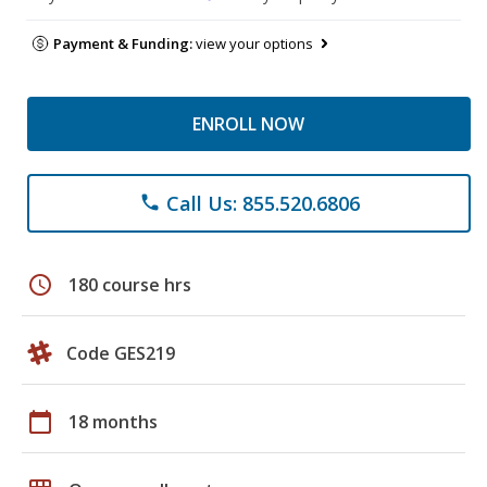
Payment & Funding:
view your options
ENROLL NOW
Call Us: 855.520.6806
phone
schedule
180 course hrs
Code GES219
calendar_today
18 months