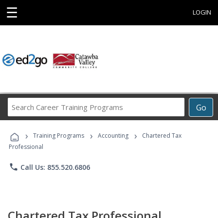
☰
LOGIN
Search
Go
Career
Training
›
›
›
Programs
Training Programs
Accounting
Chartered Tax
Professional
phone
Call Us: 855.520.6806
Chartered Tax Professional