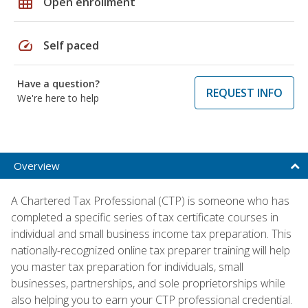
grid_on
Open enrollment
speed
Self paced
Have a question?
REQUEST INFO
We're here to help
Overview
A Chartered Tax Professional (CTP) is someone who has
completed a specific series of tax certificate courses in
individual and small business income tax preparation. This
nationally-recognized online tax preparer training will help
you master tax preparation for individuals, small
businesses, partnerships, and sole proprietorships while
also helping you to earn your CTP professional credential.