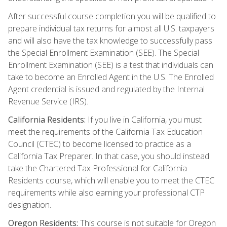
After successful course completion you will be qualified to
prepare individual tax returns for almost all U.S. taxpayers
and will also have the tax knowledge to successfully pass
the Special Enrollment Examination (SEE). The Special
Enrollment Examination (SEE) is a test that individuals can
take to become an Enrolled Agent in the U.S. The Enrolled
Agent credential is issued and regulated by the Internal
Revenue Service (IRS).
California Residents:
If you live in California, you must
meet the requirements of the California Tax Education
Council (CTEC) to become licensed to practice as a
California Tax Preparer. In that case, you should instead
take the Chartered Tax Professional for California
Residents course, which will enable you to meet the CTEC
requirements while also earning your professional CTP
designation.
Oregon Residents:
This course is not suitable for Oregon