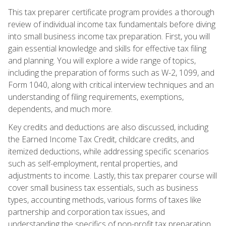
This tax preparer certificate program provides a thorough
review of individual income tax fundamentals before diving
into small business income tax preparation. First, you will
gain essential knowledge and skills for effective tax filing
and planning. You will explore a wide range of topics,
including the preparation of forms such as W-2, 1099, and
Form 1040, along with critical interview techniques and an
understanding of filing requirements, exemptions,
dependents, and much more.
Key credits and deductions are also discussed, including
the Earned Income Tax Credit, childcare credits, and
itemized deductions, while addressing specific scenarios
such as self-employment, rental properties, and
adjustments to income. Lastly, this tax preparer course will
cover small business tax essentials, such as business
types, accounting methods, various forms of taxes like
partnership and corporation tax issues, and
understanding the specifics of non-profit tax preparation.