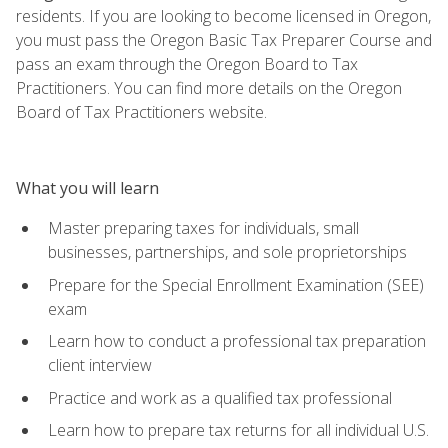
residents. If you are looking to become licensed in Oregon,
you must pass the Oregon Basic Tax Preparer Course and
pass an exam through the Oregon Board to Tax
Practitioners. You can find more details on the Oregon
Board of Tax Practitioners website.
What you will learn
Master preparing taxes for individuals, small
businesses, partnerships, and sole proprietorships
Prepare for the Special Enrollment Examination (SEE)
exam
Learn how to conduct a professional tax preparation
client interview
Practice and work as a qualified tax professional
Learn how to prepare tax returns for all individual U.S.