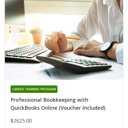
CAREER TRAINING PROGRAM
Professional Bookkeeping with
QuickBooks Online (Voucher Included)
$2625.00