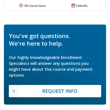
100 Course Hours
6 Months
You've got questions.
We're here to help.
Our highly knowledgeable Enrollment
Specialists will answer any questions you
might have about the course and payment
options.
REQUEST INFO