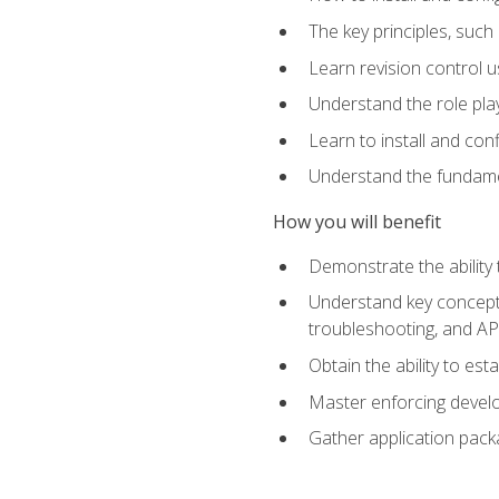
The key principles, such
Learn revision control u
Understand the role pl
Learn to install and con
Understand the fundamen
How you will benefit
Demonstrate the ability
Understand key concepts 
troubleshooting, and API
Obtain the ability to es
Master enforcing devel
Gather application pack