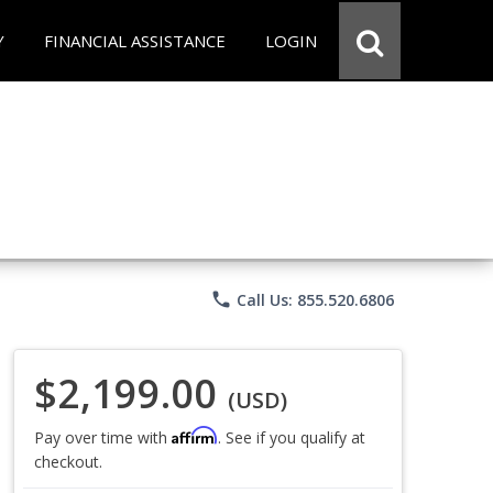
Y
FINANCIAL ASSISTANCE
LOGIN
phone
Call Us: 855.520.6806
$2,199.00
(USD)
Affirm
Pay over time with
. See if you qualify at
checkout.