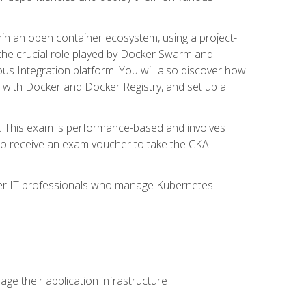
in an open container ecosystem, using a project-
the crucial role played by Docker Swarm and
ous Integration platform. You will also discover how
 with Docker and Docker Registry, and set up a
m. This exam is performance-based and involves
lso receive an exam voucher to take the CKA
other IT professionals who manage Kubernetes
e their application infrastructure