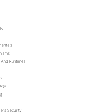
ls
mentals
anisms
s And Runtimes
s
Images
ng
ers Security