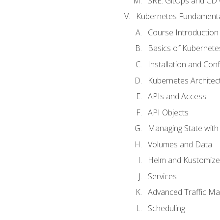
SRE. GitOps and CD 
Kubernetes Fundament
Course Introduction
Basics of Kubernete
Installation and Conf
Kubernetes Architec
APIs and Access
API Objects
Managing State wit
Volumes and Data
Helm and Kustomize
Services
Advanced Traffic M
Scheduling