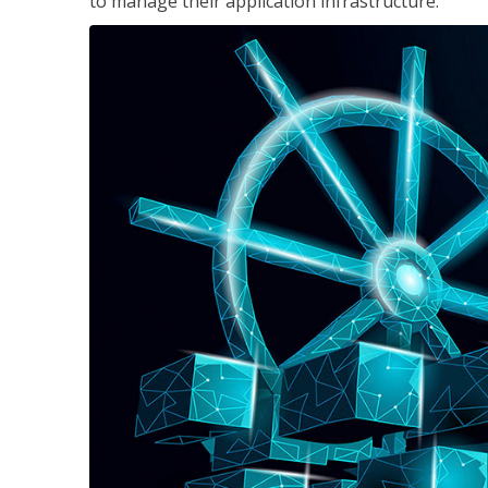
to manage their application infrastructure.