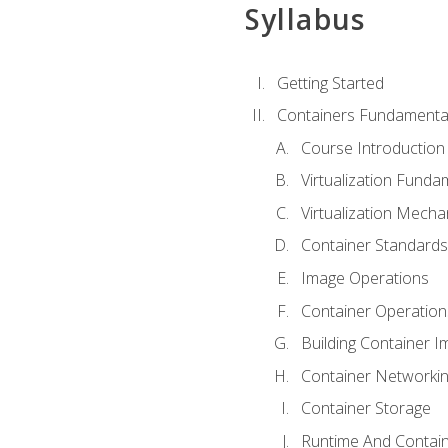
Syllabus
Getting Started
Containers Fundamenta
Course Introduction
Virtualization Funda
Virtualization Mech
Container Standard
Image Operations
Container Operation
Building Container 
Container Networki
Container Storage
Runtime And Contain