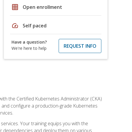
grid_on
Open enrollment
speed
Self paced
Have a question?
REQUEST INFO
We're here to help
ith the Certified Kubernetes Administrator (CKA)
all and configure a production-grade Kubernetes
rvices.
 services. Your training equips you with the
heir dependencies and deploy them on various