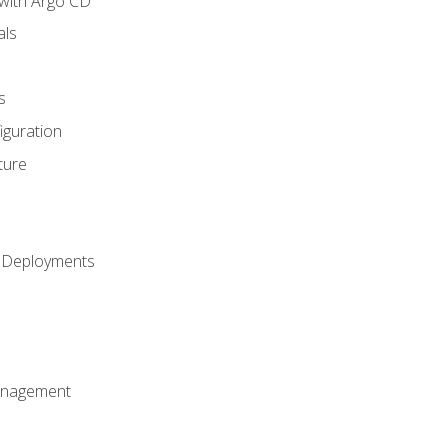
with Argo CD
als
s
iguration
ture
h Deployments
anagement