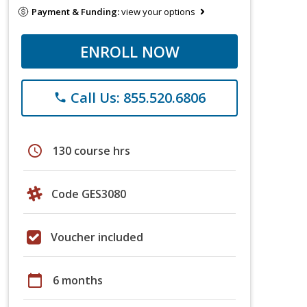
Payment & Funding:
view your options
ENROLL NOW
Call Us: 855.520.6806
phone
schedule
130 course hrs
Code GES3080
Voucher included
calendar_today
6 months