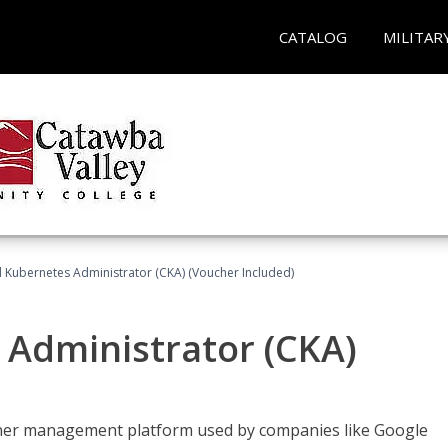
CATALOG
MILITAR
d Kubernetes Administrator (CKA) (Voucher Included)
 Administrator (CKA)
ainer management platform used by companies like Google