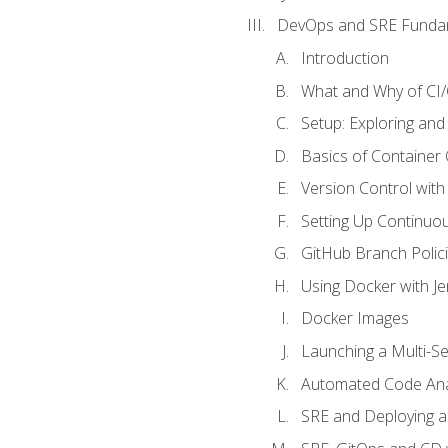
DevOps and SRE Funda
Introduction
What and Why of CI
Setup: Exploring and
Basics of Container
Version Control with 
Setting Up Continuou
GitHub Branch Polici
Using Docker with Je
Docker Images
Launching a Multi-S
Automated Code Ana
SRE and Deploying a 