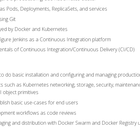
 as Pods, Deployments, ReplicaSets, and services
sing Git
ayed by Docker and Kubernetes
figure Jenkins as a Continuous Integration platform
tals of Continuous Integration/Continuous Delivery (CI/CD)
 to do basic installation and configuring and managing producti
such as Kubernetes networking, storage, security, maintenance, 
 object primitives
tablish basic use-cases for end users
opment workflows as code reviews
aging and distribution with Docker Swarm and Docker Registry u