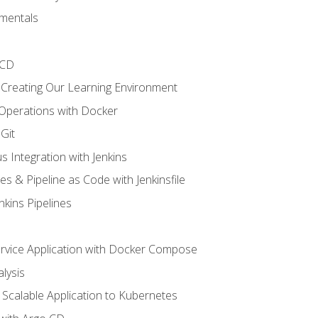
mentals
/CD
 Creating Our Learning Environment
 Operations with Docker
Git
s Integration with Jenkins
es & Pipeline as Code with Jenkinsfile
nkins Pipelines
ervice Application with Docker Compose
lysis
Scalable Application to Kubernetes