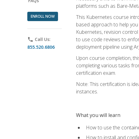
FAQs
platforms such as Bare-Meta
ENROLL NOW
This Kubernetes course intr
based approach to help you 
Kubernetes, revision control 
to use code reviews to enfo
phone
Call Us:
deployment pipeline using A
855.520.6806
Upon course completion, thi
completing various tasks fro
certification exam.
Note: This certification is 
instances.
What you will learn
How to use the containe
How to install and conf