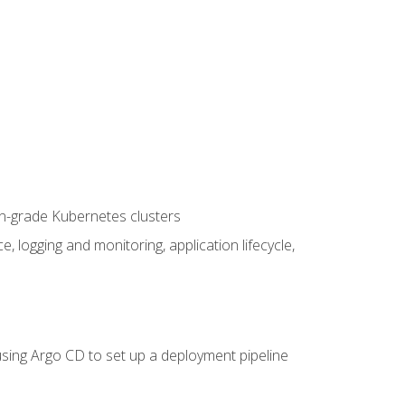
on-grade Kubernetes clusters
logging and monitoring, application lifecycle,
sing Argo CD to set up a deployment pipeline