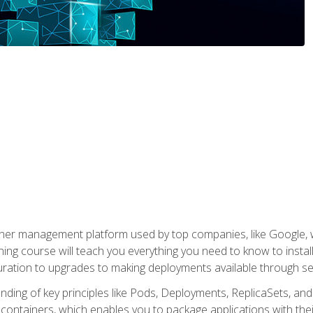
ner management platform used by top companies, like Google, w
ning course will teach you everything you need to know to inst
uration to upgrades to making deployments available through se
anding of key principles like Pods, Deployments, ReplicaSets, and
h containers, which enables you to package applications with t