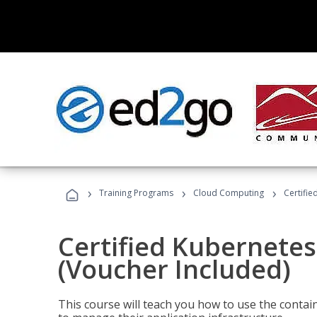
›
›
›
Training Programs
Cloud Computing
Certifie
Certified Kubernetes
(Voucher Included)
This course will teach you how to use the cont