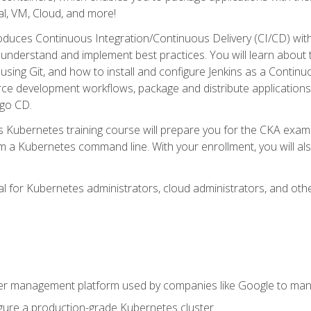
l, VM, Cloud, and more!
oduces Continuous Integration/Continuous Delivery (CI/CD) with
understand and implement best practices. You will learn about 
using Git, and how to install and configure Jenkins as a Continu
rce development workflows, package and distribute applications
rgo CD.
s Kubernetes training course will prepare you for the CKA exa
m a Kubernetes command line. With your enrollment, you will a
ideal for Kubernetes administrators, cloud administrators, and 
r management platform used by companies like Google to manag
igure a production-grade Kubernetes cluster