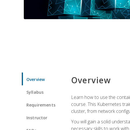
Overview
Overview
Syllabus
Learn how to use the contai
course. This Kubernetes trai
Requirements
cluster, from network config
Instructor
You will gain a solid underst
necessary skills to work wit