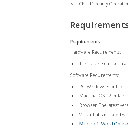
Cloud Security Operatio
Requirement
Requirements:
Hardware Requirements:
This course can be take
Software Requirements:
PC: Windows 8 or later.
Mac: macOS 12 or later.
Browser: The latest vers
Virtual Labs included wi
Microsoft Word Online