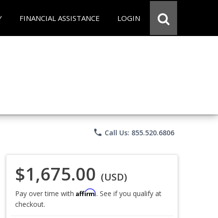
Y
FINANCIAL ASSISTANCE
LOGIN
phone
Call Us: 855.520.6806
$1,675.00
(USD)
Affirm
Pay over time with
. See if you qualify at
checkout.