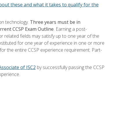
out these and what it takes to qualify for the
ion technology.
Three years must be in
current CCSP Exam Outline
. Earning a post-
 related fields may satisfy up to one year of the
bstituted for one year of experience in one or more
for the entire CCSP experience requirement. Part-
Associate of ISC2
by successfully passing the CCSP
xperience.