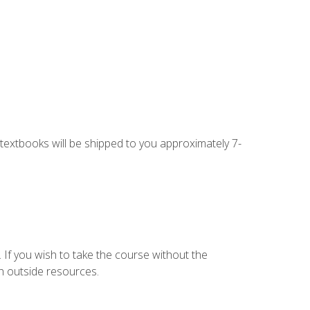
g textbooks will be shipped to you approximately 7-
 If you wish to take the course without the
h outside resources.