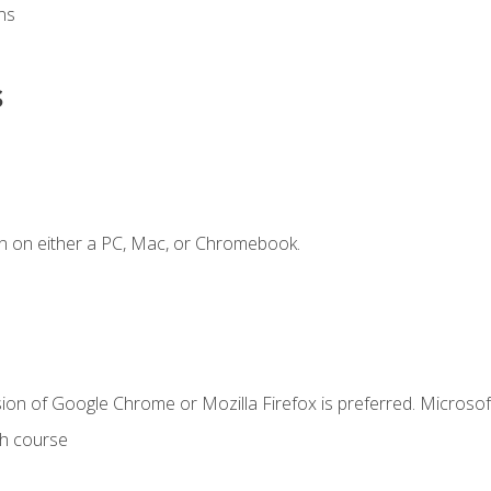
ns
s
n on either a PC, Mac, or Chromebook.
ion of Google Chrome or Mozilla Firefox is preferred. Microsof
th course