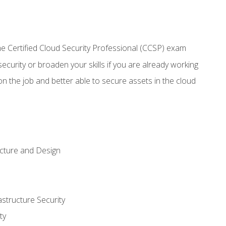
 Certified Cloud Security Professional (CCSP) exam
security or broaden your skills if you are already working
n the job and better able to secure assets in the cloud
ecture and Design
structure Security
ty