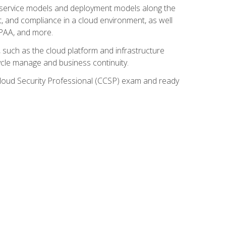
ud service models and deployment models along the
t, and compliance in a cloud environment, as well
IPAA, and more.
such as the cloud platform and infrastructure
ycle manage and business continuity.
d Cloud Security Professional (CCSP) exam and ready