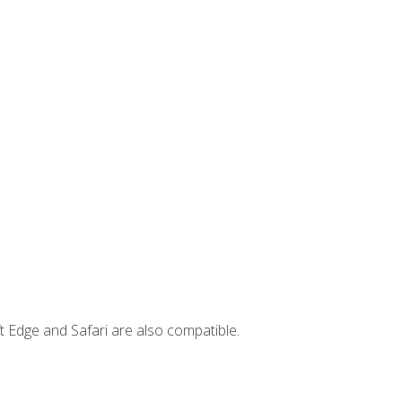
t Edge and Safari are also compatible.