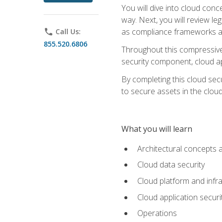
You will dive into cloud con
way. Next, you will review l
as compliance frameworks an
phone
Call Us:
855.520.6806
Throughout this compressive 
security component, cloud ap
By completing this cloud secu
to secure assets in the cloud
What you will learn
Architectural concepts 
Cloud data security
Cloud platform and infra
Cloud application securi
Operations