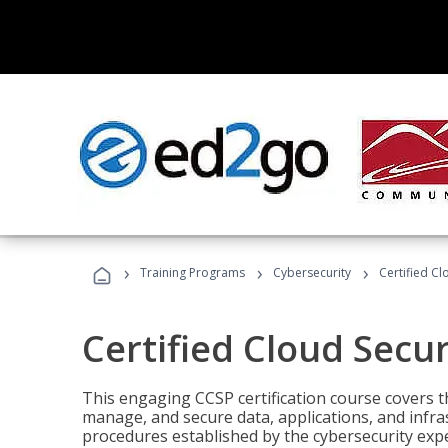
›
›
›
Training Programs
Cybersecurity
Certified Cl
Certified Cloud Secur
This engaging CCSP certification course covers t
manage, and secure data, applications, and infras
procedures established by the cybersecurity exper