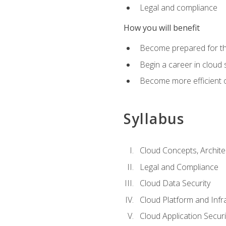
Legal and compliance
How you will benefit
Become prepared for the
Begin a career in cloud 
Become more efficient o
Syllabus
Cloud Concepts, Archit
Legal and Compliance
Cloud Data Security
Cloud Platform and Infra
Cloud Application Securi