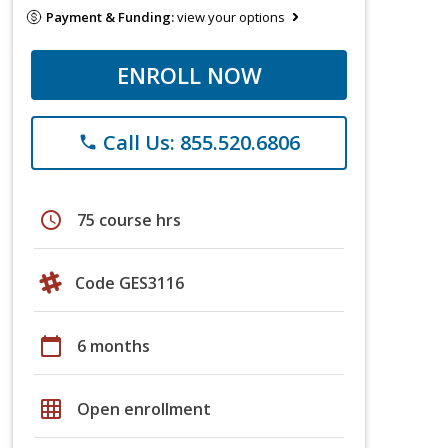
Payment & Funding:
view your options
ENROLL NOW
Call Us: 855.520.6806
phone
schedule
75 course hrs
Code GES3116
calendar_today
6 months
grid_on
Open enrollment