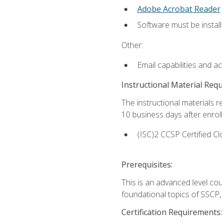
Adobe Acrobat Reader
Software must be install
Other:
Email capabilities and a
Instructional Material Req
The instructional materials r
10 business days after enrol
(ISC)2 CCSP Certified Cl
Prerequisites:
This is an advanced level co
foundational topics of SSCP,
Certification Requirements: