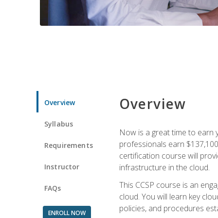
Overview
Overview
Syllabus
Now is a great time to earn 
professionals earn $137,100 
Requirements
certification course will pro
Instructor
infrastructure in the cloud.
This CCSP course is an engagi
FAQs
cloud. You will learn key clo
policies, and procedures esta
ENROLL NOW