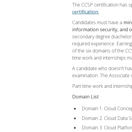
The CCSP certification has sp
certification.
Candidates must have a
min
information security, and 
secondary degree (bachelors 
required experience. Earning
of the six domains of the CC
time work and internships m
A candidate who doesn't ha
examination. The Associate of
Part-time work and internsh
Domain List
Domain 1. Cloud Concep
Domain 2. Cloud Data Se
Domain 3. Cloud Platfor