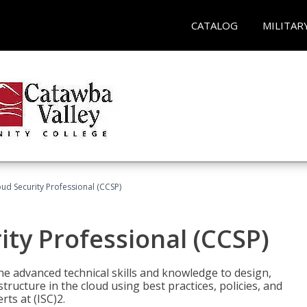
CATALOG
MILITAR
oud Security Professional (CCSP)
ity Professional (CCSP)
he advanced technical skills and knowledge to design,
tructure in the cloud using best practices, policies, and
ts at (ISC)2.