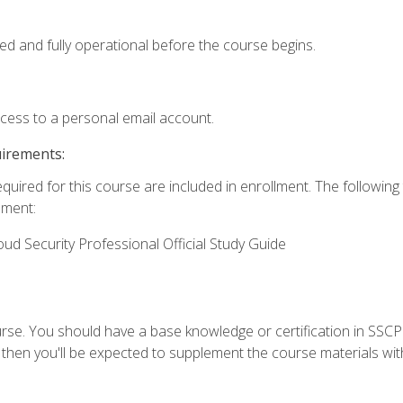
ed and fully operational before the course begins.
ccess to a personal email account.
uirements:
equired for this course are included in enrollment. The followin
lment:
oud Security Professional Official Study Guide
urse. You should have a base knowledge or certification in SSCP.
 then you'll be expected to supplement the course materials wit