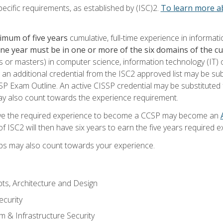
ecific requirements, as established by (ISC)2.
To learn more ab
imum of five years
cumulative, full-time experience in informat
one year must be in one or more of the six domains of the 
or masters) in computer science, information technology (IT) or
 an additional credential from the ISC2 approved list may be su
SP Exam Outline. An active CISSP credential may be substituted 
ay also count towards the experience requirement.
ve the required experience to become a CCSP may become an
 ISC2 will then have six years to earn the five years required e
ips may also count towards your experience.
ts, Architecture and Design
curity
m & Infrastructure Security