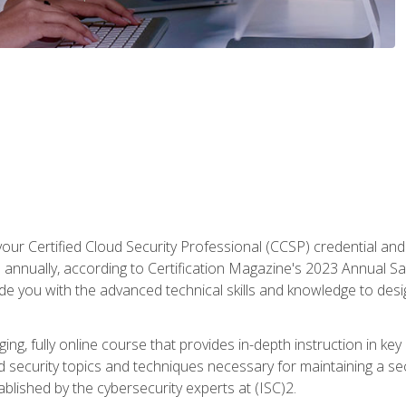
your Certified Cloud Security Professional (CCSP) credential an
annually, according to Certification Magazine's 2023 Annual Sal
vide you with the advanced technical skills and knowledge to des
ng, fully online course that provides in-depth instruction in key 
ud security topics and techniques necessary for maintaining a se
blished by the cybersecurity experts at (ISC)2.