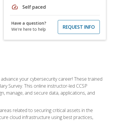
speed
Self paced
Have a question?
REQUEST INFO
We're here to help
d advance your cybersecurity career! These trained
ary Survey. This online instructor-led CCSP
ign, manage, and secure data, applications, and
areas related to securing critical assets in the
cure cloud infrastructure using best practices,