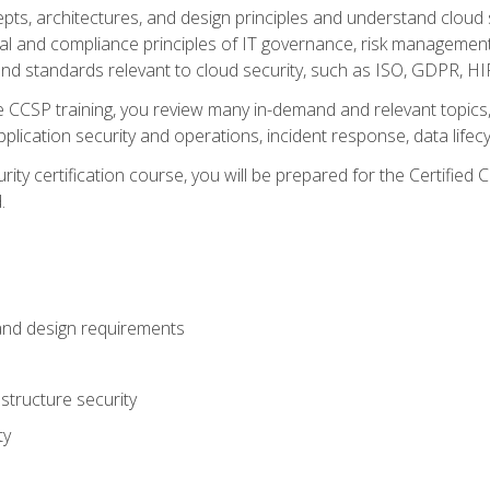
cepts, architectures, and design principles and understand clo
egal and compliance principles of IT governance, risk managemen
d standards relevant to cloud security, such as ISO, GDPR, H
CCSP training, you review many in-demand and relevant topics, 
plication security and operations, incident response, data lifec
rity certification course, you will be prepared for the Certifie
.
and design requirements
structure security
ty