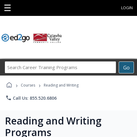
☰
LOGIN
Search
Go
Career
Training
›
›
Programs
Courses
Reading and Writing
phone
Call Us: 855.520.6806
Reading and Writing
Programs