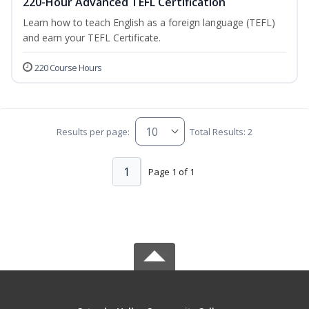
220-Hour Advanced TEFL Certification
Learn how to teach English as a foreign language (TEFL)
and earn your TEFL Certificate.
220 Course Hours
Results per page:
Total Results: 2
1
Page 1 of 1