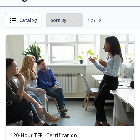
Catalog
1-2 of 2
120-Hour TEFL Certification