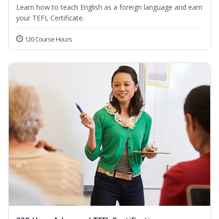
Learn how to teach English as a foreign language and earn
your TEFL Certificate.
120 Course Hours