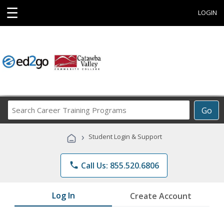
☰
LOGIN
Search
Go
Career
Training
›
Student Login & Support
Programs
phone
Call Us: 855.520.6806
Log In
Create Account