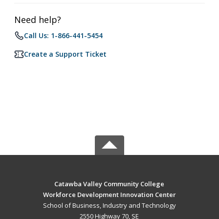
Need help?
Call Us: 1-866-441-5454
Create a Support Ticket
Catawba Valley Community College
Workforce Development Innovation Center
School of Business, Industry and Technology
2550 Highway 70, SE