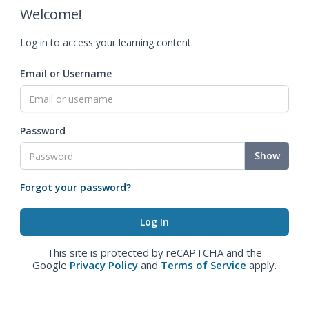
Welcome!
Log in to access your learning content.
Email or Username
Password
Show
Forgot your password?
This site is protected by reCAPTCHA and the
Google
Privacy Policy
and
Terms of Service
apply.