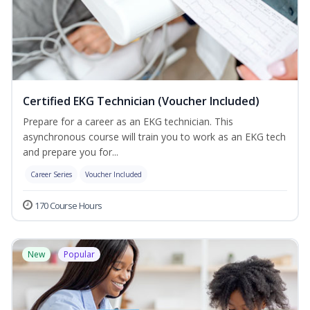
Certified EKG Technician (Voucher Included)
Prepare for a career as an EKG technician. This
asynchronous course will train you to work as an EKG tech
and prepare you for...
Career Series
Voucher Included
170 Course Hours
New
Popular