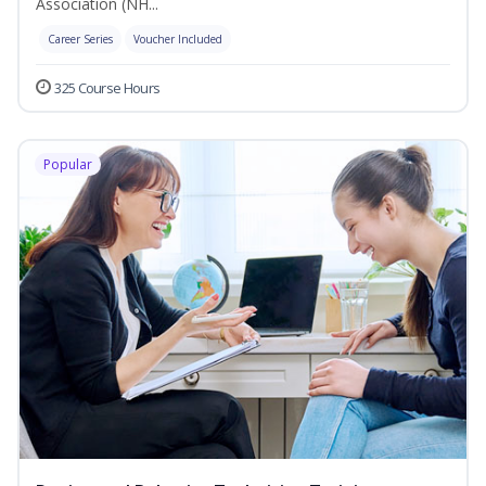
Association (NH...
Career Series
Voucher Included
325 Course Hours
Popular